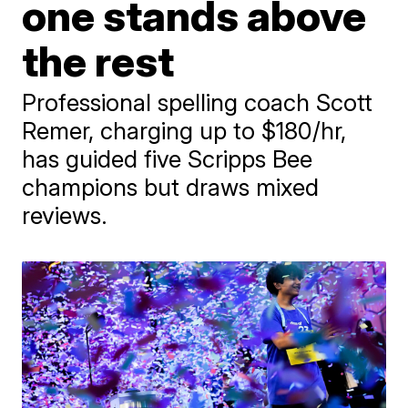
one stands above
the rest
Professional spelling coach Scott
Remer, charging up to $180/hr,
has guided five Scripps Bee
champions but draws mixed
reviews.