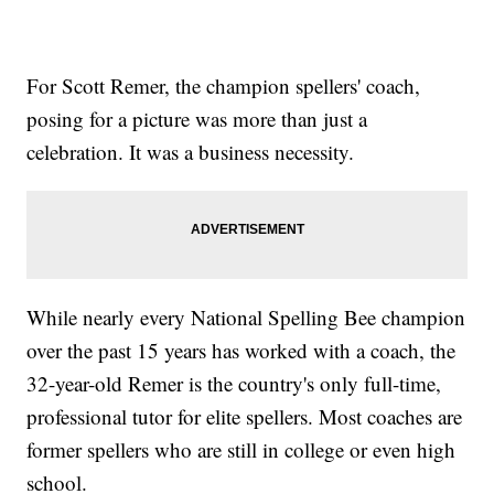
For Scott Remer, the champion spellers' coach,
posing for a picture was more than just a
celebration. It was a business necessity.
While nearly every National Spelling Bee champion
over the past 15 years has worked with a coach, the
32-year-old Remer is the country's only full-time,
professional tutor for elite spellers. Most coaches are
former spellers who are still in college or even high
school.