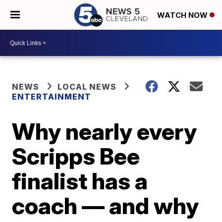
WATCH NOW
NEWS
LOCAL NEWS
ENTERTAINMENT
Why nearly every
Scripps Bee
finalist has a
coach — and why