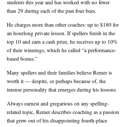
students this year and has worked with no fewer
than 29 during each of the past four bees.
He charges more than other coaches: up to $180 for
an hourlong private lesson. If spellers finish in the
top 10 and earn a cash prize, he receives up to 10%
of their winnings, which he called “a performance-
based bonus.”
Many spellers and their families believe Remer is
worth it — despite, or perhaps because of, the
intense personality that emerges during his lessons.
Always earnest and gregarious on any spelling-
related topic, Remer describes coaching as a passion
that grew out of his disappointing fourth-place