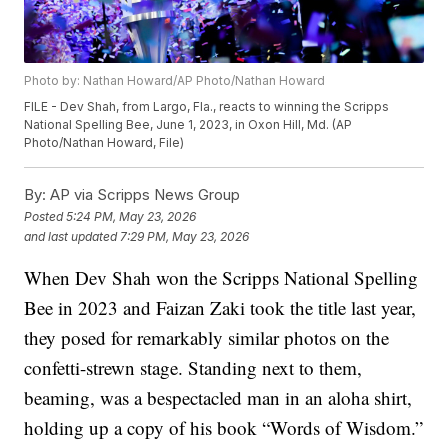
Photo by: Nathan Howard/AP Photo/Nathan Howard
FILE - Dev Shah, from Largo, Fla., reacts to winning the Scripps
National Spelling Bee, June 1, 2023, in Oxon Hill, Md. (AP
Photo/Nathan Howard, File)
By:
AP via Scripps News Group
Posted
5:24 PM, May 23, 2026
and last updated
7:29 PM, May 23, 2026
When Dev Shah won the Scripps National Spelling
Bee in 2023 and Faizan Zaki took the title last year,
they posed for remarkably similar photos on the
confetti-strewn stage. Standing next to them,
beaming, was a bespectacled man in an aloha shirt,
holding up a copy of his book “Words of Wisdom.”