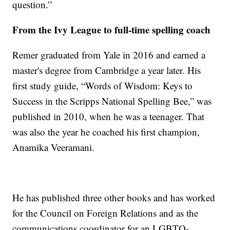
question.”
From the Ivy League to full-time spelling coach
Remer graduated from Yale in 2016 and earned a
master's degree from Cambridge a year later. His
first study guide, “Words of Wisdom: Keys to
Success in the Scripps National Spelling Bee,” was
published in 2010, when he was a teenager. That
was also the year he coached his first champion,
Anamika Veeramani.
He has published three other books and has worked
for the Council on Foreign Relations and as the
communications coordinator for an LGBTQ-