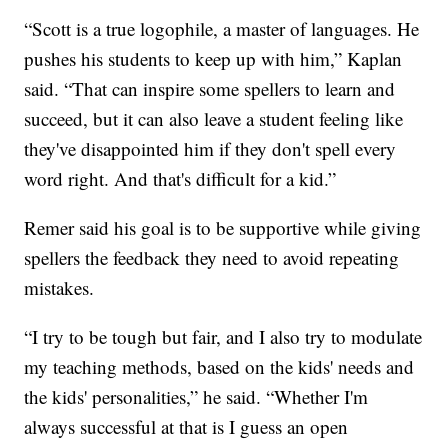
“Scott is a true logophile, a master of languages. He
pushes his students to keep up with him,” Kaplan
said. “That can inspire some spellers to learn and
succeed, but it can also leave a student feeling like
they've disappointed him if they don't spell every
word right. And that's difficult for a kid.”
Remer said his goal is to be supportive while giving
spellers the feedback they need to avoid repeating
mistakes.
“I try to be tough but fair, and I also try to modulate
my teaching methods, based on the kids' needs and
the kids' personalities,” he said. “Whether I'm
always successful at that is I guess an open