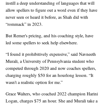
instill a deep understanding of languages that will
allow spellers to figure out a word even if they have
never seen or heard it before, as Shah did with
“rommack” in 2023.
But Remer's pricing, and his coaching style, have
led some spellers to seek help elsewhere.
“I found it prohibitively expensive,” said Navneeth
Murali, a University of Pennsylvania student who
competed through 2020 and now coaches spellers,
charging roughly $50 for an hourlong lesson. “It
wasn't a realistic option for me.”
Grace Walters, who coached 2022 champion Harini
Logan, charges $75 an hour. She and Murali take a