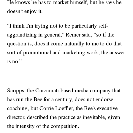
He knows he has to market himself, but he says he
doesn't enjoy it.
“I think I'm trying not to be particularly self-
aggrandizing in general,” Remer said, “so if the
question is, does it come naturally to me to do that
sort of promotional and marketing work, the answer
is no.”
Scripps, the Cincinnati-based media company that
has run the Bee for a century, does not endorse
coaching, but Corrie Loeffler, the Bee's executive
director, described the practice as inevitable, given
the intensity of the competition.