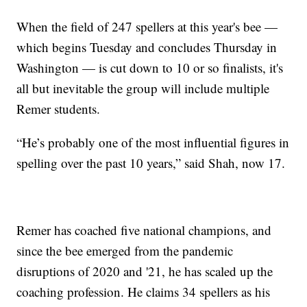
When the field of 247 spellers at this year's bee —
which begins Tuesday and concludes Thursday in
Washington — is cut down to 10 or so finalists, it's
all but inevitable the group will include multiple
Remer students.
“He’s probably one of the most influential figures in
spelling over the past 10 years,” said Shah, now 17.
Remer has coached five national champions, and
since the bee emerged from the pandemic
disruptions of 2020 and '21, he has scaled up the
coaching profession. He claims 34 spellers as his