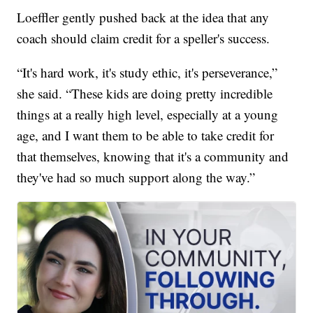
Loeffler gently pushed back at the idea that any
coach should claim credit for a speller's success.
“It's hard work, it's study ethic, it's perseverance,”
she said. “These kids are doing pretty incredible
things at a really high level, especially at a young
age, and I want them to be able to take credit for
that themselves, knowing that it's a community and
they've had so much support along the way.”