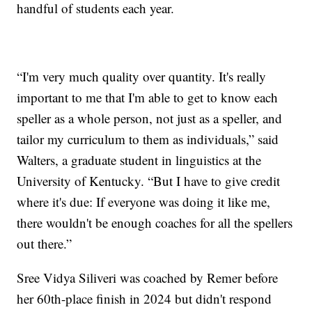
handful of students each year.
“I'm very much quality over quantity. It's really
important to me that I'm able to get to know each
speller as a whole person, not just as a speller, and
tailor my curriculum to them as individuals,” said
Walters, a graduate student in linguistics at the
University of Kentucky. “But I have to give credit
where it's due: If everyone was doing it like me,
there wouldn't be enough coaches for all the spellers
out there.”
Sree Vidya Siliveri was coached by Remer before
her 60th-place finish in 2024 but didn't respond