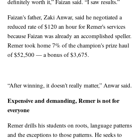
definitely worth it,” Faizan said. “I saw results.”
Faizan's father, Zaki Anwar, said he negotiated a
reduced rate of $120 an hour for Remer's services
because Faizan was already an accomplished speller.
Remer took home 7% of the champion's prize haul
of $52,500 — a bonus of $3,675.
“After winning, it doesn't really matter,” Anwar said.
Expensive and demanding, Remer is not for
everyone
Remer drills his students on roots, language patterns
and the exceptions to those patterns. He seeks to