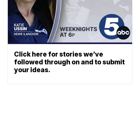
Click here for stories we’ve
followed through on and to submit
your ideas.