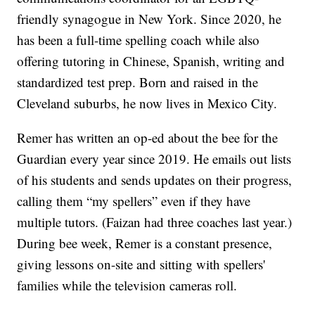
friendly synagogue in New York. Since 2020, he
has been a full-time spelling coach while also
offering tutoring in Chinese, Spanish, writing and
standardized test prep. Born and raised in the
Cleveland suburbs, he now lives in Mexico City.
Remer has written an op-ed about the bee for the
Guardian every year since 2019. He emails out lists
of his students and sends updates on their progress,
calling them “my spellers” even if they have
multiple tutors. (Faizan had three coaches last year.)
During bee week, Remer is a constant presence,
giving lessons on-site and sitting with spellers'
families while the television cameras roll.