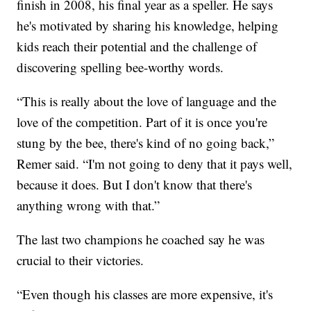
finish in 2008, his final year as a speller. He says
he's motivated by sharing his knowledge, helping
kids reach their potential and the challenge of
discovering spelling bee-worthy words.
“This is really about the love of language and the
love of the competition. Part of it is once you're
stung by the bee, there's kind of no going back,”
Remer said. “I'm not going to deny that it pays well,
because it does. But I don't know that there's
anything wrong with that.”
The last two champions he coached say he was
crucial to their victories.
“Even though his classes are more expensive, it's