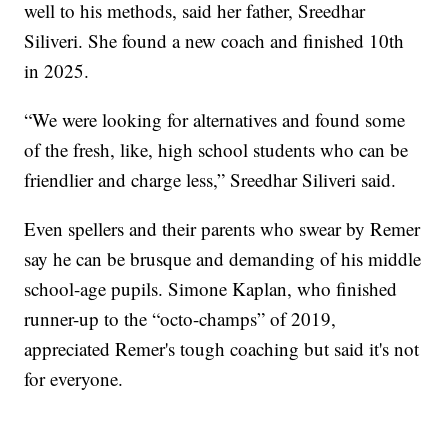
well to his methods, said her father, Sreedhar
Siliveri. She found a new coach and finished 10th
in 2025.
“We were looking for alternatives and found some
of the fresh, like, high school students who can be
friendlier and charge less,” Sreedhar Siliveri said.
Even spellers and their parents who swear by Remer
say he can be brusque and demanding of his middle
school-age pupils. Simone Kaplan, who finished
runner-up to the “octo-champs” of 2019,
appreciated Remer's tough coaching but said it's not
for everyone.