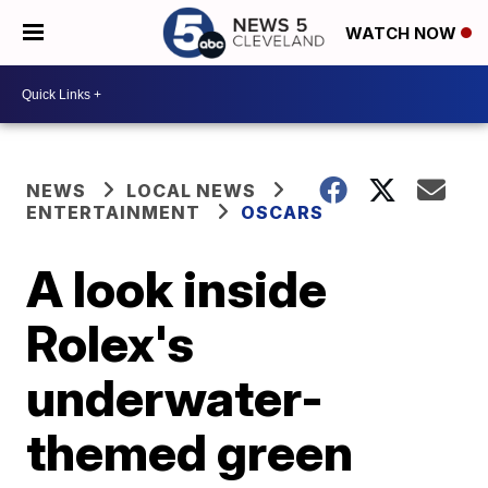
WATCH NOW
NEWS
LOCAL NEWS
ENTERTAINMENT
OSCARS
A look inside
Rolex's
underwater-
themed green