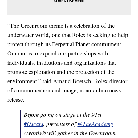
“The Greenroom theme is a celebration of the
underwater world, one that Rolex is seeking to help
protect through its Perpetual Planet commitment.
Our aim is to expand our partnerships with
individuals, institutions and organizations that
promote exploration and the protection of the
environment,” said Arnaud Boetsch, Rolex director
of communication and image, in an online news
release.
Before going on stage at the 91st
#Oscars
, presenters of
@TheAcademy
Awards® will gather in the Greenroom