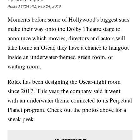
Posted
11:24 PM, Feb 24, 2019
Moments before some of Hollywood's biggest stars
make their way onto the Dolby Theatre stage to
announce which movies, directors and actors will
take home an Oscar, they have a chance to hangout
inside an underwater-themed green room, or
waiting room.
Rolex has been designing the Oscar-night room
since 2017. This year, the company said it went
with an underwater theme connected to its Perpetual
Planet program. Check out the photos above for a
sneak peek.