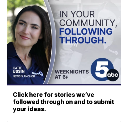
Click here for stories we’ve
followed through on and to submit
your ideas.