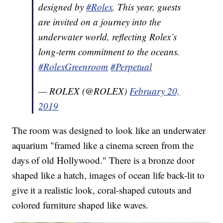
designed by
#Rolex
. This year, guests
are invited on a journey into the
underwater world, reflecting Rolex’s
long-term commitment to the oceans.
#RolexGreenroom
#Perpetual
— ROLEX (@ROLEX)
February 20,
2019
The room was designed to look like an underwater
aquarium "framed like a cinema screen from the
days of old Hollywood." There is a bronze door
shaped like a hatch, images of ocean life back-lit to
give it a realistic look, coral-shaped cutouts and
colored furniture shaped like waves.