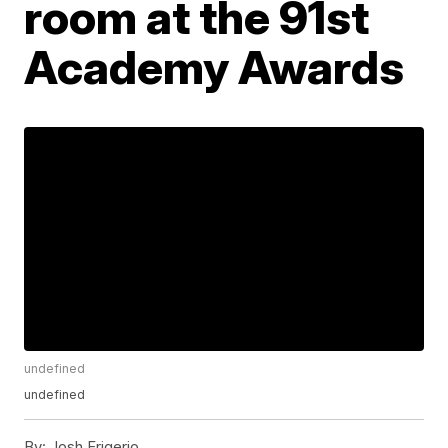
room at the 91st
Academy Awards
undefined
undefined
By:
Josh Frigerio