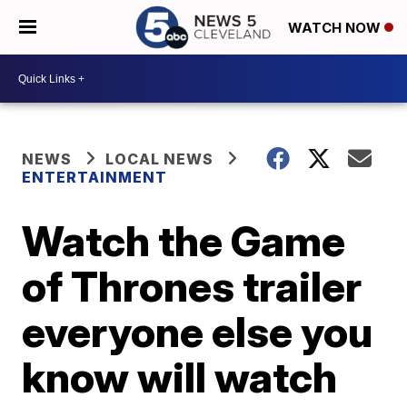
WATCH NOW
NEWS
LOCAL NEWS
ENTERTAINMENT
Watch the Game
of Thrones trailer
everyone else you
know will watch