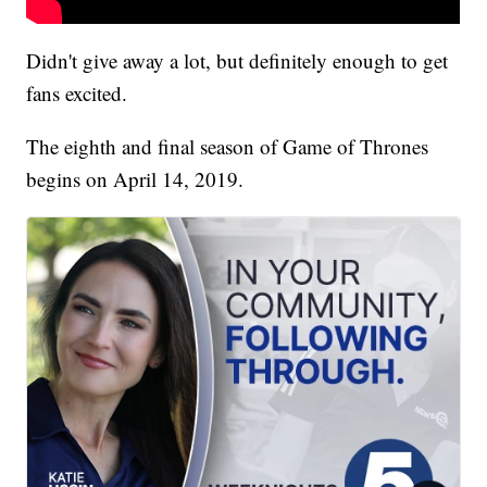
Didn't give away a lot, but definitely enough to get
fans excited.
The eighth and final season of Game of Thrones
begins on April 14, 2019.