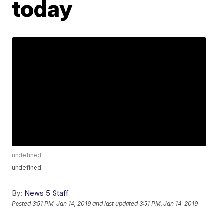
today
undefined
undefined
By:
News 5 Staff
Posted
3:51 PM, Jan 14, 2019
and last updated
3:51 PM, Jan 14, 2019