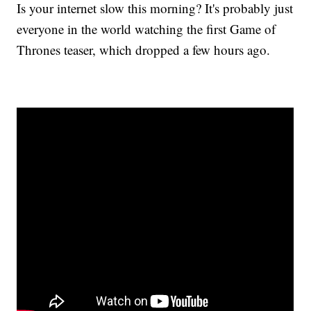
Is your internet slow this morning? It's probably just
everyone in the world watching the first Game of
Thrones teaser, which dropped a few hours ago.