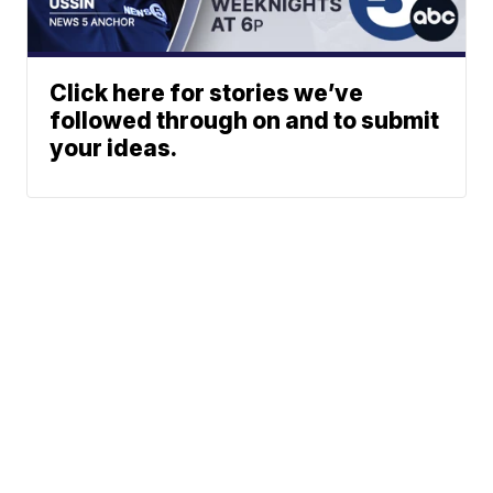
Click here for stories we’ve
followed through on and to submit
your ideas.