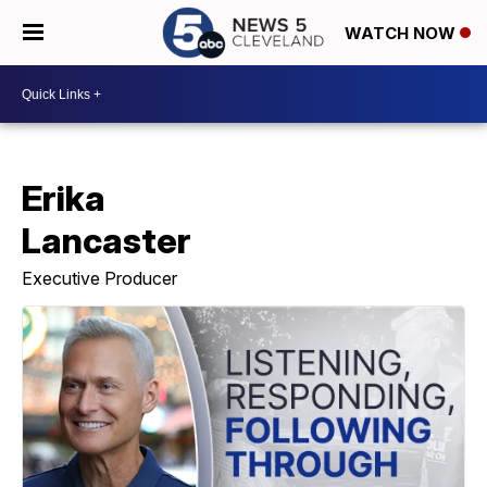
WATCH NOW
Erika
Lancaster
Executive Producer