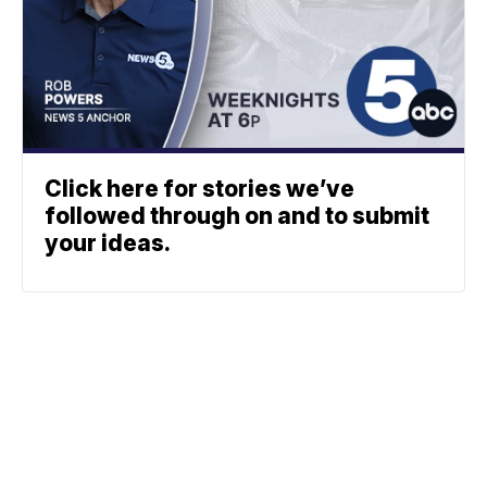
Click here for stories we’ve
followed through on and to submit
your ideas.