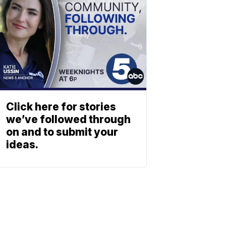
Click here for stories
we’ve followed through
on and to submit your
ideas.