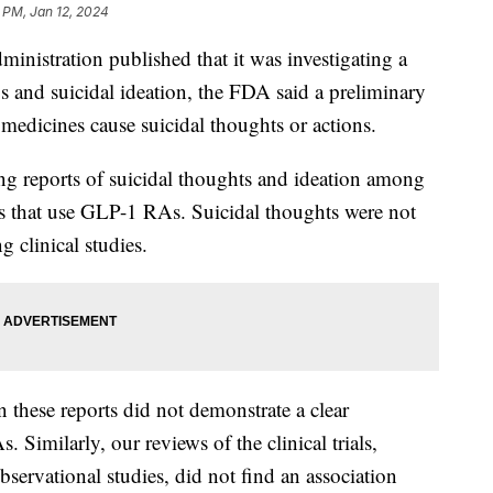
 PM, Jan 12, 2024
nistration published that it was investigating a
s and suicidal ideation, the FDA said a preliminary
 medicines cause suicidal thoughts or actions.
ng reports of suicidal thoughts and ideation among
gs that use GLP-1 RAs. Suicidal thoughts were not
g clinical studies.
 these reports did not demonstrate a clear
 Similarly, our reviews of the clinical trials,
servational studies, did not find an association