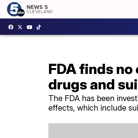
FDA finds no
drugs and sui
The FDA has been investi
effects, which include sui