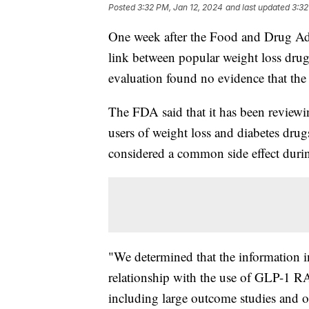
Posted
3:32 PM, Jan 12, 2024
and last updated
3:32
One week after the Food and Drug Admi
link between popular weight loss drug
evaluation found no evidence that the
The FDA said that it has been reviewi
users of weight loss and diabetes dru
considered a common side effect durin
"We determined that the information in
relationship with the use of GLP-1 RAs.
including large outcome studies and ob