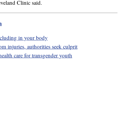
leveland Clinic said.
m
ncluding in your body
 injuries, authorities seek culprit
t health care for transgender youth