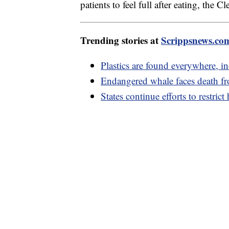
patients to feel full after eating, the C
Trending stories at
Scrippsnews.co
Plastics are found everywhere, i
Endangered whale faces death from
States continue efforts to restric