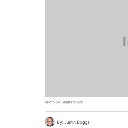
Photo by: Shutterstock
By:
Justin Boggs