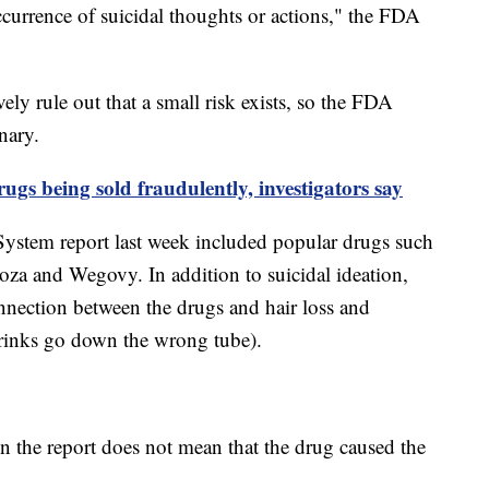
urrence of suicidal thoughts or actions," the FDA
ely rule out that a small risk exists, so the FDA
inary.
ugs being sold fraudulently, investigators say
ystem report last week included popular drugs such
oza and Wegovy. In addition to suicidal ideation,
onnection between the drugs and hair loss and
 drinks go down the wrong tube).
n the report does not mean that the drug caused the