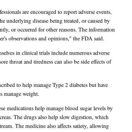
essionals are encouraged to report adverse events,
the underlying disease being treated, or caused by
tly, or occurred for other reasons. The information
orter's observations and opinions," the FDA said.
selves in clinical trials include numerous adverse
ore throat and tiredness can also be side effects of
escribed to help manage Type 2 diabetes but have
nts manage weight.
se medications help manage blood sugar levels by
ncreas. The drugs also help slow digestion, which
tream. The medicine also affects satiety, allowing