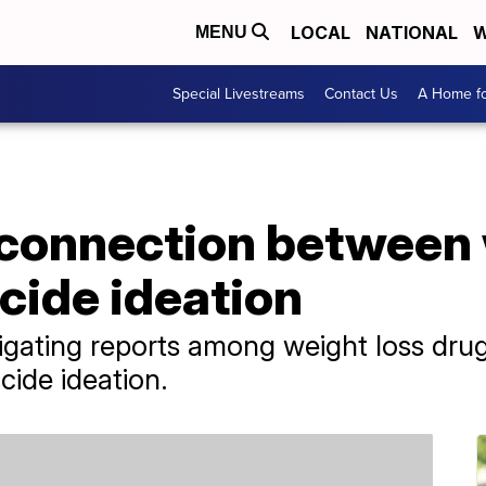
LOCAL
NATIONAL
W
MENU
Special Livestreams
Contact Us
A Home fo
 connection between 
cide ideation
gating reports among weight loss drug 
cide ideation.