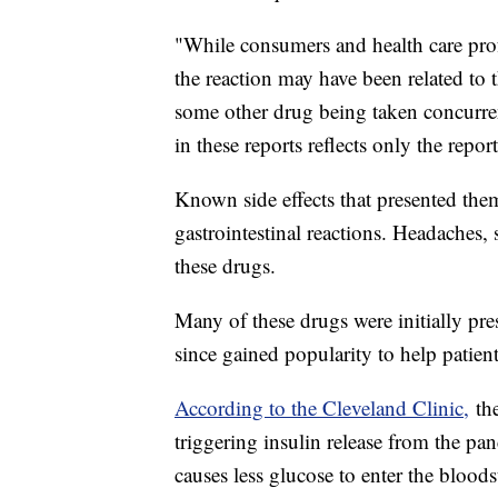
"While consumers and health care prof
the reaction may have been related to 
some other drug being taken concurren
in these reports reflects only the rep
Known side effects that presented them
gastrointestinal reactions. Headaches, s
these drugs.
Many of these drugs were initially pr
since gained popularity to help patie
According to the Cleveland Clinic,
the
triggering insulin release from the pa
causes less glucose to enter the bloods