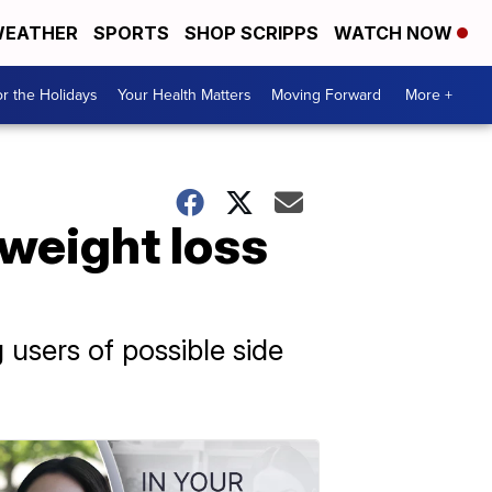
EATHER
SPORTS
SHOP SCRIPPS
WATCH NOW
r the Holidays
Your Health Matters
Moving Forward
More +
weight loss
users of possible side