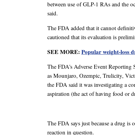
between use of GLP-1 RAs and the occ
said.
The FDA added that it cannot definitiv
cautioned that its evaluation is prelim
SEE MORE:
Popular weight-loss dr
The FDA's Adverse Event Reporting S
as Mounjaro, Ozempic, Trulicity, Vict
the FDA said it was investigating a c
aspiration (the act of having food or
The FDA says just because a drug is o
reaction in question.