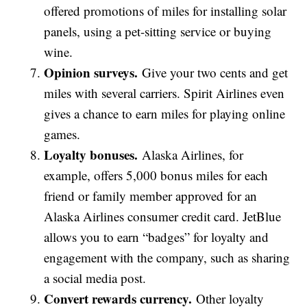
offered promotions of miles for installing solar
panels, using a pet-sitting service or buying
wine.
Opinion surveys.
Give your two cents and get
miles with several carriers. Spirit Airlines even
gives a chance to earn miles for playing online
games.
Loyalty bonuses.
Alaska Airlines, for
example, offers 5,000 bonus miles for each
friend or family member approved for an
Alaska Airlines consumer credit card. JetBlue
allows you to earn “badges” for loyalty and
engagement with the company, such as sharing
a social media post.
Convert rewards currency.
Other loyalty