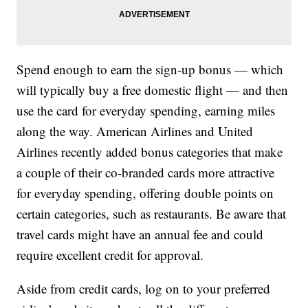
Spend enough to earn the sign-up bonus — which
will typically buy a free domestic flight — and then
use the card for everyday spending, earning miles
along the way. American Airlines and United
Airlines recently added bonus categories that make
a couple of their co-branded cards more attractive
for everyday spending, offering double points on
certain categories, such as restaurants. Be aware that
travel cards might have an annual fee and could
require excellent credit for approval.
Aside from credit cards, log on to your preferred