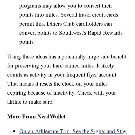
programs may allow you to convert their
points into miles. Several travel credit cards
permit this. Diners Club cardholders can
convert points to Southwest’s Rapid Rewards
points.
Using these ideas has a potentially huge side benefit
for preserving your hard-earned miles: It likely
counts as activity in your frequent flyer account.
That means it resets the clock on your miles
expiring because of inactivity. Check with your
airline to make sure.
More From NerdWallet
On an Athleisure Trip, See the Sights and Stay