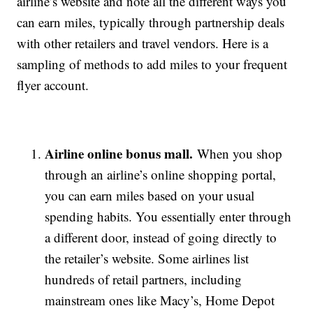
airline’s website and note all the different ways you
can earn miles, typically through partnership deals
with other retailers and travel vendors. Here is a
sampling of methods to add miles to your frequent
flyer account.
Airline online bonus mall.
When you shop
through an airline’s online shopping portal,
you can earn miles based on your usual
spending habits. You essentially enter through
a different door, instead of going directly to
the retailer’s website. Some airlines list
hundreds of retail partners, including
mainstream ones like Macy’s, Home Depot