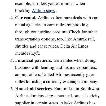
example, also lets you earn miles when
booking
Airbnb stays
.
Car rental.
Airlines often have deals with car-
rental agencies to earn miles by booking
through your airline account. Check for other
transportation options, too, like Amtrak rail,
shuttles and car services. Delta Air Lines
includes Lyft.
Financial partners.
Earn miles when doing
business with lending and insurance partners,
among others. United Airlines recently gave
miles for using a currency exchange company.
Household services.
Earn miles on Southwest
Airlines for choosing a partner home electricity
supplier in certain states. Alaska Airlines has