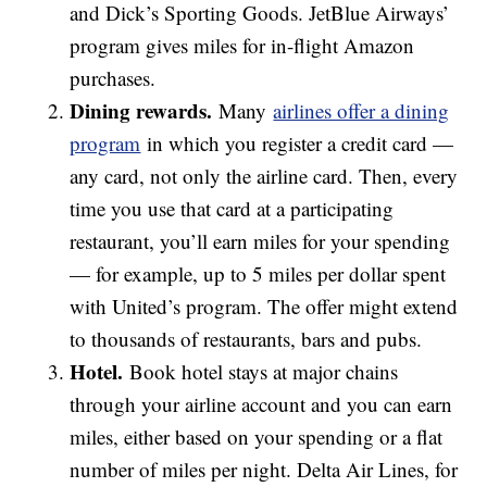
and Dick’s Sporting Goods. JetBlue Airways’
program gives miles for in-flight Amazon
purchases.
Dining rewards
.
Many
airlines offer a dining
program
in which you register a credit card —
any card, not only the airline card. Then, every
time you use that card at a participating
restaurant, you’ll earn miles for your spending
— for example, up to 5 miles per dollar spent
with United’s program. The offer might extend
to thousands of restaurants, bars and pubs.
Hotel.
Book hotel stays at major chains
through your airline account and you can earn
miles, either based on your spending or a flat
number of miles per night. Delta Air Lines, for