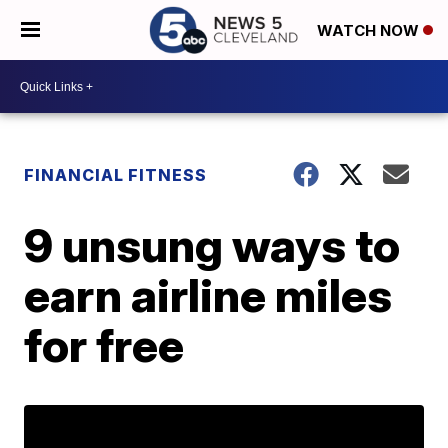
WATCH NOW
FINANCIAL FITNESS
9 unsung ways to
earn airline miles
for free