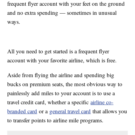
frequent flyer account with your feet on the ground
and no extra spending — sometimes in unusual
ways.
All you need to get started is a frequent flyer
account with your favorite airline, which is free.
Aside from flying the airline and spending big
bucks on premium seats, the most obvious way to
painlessly add miles to your account is to use a
travel credit card, whether a specific
airline co-
branded card
or a
general travel card
that allows you
to transfer points to airline mile programs.