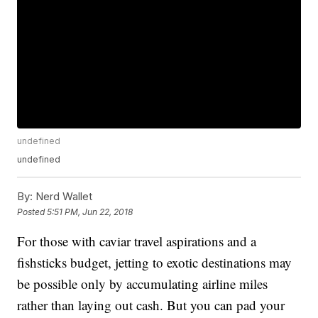
undefined
undefined
By:
Nerd Wallet
Posted
5:51 PM, Jun 22, 2018
For those with caviar travel aspirations and a
fishsticks budget, jetting to exotic destinations may
be possible only by accumulating airline miles
rather than laying out cash. But you can pad your