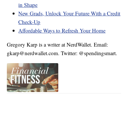
in Shape
New Grads, Unlock Your Future With a Credit
Check-Up
Affordable Ways to Refresh Your Home
Gregory Karp is a writer at NerdWallet. Email:
gkarp@nerdwallet.com. Twitter: @spendingsmart.