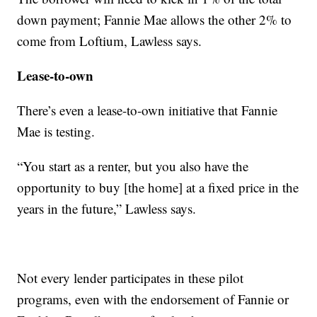
down payment; Fannie Mae allows the other 2% to
come from Loftium, Lawless says.
Lease-to-own
There’s even a lease-to-own initiative that Fannie
Mae is testing.
“You start as a renter, but you also have the
opportunity to buy [the home] at a fixed price in the
years in the future,” Lawless says.
Not every lender participates in these pilot
programs, even with the endorsement of Fannie or