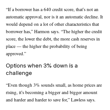
“If a borrower has a 640 credit score, that’s not an
automatic approval, nor is it an automatic decline. It
would depend on a lot of other characteristics that
borrower has,” Harmon says. “The higher the credit
score, the lower the debt, the more cash reserves in
place — the higher the probability of being
approved.”
Options when 3% down is a
challenge
“Even though 3% sounds small, as home prices are
rising, it’s becoming a bigger and bigger amount
and harder and harder to save for,” Lawless says.