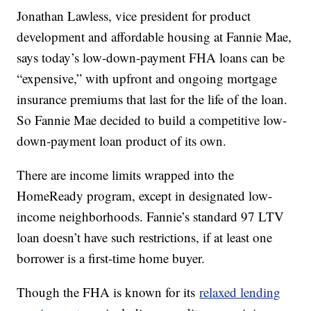
Jonathan Lawless, vice president for product
development and affordable housing at Fannie Mae,
says today’s low-down-payment FHA loans can be
“expensive,” with upfront and ongoing mortgage
insurance premiums that last for the life of the loan.
So Fannie Mae decided to build a competitive low-
down-payment loan product of its own.
There are income limits wrapped into the
HomeReady program, except in designated low-
income neighborhoods. Fannie’s standard 97 LTV
loan doesn’t have such restrictions, if at least one
borrower is a first-time home buyer.
Though the FHA is known for its
relaxed lending