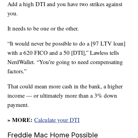
Add a high DTI and you have two strikes against
you.
It needs to be one or the other.
“It would never be possible to do a [97 LTV loan]
with a 620 FICO and a 50 [DTI],” Lawless tells
NerdWallet. “You’re going to need compensating
factors.”
That could mean more cash in the bank, a higher
income — or ultimately more than a 3% down
payment.
» MORE:
Calculate your DTI
Freddie Mac Home Possible