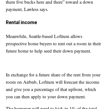
them five bucks here and there” toward a down
payment, Lawless says.
Rental income
Meanwhile, Seattle-based Loftium allows
prospective home buyers to rent out a room in their
future home to help seed their down payment.
In exchange for a future share of the rent from your
room on Airbnb, Loftium will forecast the income
and give you a percentage of that upfront, which
you can then apply to your down payment.
The borrower will need to kick in 1% of the total