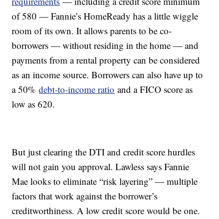
requirements
— including a credit score minimum
of 580 — Fannie’s HomeReady has a little wiggle
room of its own. It allows parents to be co-
borrowers — without residing in the home — and
payments from a rental property can be considered
as an income source. Borrowers can also have up to
a 50%
debt-to-income ratio
and a FICO score as
low as 620.
But just clearing the DTI and credit score hurdles
will not gain you approval. Lawless says Fannie
Mae looks to eliminate “risk layering” — multiple
factors that work against the borrower’s
creditworthiness. A low credit score would be one.