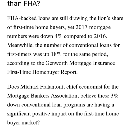
than FHA?
FHA-backed loans are still drawing the lion’s share
of first-time home buyers, yet 2017 mortgage
numbers were down 4% compared to 2016.
Meanwhile, the number of conventional loans for
first-timers was up 18% for the same period,
according to the Genworth Mortgage Insurance
First-Time Homebuyer Report.
Does Michael Fratantoni, chief economist for the
Mortgage Bankers Association, believe these 3%
down conventional loan programs are having a
significant positive impact on the first-time home
buyer market?