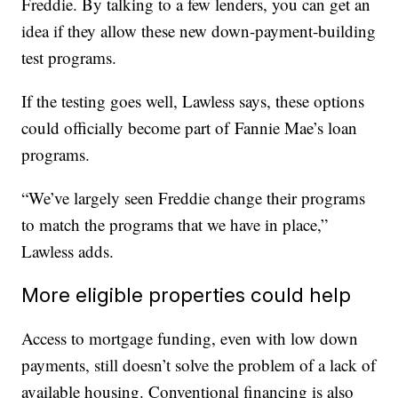
Freddie. By talking to a few lenders, you can get an
idea if they allow these new down-payment-building
test programs.
If the testing goes well, Lawless says, these options
could officially become part of Fannie Mae’s loan
programs.
“We’ve largely seen Freddie change their programs
to match the programs that we have in place,”
Lawless adds.
More eligible properties could help
Access to mortgage funding, even with low down
payments, still doesn’t solve the problem of a lack of
available housing. Conventional financing is also