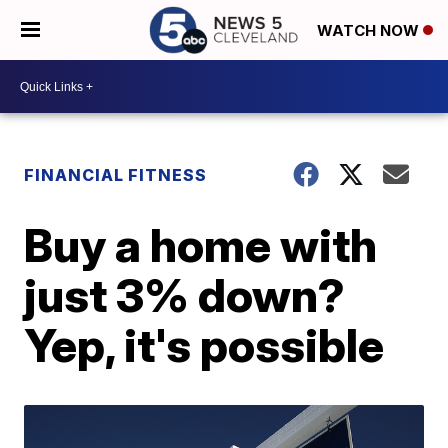
WATCH NOW
FINANCIAL FITNESS
Buy a home with
just 3% down?
Yep, it's possible