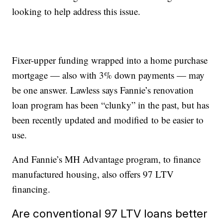
looking to help address this issue.
Fixer-upper funding wrapped into a home purchase
mortgage — also with 3% down payments — may
be one answer. Lawless says Fannie’s renovation
loan program has been “clunky” in the past, but has
been recently updated and modified to be easier to
use.
And Fannie’s MH Advantage program, to finance
manufactured housing, also offers 97 LTV
financing.
Are conventional 97 LTV loans better