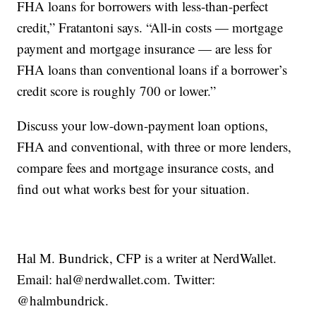
FHA loans for borrowers with less-than-perfect
credit,” Fratantoni says. “All-in costs — mortgage
payment and mortgage insurance — are less for
FHA loans than conventional loans if a borrower’s
credit score is roughly 700 or lower.”
Discuss your low-down-payment loan options,
FHA and conventional, with three or more lenders,
compare fees and mortgage insurance costs, and
find out what works best for your situation.
Hal M. Bundrick, CFP is a writer at NerdWallet.
Email: hal@nerdwallet.com. Twitter:
@halmbundrick.