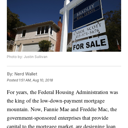
Photo by: Justin Sullivan
By:
Nerd Wallet
Posted
1:51 AM, Aug 10, 2018
For years, the Federal Housing Administration was
the king of the low-down-payment mortgage
mountain. Now, Fannie Mae and Freddie Mac, the
government-sponsored enterprises that provide
capital to the mortgage market, are designing loan