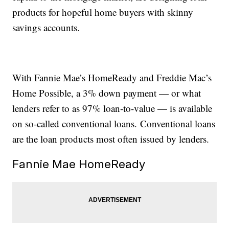
products for hopeful home buyers with skinny
savings accounts.
With Fannie Mae’s HomeReady and Freddie Mac’s
Home Possible, a 3% down payment — or what
lenders refer to as 97% loan-to-value — is available
on so-called conventional loans. Conventional loans
are the loan products most often issued by lenders.
Fannie Mae HomeReady