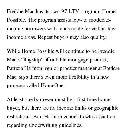
Freddie Mac has its own 97 LTV program, Home
Possible. The program assists low- to moderate-
income borrowers with loans made for certain low-
income areas. Repeat buyers may also qualify.
While Home Possible will continue to be Freddie
Mac’s “flagship” affordable mortgage product,
Patricia Harmon, senior product manager at Freddie
Mac, says there’s even more flexibility in a new
program called HomeOne.
At least one borrower must be a first-time home
buyer, but there are no income limits or geographic
restrictions. And Harmon echoes Lawless’ caution
regarding underwriting guidelines.