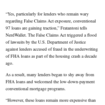
“Yes, particularly for lenders who remain wary
regarding False Claims Act exposure, conventional
97 loans are gaining traction,” Fratantoni tells
NerdWallet. The False Claims Act triggered a flood
of lawsuits by the U.S. Department of Justice
against lenders accused of fraud in the underwriting
of FHA loans as part of the housing crash a decade
ago.
As a result, many lenders began to shy away from
FHA loans and welcomed the low-down-payment
conventional mortgage programs.
“However, these loans remain more expensive than