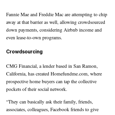
Fannie Mae and Freddie Mac are attempting to chip
away at that barrier as well, allowing crowdsourced
down payments, considering Airbnb income and
even lease-to-own programs.
Crowdsourcing
CMG Financial, a lender based in San Ramon,
California, has created Homefundme.com, where
prospective home buyers can tap the collective
pockets of their social network.
“They can basically ask their family, friends,
associates, colleagues, Facebook friends to give