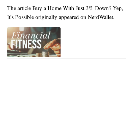
The article Buy a Home With Just 3% Down? Yep,
It’s Possible originally appeared on NerdWallet.