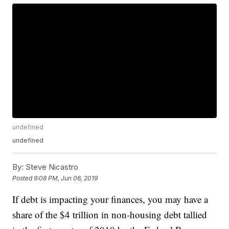
undefined
undefined
By:
Steve Nicastro
Posted
9:08 PM, Jun 06, 2019
If debt is impacting your finances, you may have a
share of the $4 trillion in non-housing debt tallied