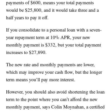
payments of $600, means your total payments
would be $25,800, and it would take three and a
half years to pay it off.
If you consolidate to a personal loan with a seven-
year repayment term at 10% APR, your new
monthly payment is $332, but your total payment
increases to $27,890.
The new rate and monthly payments are lower,
which may improve your cash flow, but the longer
term means you’ll pay more interest.
However, you should also avoid shortening the loan
term to the point where you can’t afford the new
monthly payment, says Colin Moynahan, a certified