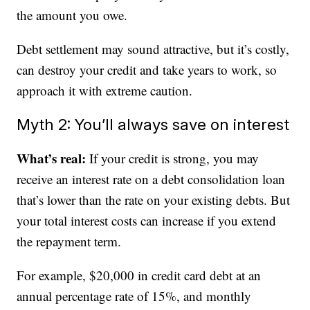
the amount you owe.
Debt settlement may sound attractive, but it’s costly,
can destroy your credit and take years to work, so
approach it with extreme caution.
Myth 2: You’ll always save on interest
What’s real:
If your credit is strong, you may
receive an interest rate on a debt consolidation loan
that’s lower than the rate on your existing debts. But
your total interest costs can increase if you extend
the repayment term.
For example, $20,000 in credit card debt at an
annual percentage rate of 15%, and monthly