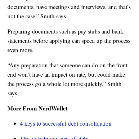
documents, have meetings and interviews, and that’s
not the case,” Smith says.
Preparing documents such as pay stubs and bank
statements before applying can speed up the process
even more.
“Any preparation that someone can do on the front-
end won’t have an impact on rate, but could make
the process go a whole lot more quickly,” Smith
says.
More From NerdWallet
4 keys to successful debt consolidation
Tips to help you pay off debt