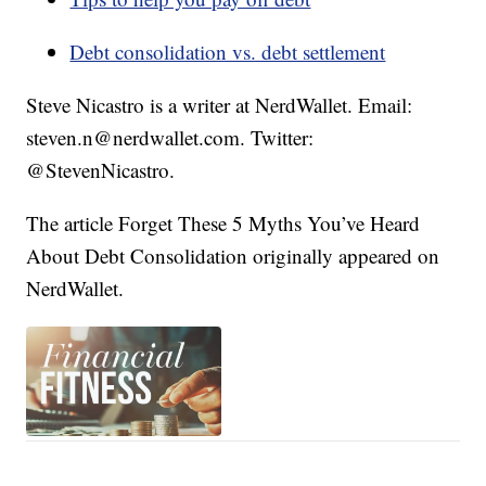
Debt consolidation vs. debt settlement
Steve Nicastro is a writer at NerdWallet. Email:
steven.n@nerdwallet.com. Twitter:
@StevenNicastro.
The article Forget These 5 Myths You’ve Heard
About Debt Consolidation originally appeared on
NerdWallet.