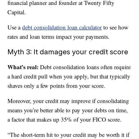
financial planner and founder at Twenty Fifty
Capital.
Use a
debt consolidation loan calculator
to see how
rates and loan terms impact your payments.
Myth 3: It damages your credit score
What’s real:
Debt consolidation loans often require
a hard credit pull when you apply, but that typically
shaves only a few points from your score.
Moreover, your credit may improve if consolidating
means you’re better able to pay your debts on time,
a factor that makes up 35% of your FICO score.
“The short-term hit to your credit may be worth it if