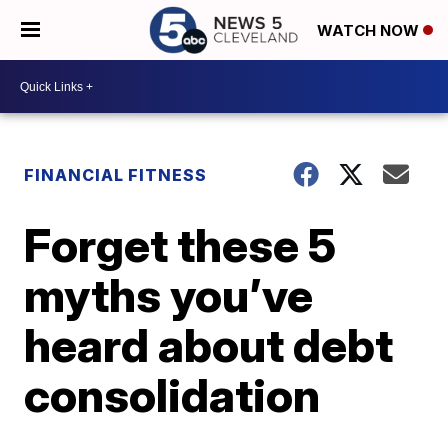
WATCH NOW
FINANCIAL FITNESS
Forget these 5
myths you’ve
heard about debt
consolidation