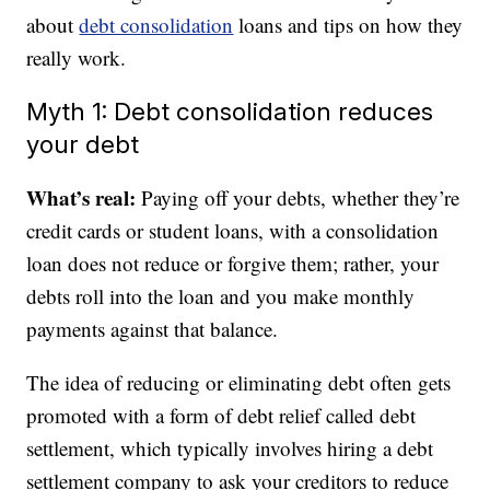
about
debt consolidation
loans and tips on how they
really work.
Myth 1: Debt consolidation reduces
your debt
What’s real:
Paying off your debts, whether they’re
credit cards or student loans, with a consolidation
loan does not reduce or forgive them; rather, your
debts roll into the loan and you make monthly
payments against that balance.
The idea of reducing or eliminating debt often gets
promoted with a form of debt relief called debt
settlement, which typically involves hiring a debt
settlement company to ask your creditors to reduce