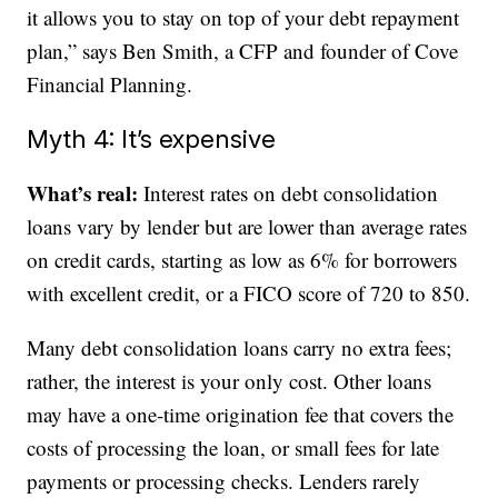
it allows you to stay on top of your debt repayment
plan,” says Ben Smith, a CFP and founder of Cove
Financial Planning.
Myth 4: It’s expensive
What’s real:
Interest rates on debt consolidation
loans vary by lender but are lower than average rates
on credit cards, starting as low as 6% for borrowers
with excellent credit, or a FICO score of 720 to 850.
Many debt consolidation loans carry no extra fees;
rather, the interest is your only cost. Other loans
may have a one-time origination fee that covers the
costs of processing the loan, or small fees for late
payments or processing checks. Lenders rarely