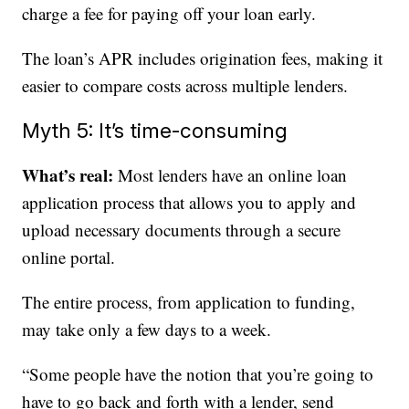
charge a fee for paying off your loan early.
The loan’s APR includes origination fees, making it
easier to compare costs across multiple lenders.
Myth 5: It’s time-consuming
What’s real:
Most lenders have an online loan
application process that allows you to apply and
upload necessary documents through a secure
online portal.
The entire process, from application to funding,
may take only a few days to a week.
“Some people have the notion that you’re going to
have to go back and forth with a lender, send