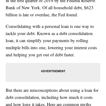
in the first quarter of 2019 by the Federal Reserve
Bank of New York. Of all household debt, $623
billion is late or overdue, the Fed found.
Consolidating with a personal loan is one way to
tackle your debt. Known as a debt consolidation
loan, it can simplify your payments by rolling
multiple bills into one, lowering your interest costs
and helping you get out of debt faster.
But there are misconceptions about using a loan for
debt consolidation, including how much it costs
and how long it takes. Here are common myths