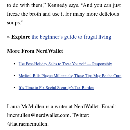
to do with them,” Kennedy says. “And you can just
freeze the broth and use it for many more delicious
soups.”
» Explore
the beginner’s guide to frugal living
More From NerdWallet
Use Post-Holiday Sales to Treat Yourself — Responsibly
Medical Bills Plague Millennials; These Tips May Be the Cure
It’s Time to Fix Social Security’s Tax Burden
Laura McMullen is a writer at NerdWallet. Email:
lmcmullen@nerdwallet.com. Twitter:
@lauraemcmullen.