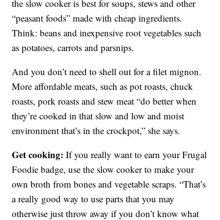
the slow cooker is best for soups, stews and other
“peasant foods” made with cheap ingredients.
Think: beans and inexpensive root vegetables such
as potatoes, carrots and parsnips.
And you don’t need to shell out for a filet mignon.
More affordable meats, such as pot roasts, chuck
roasts, pork roasts and stew meat “do better when
they’re cooked in that slow and low and moist
environment that’s in the crockpot,” she says.
Get cooking:
If you really want to earn your Frugal
Foodie badge, use the slow cooker to make your
own broth from bones and vegetable scraps. “That’s
a really good way to use parts that you may
otherwise just throw away if you don’t know what