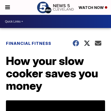
WATCH NOW
FINANCIAL FITNESS
How your slow
cooker saves you
money