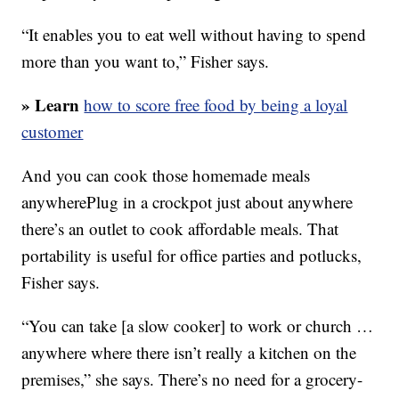
“It enables you to eat well without having to spend
more than you want to,” Fisher says.
» Learn
how to score free food by being a loyal
customer
And you can cook those homemade meals
anywherePlug in a crockpot just about anywhere
there’s an outlet to cook affordable meals. That
portability is useful for office parties and potlucks,
Fisher says.
“You can take [a slow cooker] to work or church …
anywhere where there isn’t really a kitchen on the
premises,” she says. There’s no need for a grocery-