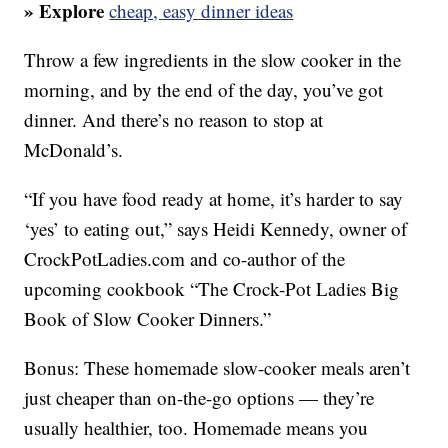
» Explore
cheap, easy dinner ideas
Throw a few ingredients in the slow cooker in the
morning, and by the end of the day, you’ve got
dinner. And there’s no reason to stop at
McDonald’s.
“If you have food ready at home, it’s harder to say
‘yes’ to eating out,” says Heidi Kennedy, owner of
CrockPotLadies.com and co-author of the
upcoming cookbook “The Crock-Pot Ladies Big
Book of Slow Cooker Dinners.”
Bonus: These homemade slow-cooker meals aren’t
just cheaper than on-the-go options — they’re
usually healthier, too. Homemade means you