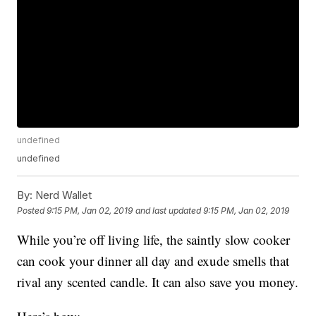
undefined
undefined
By:
Nerd Wallet
Posted
9:15 PM, Jan 02, 2019
and last updated
9:15 PM, Jan 02, 2019
While you’re off living life, the saintly slow cooker
can cook your dinner all day and exude smells that
rival any scented candle. It can also save you money.