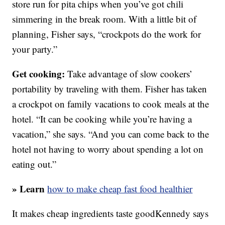
store run for pita chips when you’ve got chili
simmering in the break room. With a little bit of
planning, Fisher says, “crockpots do the work for
your party.”
Get cooking:
Take advantage of slow cookers’
portability by traveling with them. Fisher has taken
a crockpot on family vacations to cook meals at the
hotel. “It can be cooking while you’re having a
vacation,” she says. “And you can come back to the
hotel not having to worry about spending a lot on
eating out.”
» Learn
how to make cheap fast food healthier
It makes cheap ingredients taste goodKennedy says