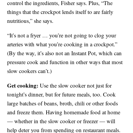
control the ingredients, Fisher says. Plus, “The
things that the crockpot lends itself to are fairly
nutritious,” she says.
“It’s not a fryer … you’re not going to clog your
arteries with what you’re cooking in a crockpot.”
(By the way, it’s also not an Instant Pot, which can
pressure cook and function in other ways that most
slow cookers can’t.)
Get cooking:
Use the slow cooker not just for
tonight’s dinner, but for future meals, too. Cook
large batches of beans, broth, chili or other foods
and freeze them. Having homemade food at home
— whether in the slow cooker or freezer — will
help deter you from spending on restaurant meals.