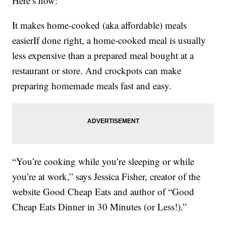
Here’s how:
It makes home-cooked (aka affordable) meals
easierIf done right, a home-cooked meal is usually
less expensive than a prepared meal bought at a
restaurant or store. And crockpots can make
preparing homemade meals fast and easy.
“You’re cooking while you’re sleeping or while
you’re at work,” says Jessica Fisher, creator of the
website Good Cheap Eats and author of “Good
Cheap Eats Dinner in 30 Minutes (or Less!).”