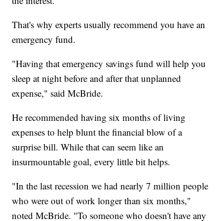
the interest.
That's why experts usually recommend you have an
emergency fund.
"Having that emergency savings fund will help you
sleep at night before and after that unplanned
expense," said McBride.
He recommended having six months of living
expenses to help blunt the financial blow of a
surprise bill. While that can seem like an
insurmountable goal, every little bit helps.
"In the last recession we had nearly 7 million people
who were out of work longer than six months,"
noted McBride. "To someone who doesn't have any