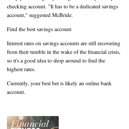
checking account. "It has to be a dedicated savings
account," suggested McBride.
Find the best savings account
Interest rates on savings accounts are still recovering
from their tumble in the wake of the financial crisis,
so it's a good idea to shop around to find the
highest rates.
Currently, your best bet is likely an online bank
account.