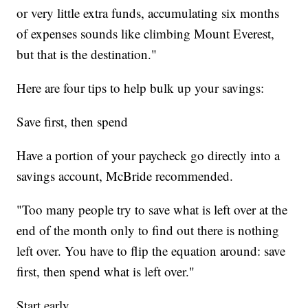
or very little extra funds, accumulating six months
of expenses sounds like climbing Mount Everest,
but that is the destination."
Here are four
tips to help bulk up your savings:
Save first, then spend
Have a portion of your paycheck go directly into a
savings account, McBride recommended.
"Too many people try to save what is left over at the
end of the month only to find out there is nothing
left over. You have to flip the equation around: save
first, then spend what is left over."
Start early