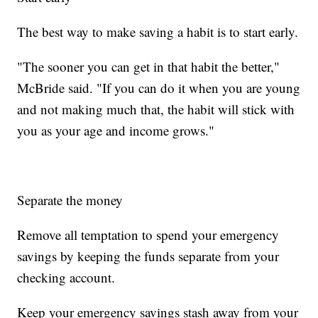
The best way to make saving a habit is to start early.
"The sooner you can get in that habit the better,"
McBride said. "If you can do it when you are young
and not making much that, the habit will stick with
you as your age and income grows."
Separate the money
Remove all temptation to spend your emergency
savings by keeping the funds separate from your
checking account.
Keep your emergency savings stash away from your