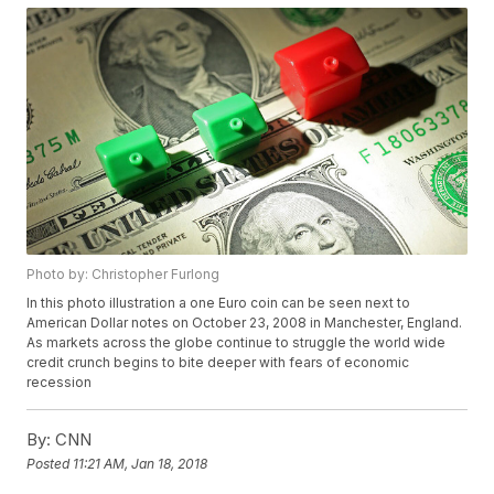
Photo by: Christopher Furlong
In this photo illustration a one Euro coin can be seen next to
American Dollar notes on October 23, 2008 in Manchester, England.
As markets across the globe continue to struggle the world wide
credit crunch begins to bite deeper with fears of economic
recession
By:
CNN
Posted
11:21 AM, Jan 18, 2018