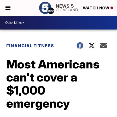
WATCH NOW
FINANCIAL FITNESS
Most Americans
can't cover a
$1,000
emergency