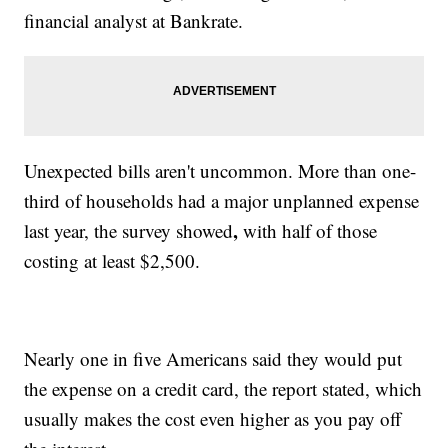
financial analyst at Bankrate.
Unexpected bills aren't uncommon. More than one-
third of households had a major unplanned expense
,
last year, the survey showed
with half of those
costing at least $2,500.
Nearly one in five Americans said they would put
the expense on a credit card, the report stated, which
usually makes
the cost even higher as you pay off