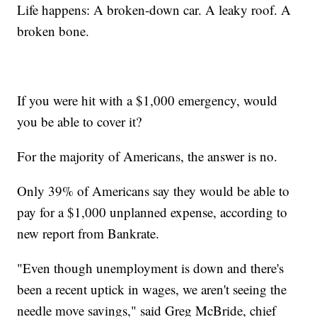
Life happens: A broken-down car. A leaky roof. A
broken bone.
If you were hit with a $1,000 emergency, would
you be able to cover it?
For the majority of Americans, the answer is no.
Only 39% of Americans say they would be able to
pay for a $1,000 unplanned expense, according to
new report from Bankrate.
"Even though unemployment is down and there's
been a recent uptick in wages, we aren't seeing the
needle move savings," said Greg McBride, chief