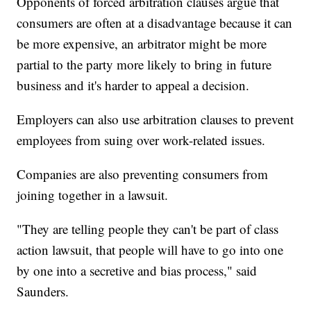
Opponents of forced arbitration clauses argue that
consumers are often at a disadvantage because it can
be more expensive, an arbitrator might be more
partial to the party more likely to bring in future
business and it's harder to appeal a decision.
Employers can also use arbitration clauses to prevent
employees from suing over work-related issues.
Companies are also preventing consumers from
joining together in a lawsuit.
"They are telling people they can't be part of class
action lawsuit, that people will have to go into one
by one into a secretive and bias process," said
Saunders.