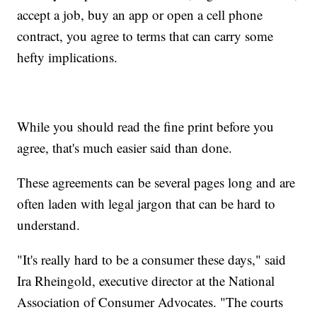
accept a job, buy an app or open a cell phone
contract, you agree to terms that can carry some
hefty implications.
While you should read the fine print before you
agree, that's much easier said than done.
These agreements can be several pages long and are
often laden with legal jargon that can be hard to
understand.
"It's really hard to be a consumer these days," said
Ira Rheingold, executive director at the National
Association of Consumer Advocates. "The courts