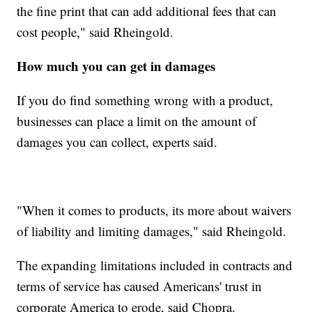
the fine print that can add additional fees that can
cost people," said Rheingold.
How much you can get in damages
If you do find something wrong with a product,
businesses can place a limit on the amount of
damages you can collect, experts said.
"When it comes to products, its more about waivers
of liability and limiting damages," said Rheingold.
The expanding limitations included in contracts and
terms of service has caused Americans' trust in
corporate America to erode, said Chopra.