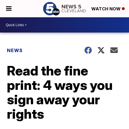
WATCH NOW
NEWS
Read the fine
print: 4 ways you
sign away your
rights