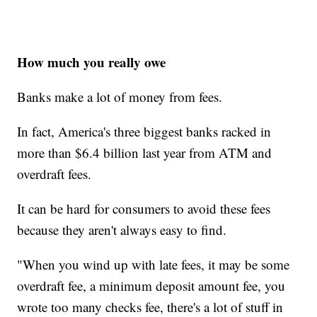
How much you really owe
Banks make a lot of money from fees.
In fact, America's three biggest banks racked in
more than $6.4 billion last year from ATM and
overdraft fees.
It can be hard for consumers to avoid these fees
because they aren't always easy to find.
"When you wind up with late fees, it may be some
overdraft fee, a minimum deposit amount fee, you
wrote too many checks fee, there's a lot of stuff in