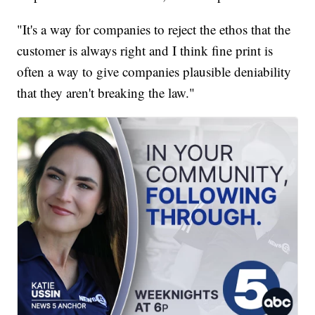
"It's a way for companies to reject the ethos that the
customer is always right and I think fine print is
often a way to give companies plausible deniability
that they aren't breaking the law."