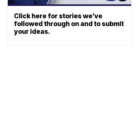
Click here for stories we’ve
followed through on and to submit
your ideas.