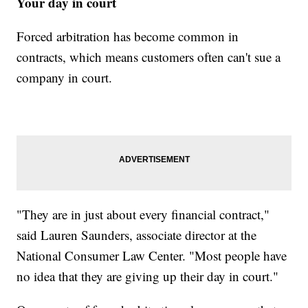
Your day in court
Forced arbitration has become common in
contracts, which means customers often can't sue a
company in court.
"They are in just about every financial contract,"
said Lauren Saunders, associate director at the
National Consumer Law Center. "Most people have
no idea that they are giving up their day in court."