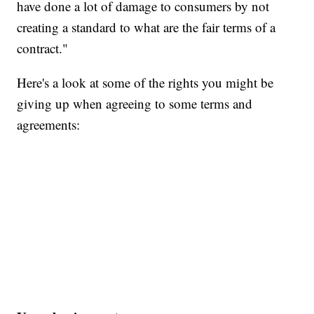
have done a lot of damage to consumers by not
creating a standard to what are the fair terms of a
contract."
Here's a look at some of the rights you might be
giving up when agreeing to some terms and
agreements: