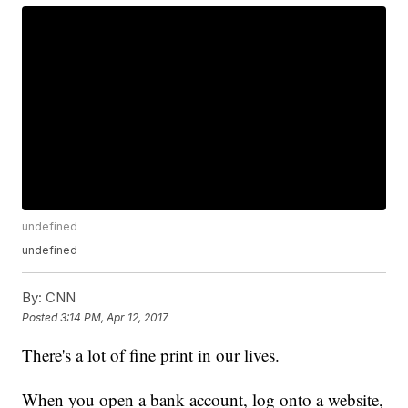
undefined
undefined
By:
CNN
Posted
3:14 PM, Apr 12, 2017
There's a lot of fine print in our lives.
When you open a bank account, log onto a website,