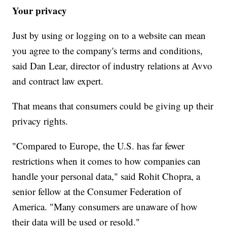
Your privacy
Just by using or logging on to a website can mean
you agree to the company's terms and conditions,
said Dan Lear, director of industry relations at Avvo
and contract law expert.
That means that consumers could be giving up their
privacy rights.
"Compared to Europe, the U.S. has far fewer
restrictions when it comes to how companies can
handle your personal data," said Rohit Chopra, a
senior fellow at the Consumer Federation of
America. "Many consumers are unaware of how
their data will be used or resold."