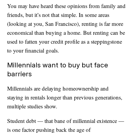
You may have heard these opinions from family and
friends, but it’s not that simple. In some areas
(looking at you, San Francisco), renting is far more
economical than buying a home. But renting can be
used to fatten your credit profile as a steppingstone
to your financial goals.
Millennials want to buy but face
barriers
Millennials are delaying homeownership and
staying in rentals longer than previous generations,
multiple studies show.
Student debt — that bane of millennial existence —
is one factor pushing back the age of