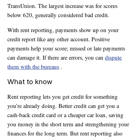
TransUnion. The largest increase was for scores
below 620, generally considered bad credit.
With rent reporting, payments show up on your
credit report like any other account. Positive
payments help your score; missed or late payments
can damage it. If there are errors, you can
dispute
them with the bureaus
.
What to know
Rent reporting lets you get credit for something
you’re already doing. Better credit can get you a
cash-back credit card or a cheaper car loan, saving
you money in the short term and strengthening your
finances for the long term. But rent reporting also