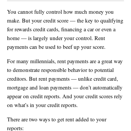
You cannot fully control how much money you
make. But your credit score — the key to qualifying
for rewards credit cards, financing a car or even a
home — is largely under your control. Rent
payments can be used to beef up your score.
For many millennials, rent payments are a great way
to demonstrate responsible behavior to potential
creditors. But rent payments — unlike credit card,
mortgage and loan payments — don’t automatically
appear on credit reports. And your credit scores rely
on what’s in your credit reports.
There are two ways to get rent added to your
reports: