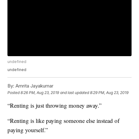
undefined
undefined
By:
Amrita Jayakumar
Posted
8:26 PM, Aug 23, 2019
and last updated
8:29 PM, Aug 23, 2019
“Renting is just throwing money away.”
“Renting is like paying someone else instead of
paying yourself.”