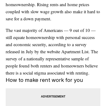
homeownership. Rising rents and home prices
coupled with slow wage growth also make it hard to
save for a down payment.
The vast majority of Americans — 9 out of 10 —
still equate homeownership with personal success
and economic security, according to a survey
released in July by the website Apartment List. The
survey of a nationally representative sample of
people found both renters and homeowners believe
there is a social stigma associated with renting.
How to make rent work for you