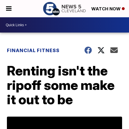
WATCH NOW
FINANCIAL FITNESS
Renting isn't the
ripoff some make
it out to be