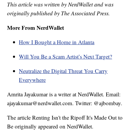
This article was written by NerdWallet and was
originally published by The Associated Press.
More From NerdWallet
How I Bought a Home in Atlanta
Will You Be a Scam Artist’s Next Target?
Neutralize the Digital Threat You Carry
Everywhere
Amrita Jayakumar is a writer at NerdWallet. Email:
ajayakumar@nerdwallet.com. Twitter: @ajbombay.
The article Renting Isn't the Ripoff It's Made Out to
Be originally appeared on NerdWallet.