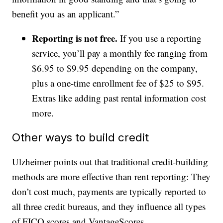
benefit you as an applicant.”
Reporting is not free.
If you use a reporting
service, you’ll pay a monthly fee ranging from
$6.95 to $9.95 depending on the company,
plus a one-time enrollment fee of $25 to $95.
Extras like adding past rental information cost
more.
Other ways to build credit
Ulzheimer points out that traditional credit-building
methods are more effective than rent reporting: They
don’t cost much, payments are typically reported to
all three credit bureaus, and they influence all types
of FICO scores and VantageScores.