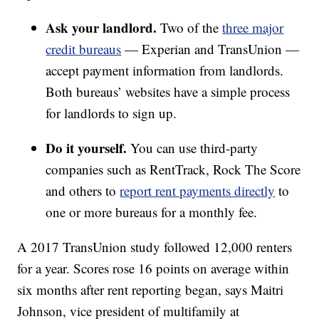
Ask your landlord.
Two of the
three major
credit bureaus
— Experian and TransUnion —
accept payment information from landlords.
Both bureaus’ websites have a simple process
for landlords to sign up.
Do it yourself.
You can use third-party
companies such as RentTrack, Rock The Score
and others to
report rent payments directly
to
one or more bureaus for a monthly fee.
A 2017 TransUnion study followed 12,000 renters
for a year. Scores rose 16 points on average within
six months after rent reporting began, says Maitri
Johnson, vice president of multifamily at