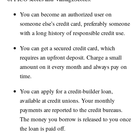
You can become an authorized user on
someone else’s credit card, preferably someone
with a long history of responsible credit use.
You can get a secured credit card, which
requires an upfront deposit. Charge a small
amount on it every month and always pay on
time.
You can apply for a credit-builder loan,
available at credit unions. Your monthly
payments are reported to the credit bureaus.
The money you borrow is released to you once
the loan is paid off.