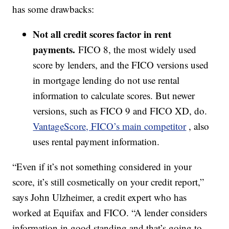
has some drawbacks:
Not all credit scores factor in rent
payments.
FICO 8, the most widely used
score by lenders, and the FICO versions used
in mortgage lending do not use rental
information to calculate scores. But newer
versions, such as FICO 9 and FICO XD, do.
VantageScore, FICO’s main competitor
, also
uses rental payment information.
“Even if it’s not something considered in your
score, it’s still cosmetically on your credit report,”
says John Ulzheimer, a credit expert who has
worked at Equifax and FICO. “A lender considers
information in good standing and that’s going to