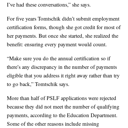
I’ve had these conversations,” she says.
For five years Tomtschik didn’t submit employment
certification forms, though she got credit for most of
her payments. But once she started, she realized the
benefit: ensuring every payment would count.
“Make sure you do the annual certification so if
there’s any discrepancy in the number of payments
eligible that you address it right away rather than try
to go back,” Tomtschik says.
More than half of PSLF applications were rejected
because they did not meet the number of qualifying
payments, according to the Education Department.
Some of the other reasons include missing