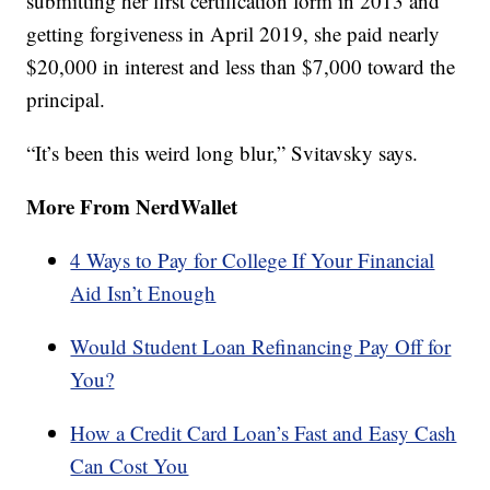
submitting her first certification form in 2013 and
getting forgiveness in April 2019, she paid nearly
$20,000 in interest and less than $7,000 toward the
principal.
“It’s been this weird long blur,” Svitavsky says.
More From NerdWallet
4 Ways to Pay for College If Your Financial
Aid Isn’t Enough
Would Student Loan Refinancing Pay Off for
You?
How a Credit Card Loan’s Fast and Easy Cash
Can Cost You