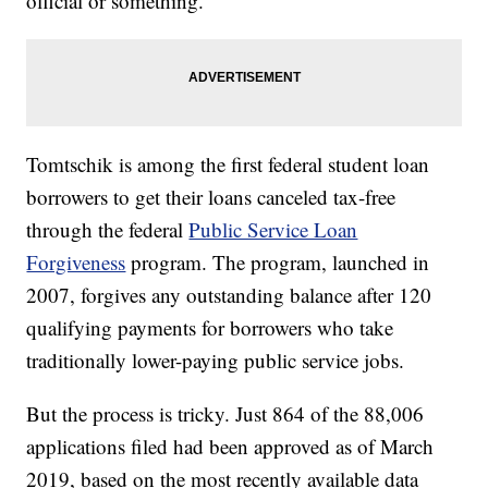
official or something.”
Tomtschik is among the first federal student loan
borrowers to get their loans canceled tax-free
through the federal
Public Service Loan
Forgiveness
program. The program, launched in
2007, forgives any outstanding balance after 120
qualifying payments for borrowers who take
traditionally lower-paying public service jobs.
But the process is tricky. Just 864 of the 88,006
applications filed had been approved as of March
2019, based on the most recently available data