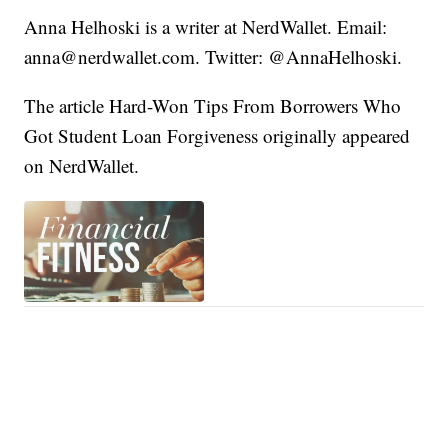
Anna Helhoski is a writer at NerdWallet. Email:
anna@nerdwallet.com. Twitter: @AnnaHelhoski.
The article Hard-Won Tips From Borrowers Who
Got Student Loan Forgiveness originally appeared
on NerdWallet.