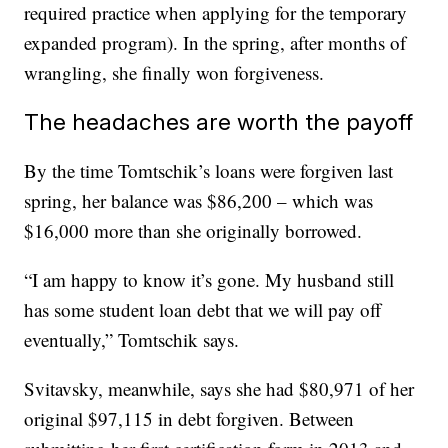
required practice when applying for the temporary
expanded program). In the spring, after months of
wrangling, she finally won forgiveness.
The headaches are worth the payoff
By the time Tomtschik’s loans were forgiven last
spring, her balance was $86,200 – which was
$16,000 more than she originally borrowed.
“I am happy to know it’s gone. My husband still
has some student loan debt that we will pay off
eventually,” Tomtschik says.
Svitavsky, meanwhile, says she had $80,971 of her
original $97,115 in debt forgiven. Between