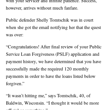
with your servicer and infinite patience. Success,
however, arrives without much fanfare.
Public defender Shelly Tomtschik was in court
when she got the email notifying her that the quest
was over:
“Congratulations! After final review of your Public
Service Loan Forgiveness (PSLF) application and
payment history, we have determined that you have
successfully made the required 120 monthly
payments in order to have the loans listed below
forgiven.”
“It wasn’t hitting me,” says Tomtschik, 40, of
Baldwin, Wisconsin. “I thought it would be more