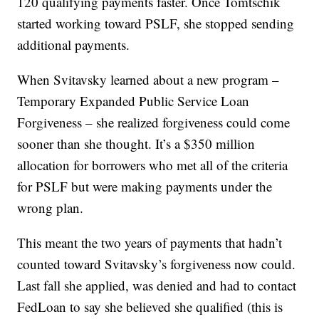
120 qualifying payments faster. Once Tomtschik
started working toward PSLF, she stopped sending
additional payments.
When Svitavsky learned about a new program –
Temporary Expanded Public Service Loan
Forgiveness – she realized forgiveness could come
sooner than she thought. It’s a $350 million
allocation for borrowers who met all of the criteria
for PSLF but were making payments under the
wrong plan.
This meant the two years of payments that hadn’t
counted toward Svitavsky’s forgiveness now could.
Last fall she applied, was denied and had to contact
FedLoan to say she believed she qualified (this is