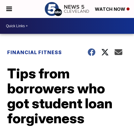
WATCH NOW
FINANCIAL FITNESS
Tips from
borrowers who
got student loan
forgiveness