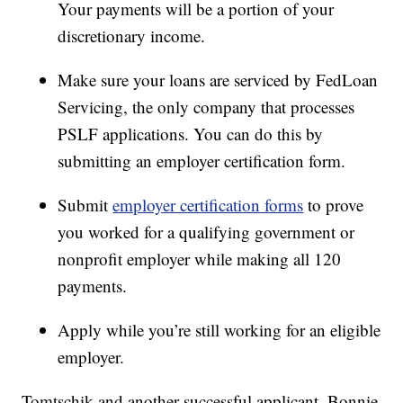
Your payments will be a portion of your
discretionary income.
Make sure your loans are serviced by FedLoan
Servicing, the only company that processes
PSLF applications. You can do this by
submitting an employer certification form.
Submit
employer certification forms
to prove
you worked for a qualifying government or
nonprofit employer while making all 120
payments.
Apply while you’re still working for an eligible
employer.
Tomtschik and another successful applicant, Bonnie