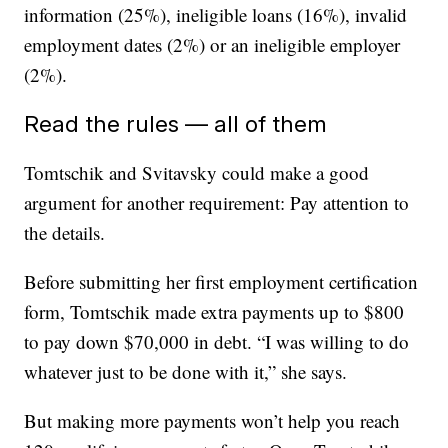
information (25%), ineligible loans (16%), invalid
employment dates (2%) or an ineligible employer
(2%).
Read the rules — all of them
Tomtschik and Svitavsky could make a good
argument for another requirement: Pay attention to
the details.
Before submitting her first employment certification
form, Tomtschik made extra payments up to $800
to pay down $70,000 in debt. “I was willing to do
whatever just to be done with it,” she says.
But making more payments won’t help you reach