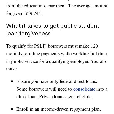
from the education department. The average amount
forgiven: $59,244.
What it takes to get public student
loan forgiveness
To qualify for PSLF, borrowers must make 120
monthly, on-time payments while working full time
in public service for a qualifying employer. You also
must:
Ensure you have only federal direct loans.
Some borrowers will need to
consolidate
into a
direct loan. Private loans aren’t eligible.
Enroll in an income-driven repayment plan.