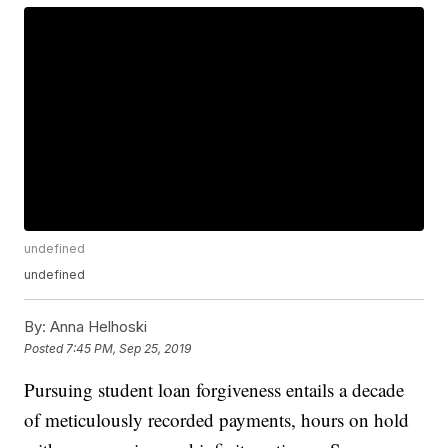
undefined
undefined
By:
Anna Helhoski
Posted
7:45 PM, Sep 25, 2019
Pursuing student loan forgiveness entails a decade
of meticulously recorded payments, hours on hold