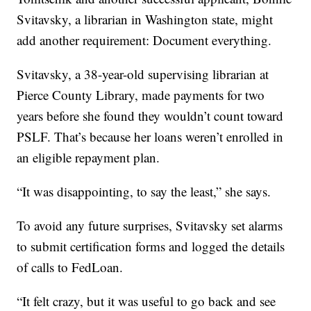
Svitavsky, a librarian in Washington state, might
add another requirement: Document everything.
Svitavsky, a 38-year-old supervising librarian at
Pierce County Library, made payments for two
years before she found they wouldn’t count toward
PSLF. That’s because her loans weren’t enrolled in
an eligible repayment plan.
“It was disappointing, to say the least,” she says.
To avoid any future surprises, Svitavsky set alarms
to submit certification forms and logged the details
of calls to FedLoan.
“It felt crazy, but it was useful to go back and see