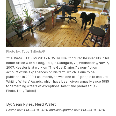
Photo by: Toby Talbot/AP
** ADVANCE FOR MONDAY NOV. 19 **Author Brad Kessler sits in his
home office with his dog, Lola, in Sandgate, Vt., Wednesday, Nov. 7,
2007. Kessler is at work on "The Goat Diaries,'' a non-fiction
account of his experiences on his farm, which is due to be
published in 2009. Last month, he was one of 10 people to capture
Whiting Writers' Awards, which have been given annually since 1985
to "emerging writers of exceptional talent and promise.'' (AP
Photo/Toby Talbot)
By:
Sean Pyles, Nerd Wallet
Posted
8:26 PM, Jul 31, 2020
and last updated
8:26 PM, Jul 31, 2020