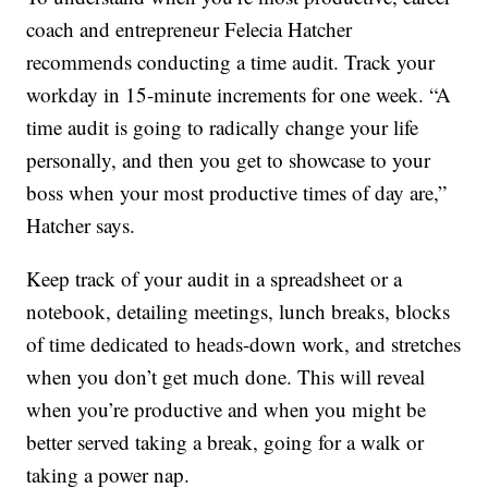
coach and entrepreneur Felecia Hatcher
recommends conducting a time audit. Track your
workday in 15-minute increments for one week. “A
time audit is going to radically change your life
personally, and then you get to showcase to your
boss when your most productive times of day are,”
Hatcher says.
Keep track of your audit in a spreadsheet or a
notebook, detailing meetings, lunch breaks, blocks
of time dedicated to heads-down work, and stretches
when you don’t get much done. This will reveal
when you’re productive and when you might be
better served taking a break, going for a walk or
taking a power nap.