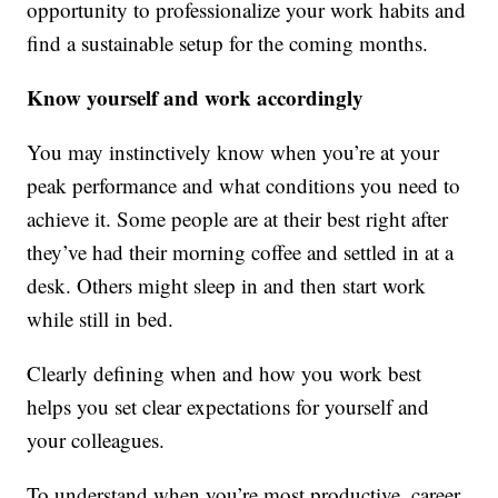
opportunity to professionalize your work habits and
find a sustainable setup for the coming months.
Know yourself and work accordingly
You may instinctively know when you’re at your
peak performance and what conditions you need to
achieve it. Some people are at their best right after
they’ve had their morning coffee and settled in at a
desk. Others might sleep in and then start work
while still in bed.
Clearly defining when and how you work best
helps you set clear expectations for yourself and
your colleagues.
To understand when you’re most productive, career