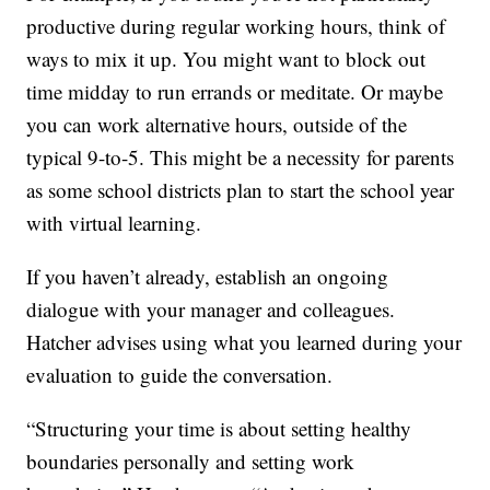
productive during regular working hours, think of
ways to mix it up. You might want to block out
time midday to run errands or meditate. Or maybe
you can work alternative hours, outside of the
typical 9-to-5. This might be a necessity for parents
as some school districts plan to start the school year
with virtual learning.
If you haven’t already, establish an ongoing
dialogue with your manager and colleagues.
Hatcher advises using what you learned during your
evaluation to guide the conversation.
“Structuring your time is about setting healthy
boundaries personally and setting work