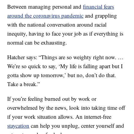
Between managing personal and
financial fears
around the coronavirus pandemic
and grappling
with the national conversation around racial
inequity, having to face your job as if everything is
normal can be exhausting.
Hatcher says: “Things are so weighty right now. …
We’re so quick to say, ‘My life is falling apart but I
gotta show up tomorrow,’ but no, don’t do that.
Take a break.”
If you’re feeling burned out by work or
overwhelmed by the news, look into taking time off
if your work situation allows. An internet-free
staycation
can help you unplug, center yourself and