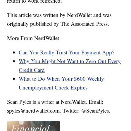
return to work refreshed.
This article was written by NerdWallet and was
originally published by The Associated Press.
More From NerdWallet
Can You Really Trust Your Payment App?
Why You Might Not Want to Zero Out Every
Credit Card
What to Do When Your $600 Weekly
Unemployment Check Expires
Sean Pyles is a writer at NerdWallet. Email:
spyles@nerdwallet.com. Twitter: @SeanPyles.