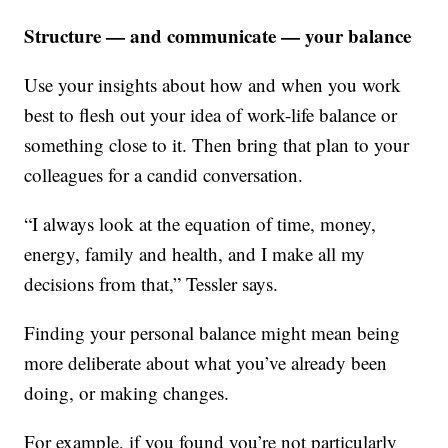
Structure — and communicate — your balance
Use your insights about how and when you work
best to flesh out your idea of work-life balance or
something close to it. Then bring that plan to your
colleagues for a candid conversation.
“I always look at the equation of time, money,
energy, family and health, and I make all my
decisions from that,” Tessler says.
Finding your personal balance might mean being
more deliberate about what you’ve already been
doing, or making changes.
For example, if you found you’re not particularly