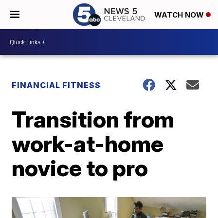
WATCH NOW
FINANCIAL FITNESS
Transition from
work-at-home
novice to pro