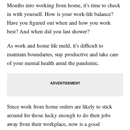
Months into working from home, it’s time to check
in with yourself. How is your work-life balance?
Have you figured out when and how you work
best? And when did you last shower?
As work and home life meld, it’s difficult to
maintain boundaries, stay productive and take care
of your mental health amid the pandemic.
Since work from home orders are likely to stick
around for those lucky enough to do their jobs
away from their workplace, now is a good