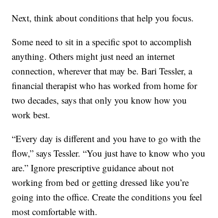
Next, think about conditions that help you focus.
Some need to sit in a specific spot to accomplish
anything. Others might just need an internet
connection, wherever that may be. Bari Tessler, a
financial therapist who has worked from home for
two decades, says that only you know how you
work best.
“Every day is different and you have to go with the
flow,” says Tessler. “You just have to know who you
are.” Ignore prescriptive guidance about not
working from bed or getting dressed like you’re
going into the office. Create the conditions you feel
most comfortable with.