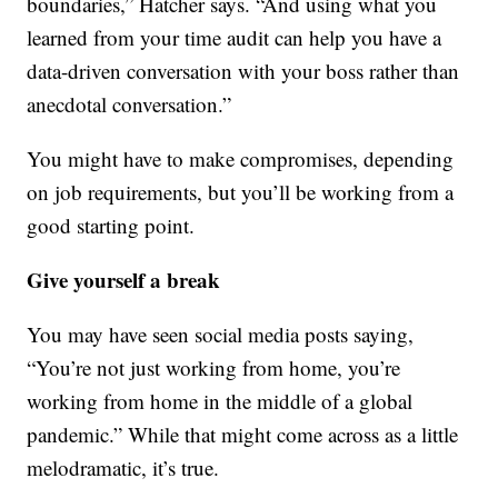
boundaries,” Hatcher says. “And using what you
learned from your time audit can help you have a
data-driven conversation with your boss rather than
anecdotal conversation.”
You might have to make compromises, depending
on job requirements, but you’ll be working from a
good starting point.
Give yourself a break
You may have seen social media posts saying,
“You’re not just working from home, you’re
working from home in the middle of a global
pandemic.” While that might come across as a little
melodramatic, it’s true.