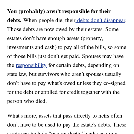
You (probably) aren’t responsible for their
debts.
When people die, their
debts don’t disappear
.
Those debts are now owed by their estates. Some
estates don’t have enough assets (property,
investments and cash) to pay all of the bills, so some
of those bills just don’t get paid. Spouses may have
the
responsibility
for certain debts, depending on
state law, but survivors who aren’t spouses usually
don’t have to pay what’s owed unless they co-signed
for the debt or applied for credit together with the
person who died.
What’s more, assets that pass directly to heirs often
don’t have to be used to pay the estate’s debts. These
assets can include “pay on death” bank accounts,