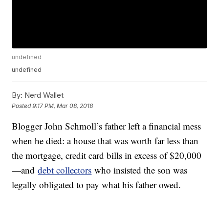
undefined
undefined
By:
Nerd Wallet
Posted
9:17 PM, Mar 08, 2018
Blogger John Schmoll’s father left a financial mess
when he died: a house that was worth far less than
the mortgage, credit card bills in excess of $20,000
—and
debt collectors
who insisted the son was
legally obligated to pay what his father owed.