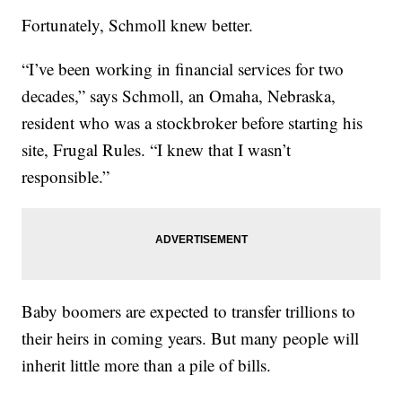
Fortunately, Schmoll knew better.
“I’ve been working in financial services for two
decades,” says Schmoll, an Omaha, Nebraska,
resident who was a stockbroker before starting his
site, Frugal Rules. “I knew that I wasn’t
responsible.”
Baby boomers are expected to transfer trillions to
their heirs in coming years. But many people will
inherit little more than a pile of bills.