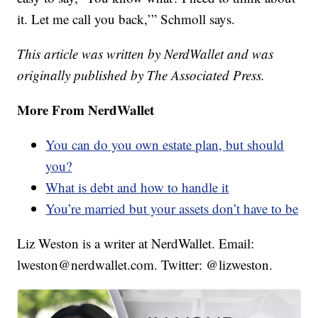
it. Let me call you back,’” Schmoll says.
This article was written by NerdWallet and was
originally published by The Associated Press.
More From NerdWallet
You can do you own estate plan, but should
you?
What is debt and how to handle it
You’re married but your assets don’t have to be
Liz Weston is a writer at NerdWallet. Email:
lweston@nerdwallet.com. Twitter: @lizweston.