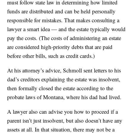
must follow state law in determining how limited
funds are distributed and can be held personally
responsible for mistakes. That makes consulting a
lawyer a smart idea — and the estate typically would
pay the costs. (The costs of administering an estate
are considered high-priority debts that are paid
before other bills, such as credit cards.)
At his attorney’s advice, Schmoll sent letters to his
dad’s creditors explaining the estate was insolvent,
then formally closed the estate according to the
probate laws of Montana, where his dad had lived.
A lawyer also can advise you how to proceed if a
parent isn’t just insolvent, but also doesn’t have any
assets at all. In that situation, there may not be a