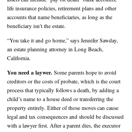
life insurance policies, retirement plans and other
accounts that name beneficiaries, as long as the
beneficiary isn’t the estate.
“You take it and go home,” says Jennifer Sawday,
an estate planning attorney in Long Beach,
California.
You need a laywer.
Some parents hope to avoid
creditors or the costs of probate, which is the court
process that typically follows a death, by adding a
child’s name to a house deed or transferring the
property entirely. Either of those moves can cause
legal and tax consequences and should be discussed
with a lawyer first. After a parent dies, the executor