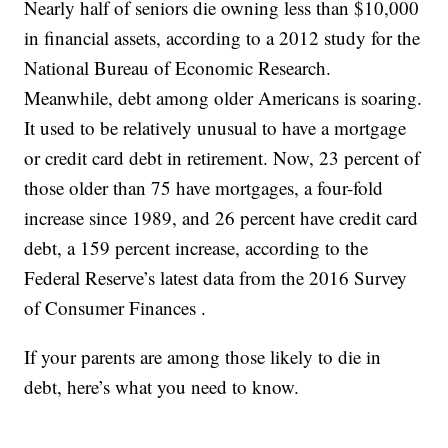
Nearly half of seniors die owning less than $10,000
in financial assets, according to a 2012 study for the
National Bureau of Economic Research.
Meanwhile, debt among older Americans is soaring.
It used to be relatively unusual to have a mortgage
or credit card debt in retirement. Now, 23 percent of
those older than 75 have mortgages, a four-fold
increase since 1989, and 26 percent have credit card
debt, a 159 percent increase, according to the
Federal Reserve’s latest data from the 2016 Survey
of Consumer Finances .
If your parents are among those likely to die in
debt, here’s what you need to know.