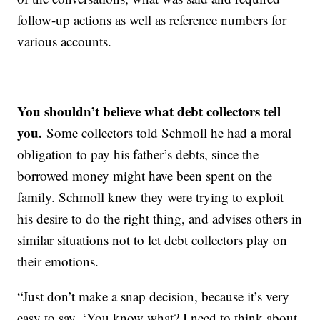
follow-up actions as well as reference numbers for
various accounts.
You shouldn’t believe what debt collectors tell
you.
Some collectors told Schmoll he had a moral
obligation to pay his father’s debts, since the
borrowed money might have been spent on the
family. Schmoll knew they were trying to exploit
his desire to do the right thing, and advises others in
similar situations not to let debt collectors play on
their emotions.
“Just don’t make a snap decision, because it’s very
easy to say, ‘You know what? I need to think about