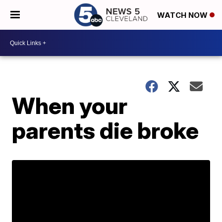
WATCH NOW
When your
parents die broke