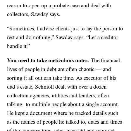
reason to open up a probate case and deal with
collectors, Sawday says.
“Sometimes, I advise clients just to lay the person to
rest and do nothing,” Sawday says. “Let a creditor
handle it.”
You need to take meticulous notes.
The financial
lives of people in debt are often chaotic — and
sorting it all out can take time. As executor of his
dad’s estate, Schmoll dealt with over a dozen
collection agencies, utilities and lenders, often
talking to multiple people about a single account.
He kept a document where he tracked details such
as the names of people he talked to, dates and times
of the conversations, what was said and required