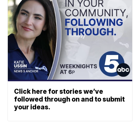
Click here for stories we’ve
followed through on and to submit
your ideas.