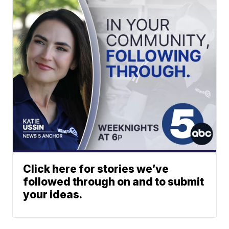
Click here for stories we’ve
followed through on and to submit
your ideas.