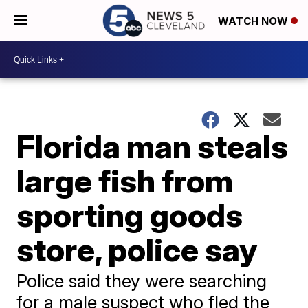
WATCH NOW
Florida man steals
large fish from
sporting goods
store, police say
Police said they were searching
for a male suspect who fled the