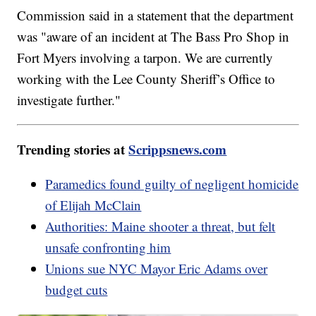
Commission said in a statement that the department
was "aware of an incident at The Bass Pro Shop in
Fort Myers involving a tarpon. We are currently
working with the Lee County Sheriff’s Office to
investigate further."
Trending stories at
Scrippsnews.com
Paramedics found guilty of negligent homicide
of Elijah McClain
Authorities: Maine shooter a threat, but felt
unsafe confronting him
Unions sue NYC Mayor Eric Adams over
budget cuts