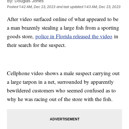
By:
Douglas Jones
Posted
1:42 AM, Dec 23, 2023
and last updated
1:43 AM, Dec 23, 2023
After video surfaced online of what appeared to be
a man brazenly stealing a large fish from a sporting
goods store,
police in Florida released the video
in
their search for the suspect.
Cellphone video shows a male suspect carrying out
a large tarpon in a net, surrounded by apparently
bewildered customers who seemed confused as to
why he was racing out of the store with the fish.