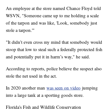
An employee at the store named Chance Floyd told
WSVN, "Someone came up to me holding a scale
of the tarpon and was like, 'Look, somebody just
stole a tarpon.'"
"It didn’t even cross my mind that somebody would
stoop that low to steal such a federally protected fish
and potentially put it in harm’s way," he said.
According to reports, police believe the suspect also
stole the net used in the act.
In 2020 another man
was seen on video
jumping
into a large tank at a sporting goods store.
Florida's Fish and Wildlife Conservation