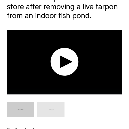
store after removing a live tarpon
from an indoor fish pond.