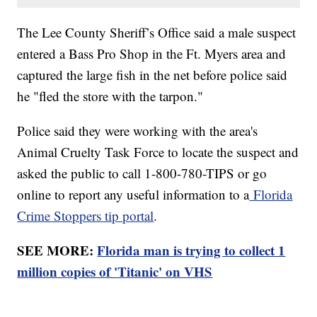
The Lee County Sheriff’s Office said a male suspect
entered a Bass Pro Shop in the Ft. Myers area and
captured the large fish in the net before police said
he "fled the store with the tarpon."
Police said they were working with the area's
Animal Cruelty Task Force to locate the suspect and
asked the public to call 1-800-780-TIPS or go
online to report any useful information to a
Florida
Crime Stoppers tip portal
.
SEE MORE:
Florida man is trying to collect 1
million copies of 'Titanic' on VHS