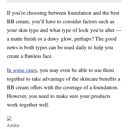
If you’re choosing between foundation and the best
BB cream, you’ll have to consider factors such as
your skin type and what type of look you’re after —
a matte finish or a dewy glow, perhaps? The good
news is both types can be used daily to help you
create a flawless face.
In some cases
, you may even be able to use them
together to take advantage of the skincare benefits a
BB cream offers with the coverage of a foundation.
However, you need to make sure your products
work together well.
Adobe