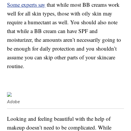
Some experts say
that while most BB creams work
well for all skin types, those with oily skin may
require a humectant as well. You should also note
that while a BB cream can have SPF and
moisturizer, the amounts aren’t necessarily going to
be enough for daily protection and you shouldn’t
assume you can skip other parts of your skincare
routine.
Adobe
Looking and feeling beautiful with the help of
makeup doesn’t need to be complicated. While