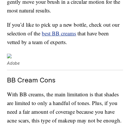
gently move your brush in a circular motion for the
most natural results.
If you’d like to pick up a new bottle, check out our
selection of the
best BB creams
that have been
vetted by a team of experts.
Adobe
BB Cream Cons
With BB creams, the main limitation is that shades
are limited to only a handful of tones. Plus, if you
need a fair amount of coverage because you have
acne scars, this type of makeup may not be enough.