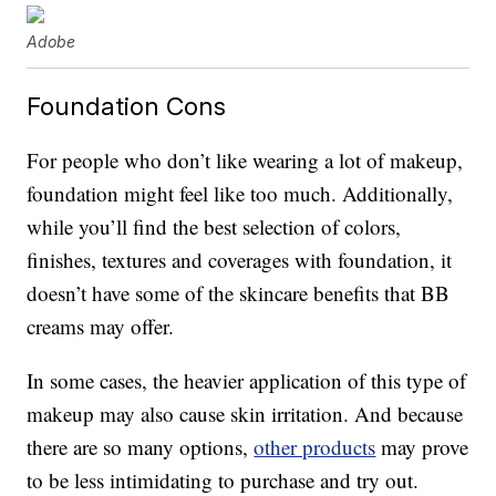
Adobe
Foundation Cons
For people who don’t like wearing a lot of makeup,
foundation might feel like too much. Additionally,
while you’ll find the best selection of colors,
finishes, textures and coverages with foundation, it
doesn’t have some of the skincare benefits that BB
creams may offer.
In some cases, the heavier application of this type of
makeup may also cause skin irritation. And because
there are so many options,
other products
may prove
to be less intimidating to purchase and try out.