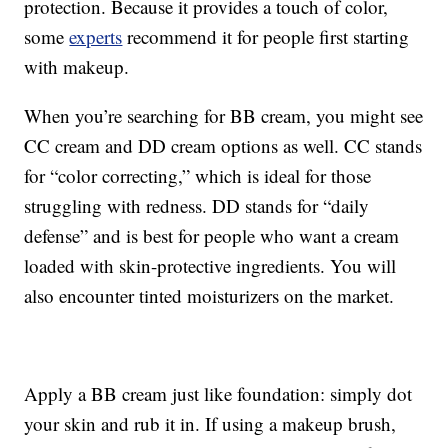
protection. Because it provides a touch of color,
some
experts
recommend it for people first starting
with makeup.
When you’re searching for BB cream, you might see
CC cream and DD cream options as well. CC stands
for “color correcting,” which is ideal for those
struggling with redness. DD stands for “daily
defense” and is best for people who want a cream
loaded with skin-protective ingredients. You will
also encounter tinted moisturizers on the market.
Apply a BB cream just like foundation: simply dot
your skin and rub it in. If using a makeup brush,