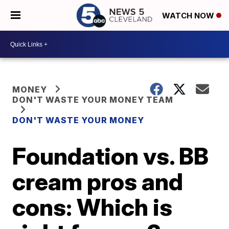
WATCH NOW
MONEY
DON'T WASTE YOUR MONEY TEAM
DON'T WASTE YOUR MONEY
Foundation vs. BB
cream pros and
cons: Which is