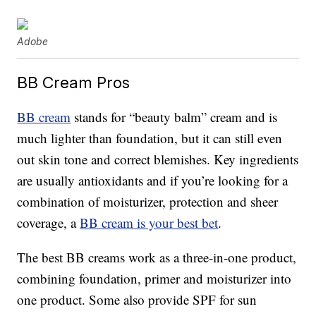
Adobe
BB Cream Pros
BB cream
stands for “beauty balm” cream and is
much lighter than foundation, but it can still even
out skin tone and correct blemishes. Key ingredients
are usually antioxidants and if you’re looking for a
combination of moisturizer, protection and sheer
coverage, a
BB cream is your best bet
.
The best BB creams work as a three-in-one product,
combining foundation, primer and moisturizer into
one product. Some also provide SPF for sun