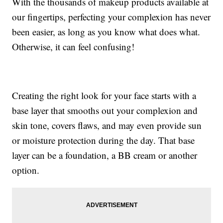
With the thousands of makeup products available at
our fingertips, perfecting your complexion has never
been easier, as long as you know what does what.
Otherwise, it can feel confusing!
Creating the right look for your face starts with a
base layer that smooths out your complexion and
skin tone, covers flaws, and may even provide sun
or moisture protection during the day. That base
layer can be a foundation, a BB cream or another
option.