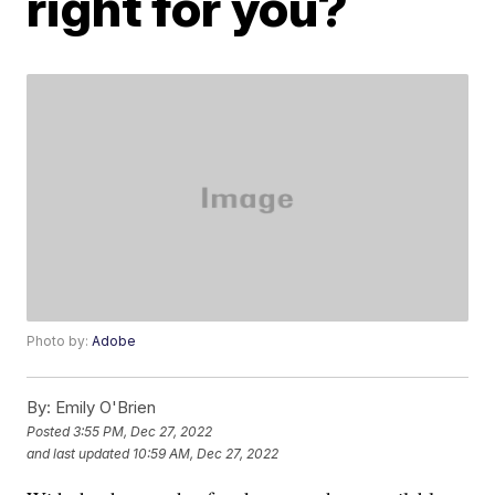
right for you?
Photo by:
Adobe
By:
Emily O'Brien
Posted
3:55 PM, Dec 27, 2022
and last updated
10:59 AM, Dec 27, 2022