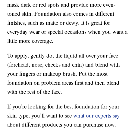
mask dark or red spots and provide more even-
toned skin. Foundation also comes in different
finishes, such as matte or dewy. It is great for
everyday wear or special occasions when you want a
little more coverage.
To apply, gently dot the liquid all over your face
(forehead, nose, cheeks and chin) and blend with
your fingers or makeup brush. Put the most
foundation on problem areas first and then blend
with the rest of the face.
If you’re looking for the best foundation for your
skin type, you’ll want to see
what our experts say
about different products you can purchase now.