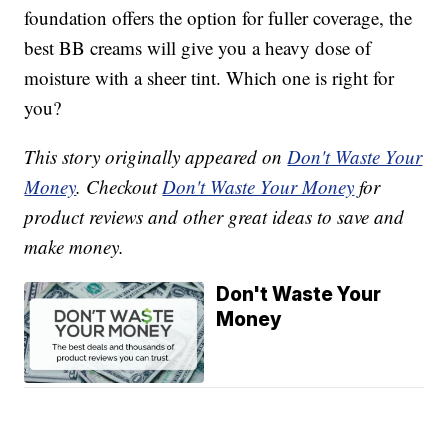
foundation offers the option for fuller coverage, the
best BB creams will give you a heavy dose of
moisture with a sheer tint. Which one is right for
you?
This story originally appeared on
Don't Waste Your
Money
. Checkout
Don't Waste Your Money
for
product reviews and other great ideas to save and
make money.
Don't Waste Your
Money