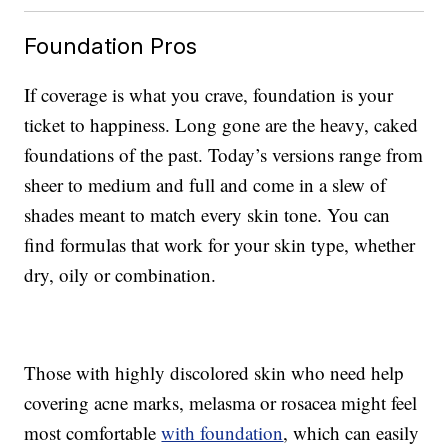
Foundation Pros
If coverage is what you crave, foundation is your
ticket to happiness. Long gone are the heavy, caked
foundations of the past. Today’s versions range from
sheer to medium and full and come in a slew of
shades meant to match every skin tone. You can
find formulas that work for your skin type, whether
dry, oily or combination.
Those with highly discolored skin who need help
covering acne marks, melasma or rosacea might feel
most comfortable
with foundation
, which can easily