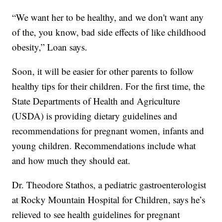
“We want her to be healthy, and we don't want any
of the, you know, bad side effects of like childhood
obesity,” Loan says.
Soon, it will be easier for other parents to follow
healthy tips for their children. For the first time, the
State Departments of Health and Agriculture
(USDA) is providing dietary guidelines and
recommendations for pregnant women, infants and
young children. Recommendations include what
and how much they should eat.
Dr. Theodore Stathos, a pediatric gastroenterologist
at Rocky Mountain Hospital for Children, says he’s
relieved to see health guidelines for pregnant