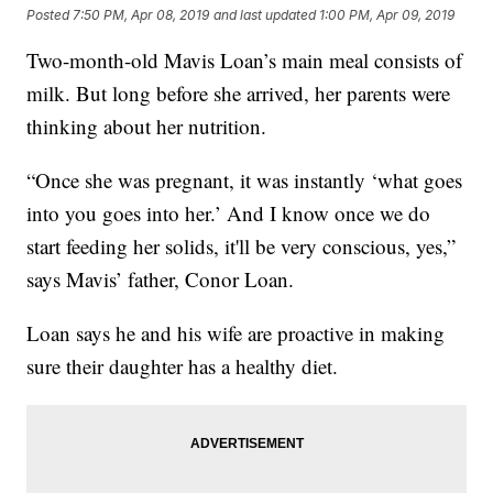
Posted
7:50 PM, Apr 08, 2019
and last updated
1:00 PM, Apr 09, 2019
Two-month-old Mavis Loan’s main meal consists of
milk. But long before she arrived, her parents were
thinking about her nutrition.
“Once she was pregnant, it was instantly ‘what goes
into you goes into her.’ And I know once we do
start feeding her solids, it'll be very conscious, yes,”
says Mavis’ father, Conor Loan.
Loan says he and his wife are proactive in making
sure their daughter has a healthy diet.