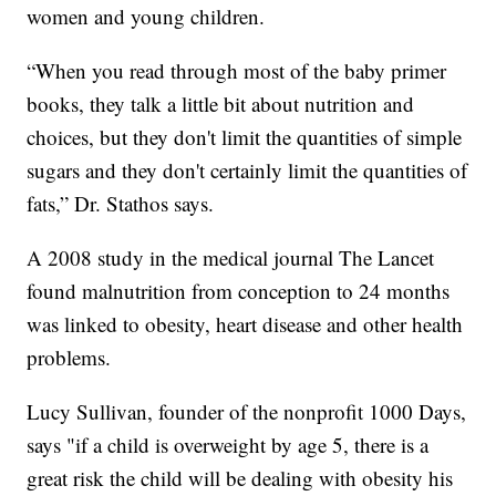
women and young children.
“When you read through most of the baby primer
books, they talk a little bit about nutrition and
choices, but they don't limit the quantities of simple
sugars and they don't certainly limit the quantities of
fats,” Dr. Stathos says.
A 2008 study in the medical journal The Lancet
found malnutrition from conception to 24 months
was linked to obesity, heart disease and other health
problems.
Lucy Sullivan, founder of the nonprofit 1000 Days,
says "if a child is overweight by age 5, there is a
great risk the child will be dealing with obesity his