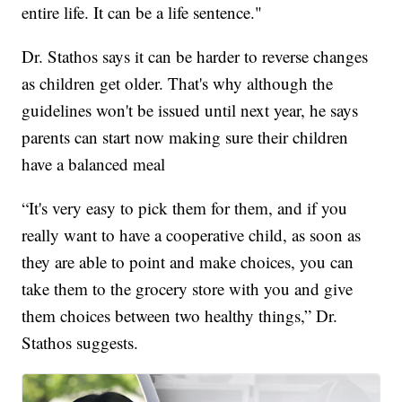
entire life. It can be a life sentence."
Dr. Stathos says it can be harder to reverse changes
as children get older. That's why although the
guidelines won't be issued until next year, he says
parents can start now making sure their children
have a balanced meal
“It's very easy to pick them for them, and if you
really want to have a cooperative child, as soon as
they are able to point and make choices, you can
take them to the grocery store with you and give
them choices between two healthy things,” Dr.
Stathos suggests.