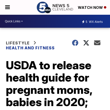
WATCH NOW
5
WX Alerts
LIFESTYLE
HEALTH AND FITNESS
USDA to release
health guide for
pregnant moms,
babies in 2020;