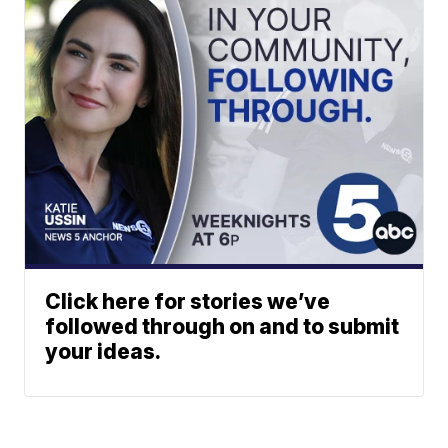
Click here for stories we’ve
followed through on and to submit
your ideas.