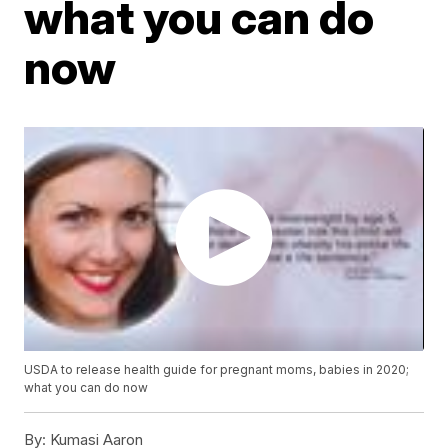
what you can do
now
USDA to release health guide for pregnant moms, babies in 2020;
what you can do now
By:
Kumasi Aaron