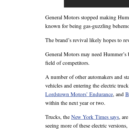
General Motors stopped making Humm
known for being gas-guzzling behemo
The brand’s revival likely hopes to rev
General Motors may need Hummer’s
field of competitors.
A number of other automakers and sta
vehicles and entering the electric truc
Lordstown Motors’ Endurance
, and
B
within the next year or two.
Trucks, the
New York Times says
, ar
seeing more of these electric versions