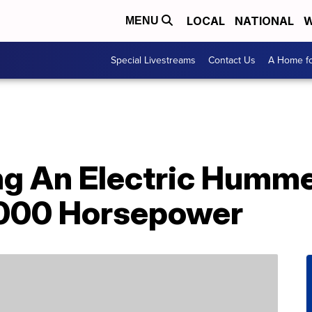
LOCAL
NATIONAL
W
MENU
Special Livestreams
Contact Us
A Home fo
g An Electric Humme
,000 Horsepower