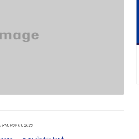
5 PM, Nov 01, 2020
mer — as an electric truck
.