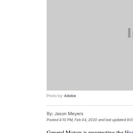
Photo by:
Adobe
By:
Jason Meyers
Posted
4:10 PM, Feb 04, 2020
and last updated
9:0
General Motors is resurrecting the
Hum