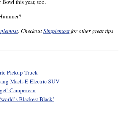
 Bowl this year, too.
w Hummer?
plemost
. Checkout
Simplemost
for other great tips
tric Pickup Truck
stang Mach-E Electric SUV
gget’ Campervan
orld’s Blackest Black’