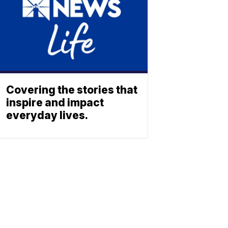
Covering the stories that
inspire and impact
everyday lives.