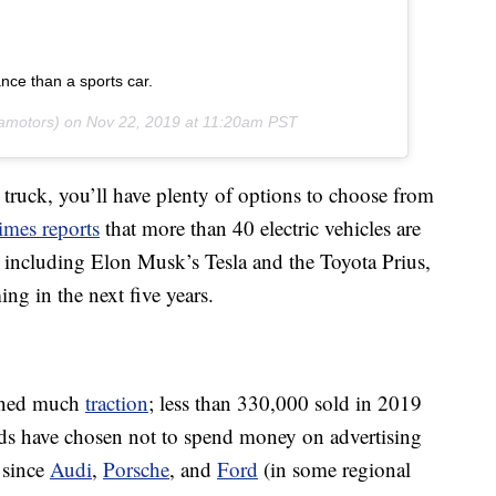
ance than a sports car.
amotors) on
Nov 22, 2019 at 11:20am PST
 truck, you’ll have plenty of options to choose from
mes reports
that more than 40 electric vehicles are
S., including Elon Musk’s Tesla and the Toyota Prius,
g in the next five years.
ained much
traction
; less than 330,000 sold in 2019
ands have chosen not to spend money on advertising
 since
Audi
,
Porsche
, and
Ford
(in some regional