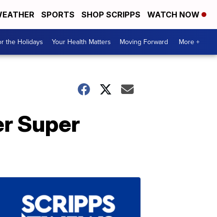
EATHER
SPORTS
SHOP SCRIPPS
WATCH NOW
r the Holidays
Your Health Matters
Moving Forward
More +
r Super