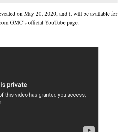
led on May 20, 2020, and it will be available for
, from GMC’s official YouTube page.