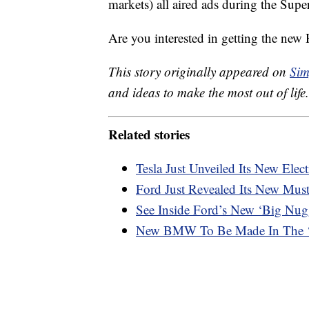
markets) all aired ads during the Super
Are you interested in getting the ne
This story originally appeared on
Sim
and ideas to make the most out of life.
Related stories
Tesla Just Unveiled Its New Elec
Ford Just Revealed Its New Mu
See Inside Ford’s New ‘Big Nu
New BMW To Be Made In The ‘w