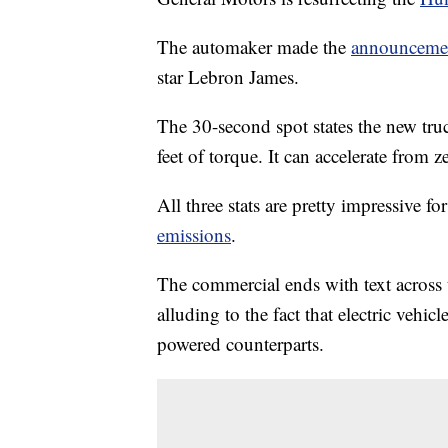
The automaker made the
announceme
star Lebron James.
The 30-second spot states the new tr
feet of torque. It can accelerate from z
All three stats are pretty impressive fo
emissions
.
The commercial ends with text across
alluding to the fact that electric vehic
powered counterparts.