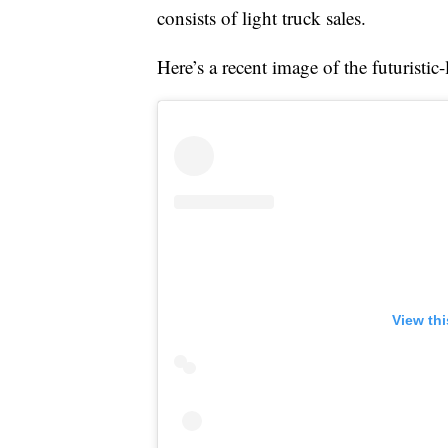
consists of light truck sales.
Here’s a recent image of the futuristi
View th