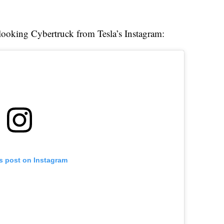
c-looking Cybertruck from Tesla’s Instagram:
is post on Instagram