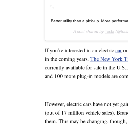
Better utility than a pick-up. More perform
A post shared by
Tesla
(@tesl
If you’re interested in an electric
car
or
in the coming years.
The New York Ti
currently available for sale in the U.
and 100 more plug-in models are comin
However, electric cars have not yet g
(out of 17 million vehicle sales). Br
them. This may be changing, though,