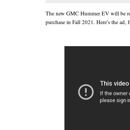
The new GMC Hummer EV will be revea
purchase in Fall 2021. Here’s the ad