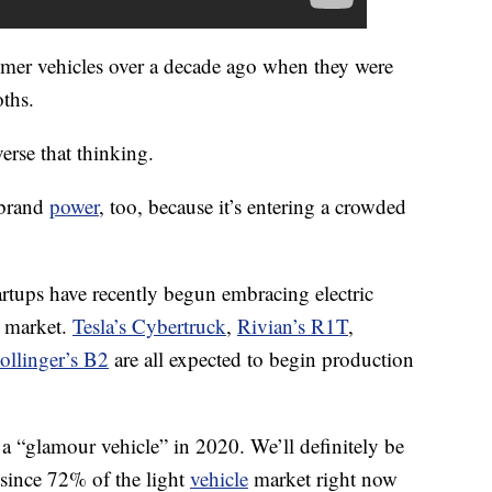
er vehicles over a decade ago when they were
ths.
erse that thinking.
 brand
power
, too, because it’s entering a crowded
rtups have recently begun embracing electric
k market.
Tesla’s Cybertruck
,
Rivian’s R1T
,
ollinger’s B2
are all expected to begin production
e a “glamour vehicle” in 2020. We’ll definitely be
, since 72% of the light
vehicle
market right now