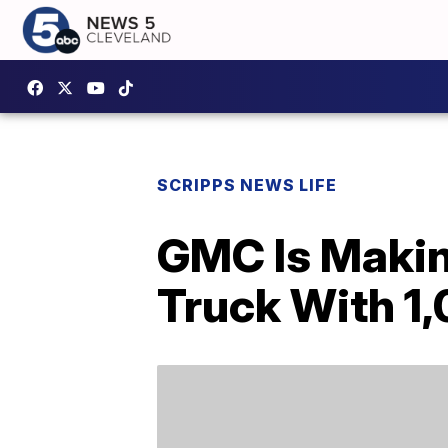
SCRIPPS NEWS LIFE
GMC Is Makin
Truck With 1