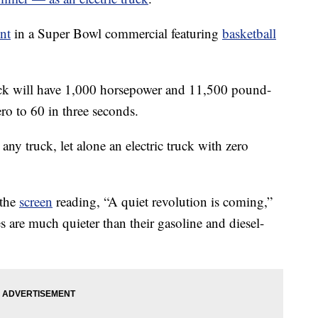
nt
in a Super Bowl commercial featuring
basketball
uck will have 1,000 horsepower and 11,500 pound-
ero to 60 in three seconds.
r any truck, let alone an electric truck with zero
 the
screen
reading, “A quiet revolution is coming,”
les are much quieter than their gasoline and diesel-