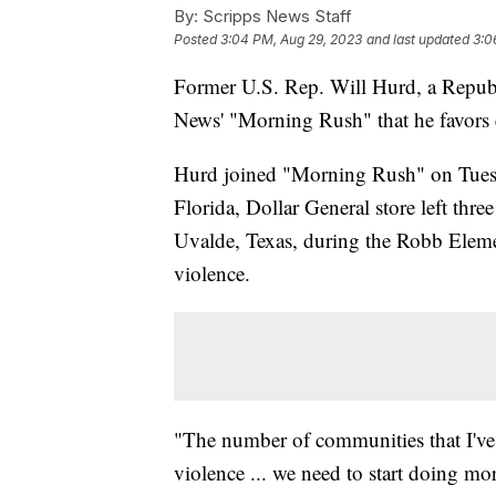
By:
Scripps News Staff
Posted
3:04 PM, Aug 29, 2023
and last updated
3:0
Former U.S. Rep. Will Hurd, a Republ
News' "Morning Rush" that he favors
Hurd joined "Morning Rush" on Tuesday
Florida, Dollar General store left thr
Uvalde, Texas, during the Robb Eleme
violence.
"The number of communities that I've
violence ... we need to start doing mo