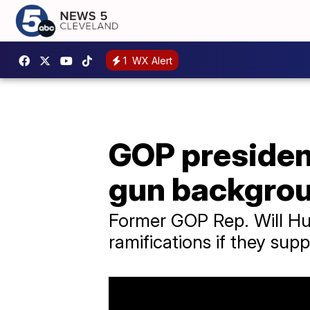
1
WX Alert
GOP president
gun backgro
Former GOP Rep. Will Hur
ramifications if they sup