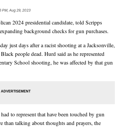
6 PM, Aug 29, 2023
ican 2024 presidential candidate, told Scripps
 expanding background checks for gun purchases.
 just days after a racist shooting at a Jacksonville,
ee Black people dead. Hurd said as he represented
ntary School shooting, he was affected by that gun
 had to represent that have been touched by gun
re than talking about thoughts and prayers, the