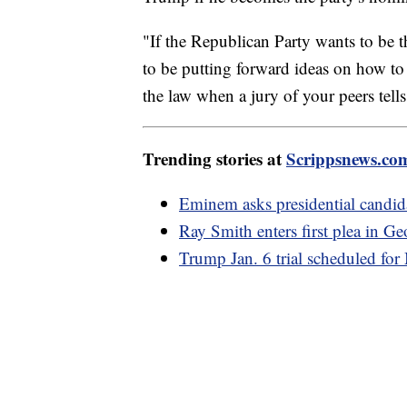
"If the Republican Party wants to be 
to be putting forward ideas on how to
the law when a jury of your peers tel
Trending stories at
Scrippsnews.co
Eminem asks presidential candid
Ray Smith enters first plea in Ge
Trump Jan. 6 trial scheduled fo