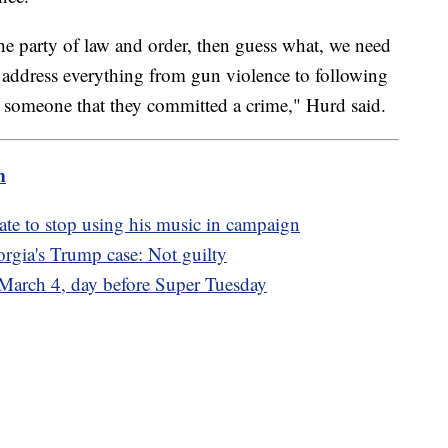
the party of law and order, then guess what, we need
 address everything from gun violence to following
ls someone that they committed a crime," Hurd said.
m
ate to stop using his music in campaign
orgia's Trump case: Not guilty
r March 4, day before Super Tuesday