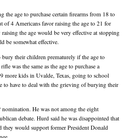
ng the age to purchase certain firearms from 18 to
t of 4 Americans favor raising the age to 21 for
raising the age would be very effective at stopping
ld be somewhat effective.
 bury their children prematurely if the age to
rifle was the same as the age to purchase a
9 more kids in Uvalde, Texas, going to school
e to have to deal with the grieving of burying their
P nomination. He was not among the eight
publican debate. Hurd said he was disappointed that
d they would support former President Donald
inee.