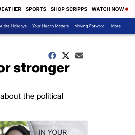
EATHER
SPORTS
SHOP SCRIPPS
WATCH NOW
r the Holidays
Your Health Matters
Moving Forward
More +
or stronger
bout the political