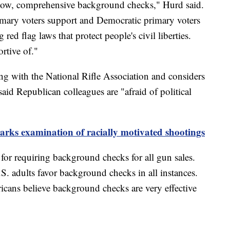
know, comprehensive background checks," Hurd said.
imary voters support and Democratic primary voters
red flag laws that protect people's civil liberties.
rtive of."
ng with the National Rifle Association and considers
id Republican colleagues are "afraid of political
parks examination of racially motivated shootings
for requiring background checks for all gun sales.
. adults favor background checks in all instances.
cans believe background checks are very effective