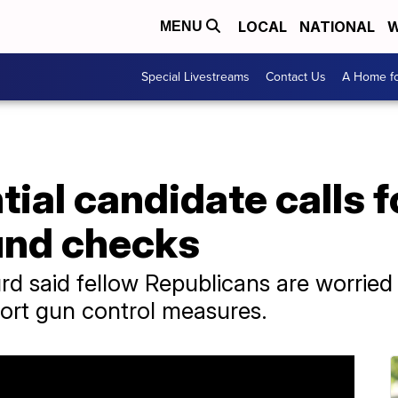
LOCAL
NATIONAL
W
MENU
Special Livestreams
Contact Us
A Home fo
ial candidate calls f
und checks
d said fellow Republicans are worried a
port gun control measures.