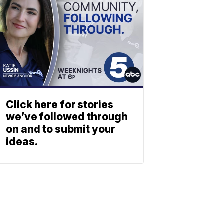
Click here for stories
we’ve followed through
on and to submit your
ideas.