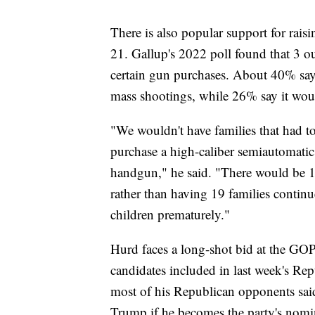
There is also popular support for raisi
21. Gallup's 2022 poll found that 3 ou
certain gun purchases. About 40% say 
mass shootings, while 26% say it wou
"We wouldn't have families that had to
purchase a high-caliber semiautomatic 
handgun," he said. "There would be 1
rather than having 19 families continu
children prematurely."
Hurd faces a long-shot bid at the GO
candidates included in last week's Re
most of his Republican opponents sai
Trump if he becomes the party's nom