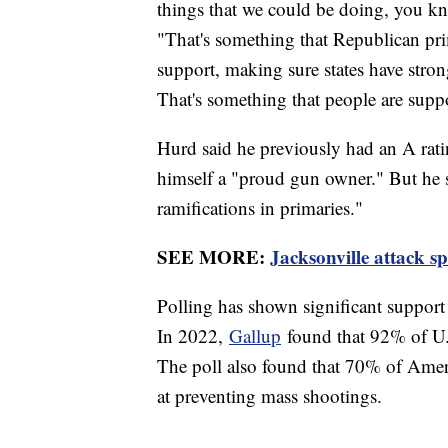
things that we could be doing, you 
"That's something that Republican pr
support, making sure states have strong 
That's something that people are suppo
Hurd said he previously had an A rati
himself a "proud gun owner." But he sa
ramifications in primaries."
SEE MORE:
Jacksonville attack s
Polling has shown significant support 
In 2022,
Gallup
found that 92% of U.S
The poll also found that 70% of Ameri
at preventing mass shootings.