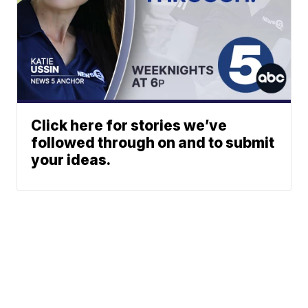
Click here for stories we’ve
followed through on and to submit
your ideas.