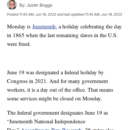
By:
Justin Boggs
Posted
11:45 AM, Jun 19, 2023
and last updated
11:45 AM, Jun 19, 2023
Monday is
Juneteenth
, a holiday celebrating the day
in 1865 when the last remaining slaves in the U.S.
were freed.
June 19 was designated a federal holiday by
Congress in 2021. And for many government
workers, it is a day out of the office. That means
some services might be closed on Monday.
The federal government designates June 19 as
“Juneteenth National Independence
Day.”
According to Pew Research,
28 states also