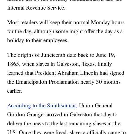
Internal Revenue Service.
Most retailers will keep their normal Monday hours
for the day, although some might offer the day as a
holiday to their employees.
The origins of Juneteenth date back to June 19,
1865, when slaves in Galveston, Texas, finally
learned that President Abraham Lincoln had signed
the Emancipation Proclamation nearly 30 months
earlier.
According to the Smithsonian,
Union General
Gordon Granger arrived in Galveston that day to
deliver the news to the last remaining slaves in the
U.S. Once they were freed, slavery officially came to