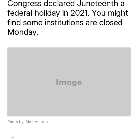
Congress declared Juneteenth a
federal holiday in 2021. You might
find some institutions are closed
Monday.
Photo by: Shutterstock