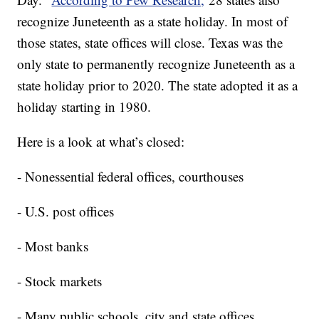
recognize Juneteenth as a state holiday. In most of
those states, state offices will close. Texas was the
only state to permanently recognize Juneteenth as a
state holiday prior to 2020. The state adopted it as a
holiday starting in 1980.
Here is a look at what’s closed:
- Nonessential federal offices, courthouses
- U.S. post offices
- Most banks
- Stock markets
- Many public schools, city and state offices