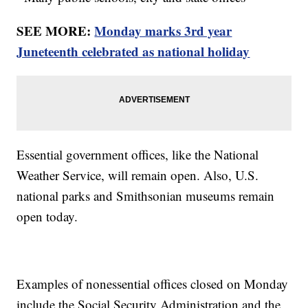
SEE MORE:
Monday marks 3rd year
Juneteenth celebrated as national holiday
Essential government offices, like the National
Weather Service, will remain open. Also, U.S.
national parks and Smithsonian museums remain
open today.
Examples of nonessential offices closed on Monday
include the Social Security Administration and the