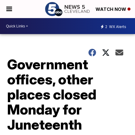
WATCH NOW
2
WX Alerts
Government
offices, other
places closed
Monday for
Juneteenth