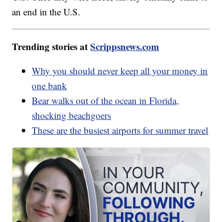
an end in the U.S.
Trending stories at
Scrippsnews.com
Why you should never keep all your money in
one bank
Bear walks out of the ocean in Florida,
shocking beachgoers
These are the busiest airports for summer travel