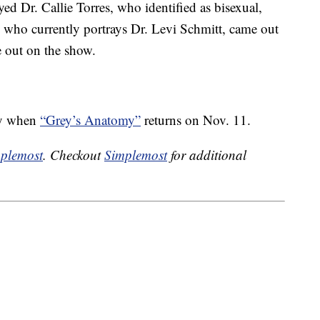
d Dr. Callie Torres, who identified as bisexual,
 who currently portrays Dr. Levi Schmitt, came out
e out on the show.
ley when
“Grey’s Anatomy”
returns on Nov. 11.
plemost
. Checkout
Simplemost
for additional