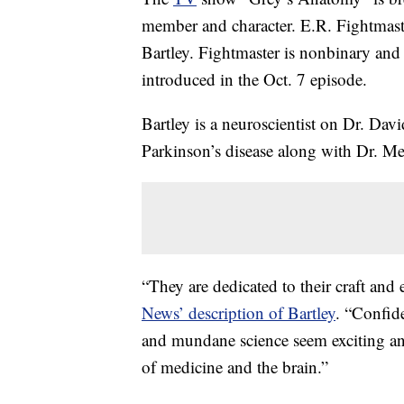
member and character. E.R. Fightmaste
Bartley. Fightmaster is nonbinary and p
introduced in the Oct. 7 episode.
Bartley is a neuroscientist on Dr. Davi
Parkinson’s disease along with Dr. M
“They are dedicated to their craft and
News’ description of Bartley
. “Confid
and mundane science seem exciting an
of medicine and the brain.”