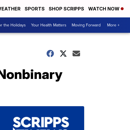
EATHER
SPORTS
SHOP SCRIPPS
WATCH NOW
r the Holidays
Your Health Matters
Moving Forward
More +
 Nonbinary