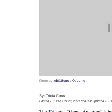
Photo by:
ABC/Bonnie Osborne
By:
Tricia Goss
Posted
7:17 PM, Oct 28, 2021
and last updated
7:18 
The
TV
show “Grey’s Anatomy” is bre