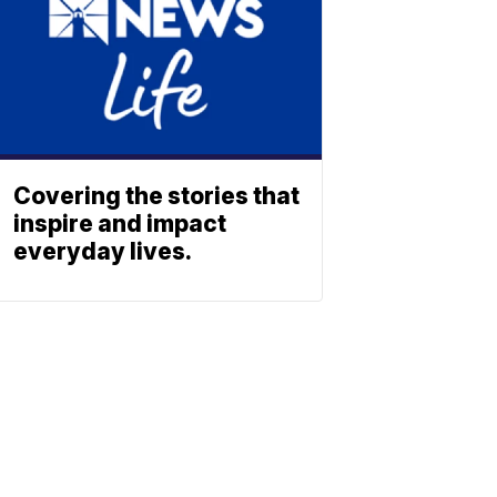
Covering the stories that
inspire and impact
everyday lives.