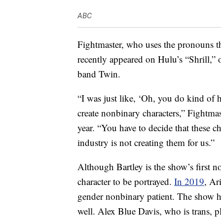
ABC
Fightmaster, who uses the pronouns th
recently appeared on Hulu’s “Shrill,”
band Twin.
“I was just like, ‘Oh, you do kind of h
create nonbinary characters,” Fightmas
year. “You have to decide that these c
industry is not creating them for us.”
Although Bartley is the show’s first 
character to be portrayed.
In 2019
, Ar
gender nonbinary patient. The show 
well. Alex Blue Davis, who is trans, p