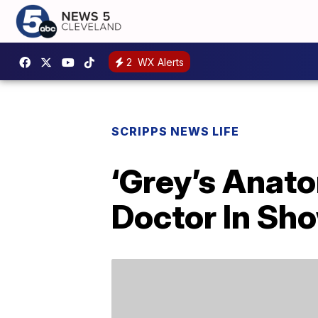
2
WX Alerts
SCRIPPS NEWS LIFE
‘Grey’s Anato
Doctor In Sho