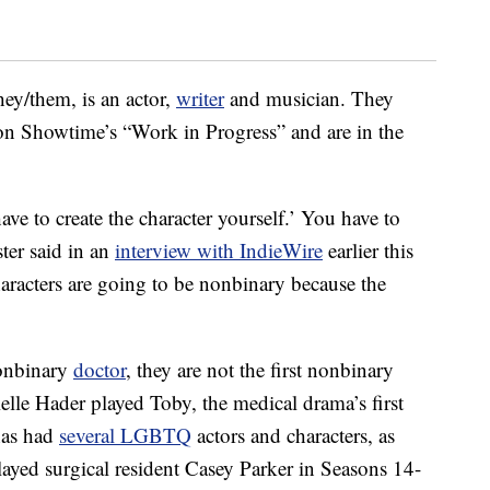
ey/them, is an actor,
writer
and musician. They
 on Showtime’s “Work in Progress” and are in the
ave to create the character yourself.’ You have to
ter said in an
interview with IndieWire
earlier this
haracters are going to be nonbinary because the
nonbinary
doctor
, they are not the first nonbinary
ielle Hader played Toby, the medical drama’s first
has had
several LGBTQ
actors and characters, as
layed surgical resident Casey Parker in Seasons 14-