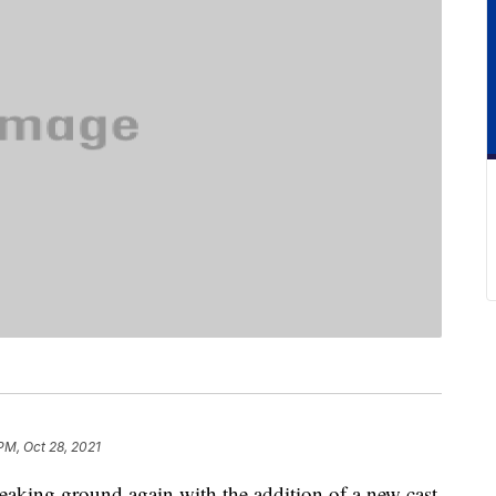
PM, Oct 28, 2021
aking ground again with the addition of a new cast