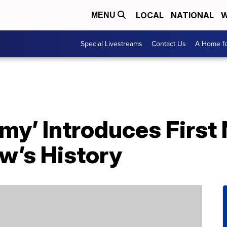
LOCAL
NATIONAL
W
MENU
Special Livestreams
Contact Us
A Home fo
my’ Introduces First
w’s History