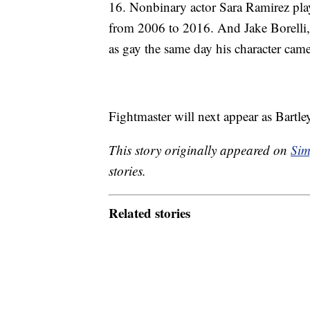
16. Nonbinary actor Sara Ramirez playe
from 2006 to 2016. And Jake Borelli,
as gay the same day his character cam
Fightmaster will next appear as Bart
This story originally appeared on
Sim
stories.
Related stories