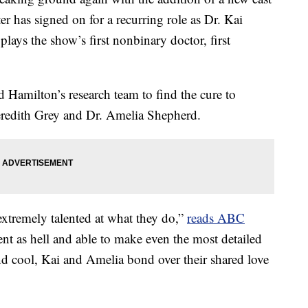
r has signed on for a recurring role as Dr. Kai
lays the show’s first nonbinary doctor, first
d Hamilton’s research team to find the cure to
eredith Grey and Dr. Amelia Shepherd.
 extremely talented at what they do,”
reads ABC
ent as hell and able to make even the most detailed
d cool, Kai and Amelia bond over their shared love