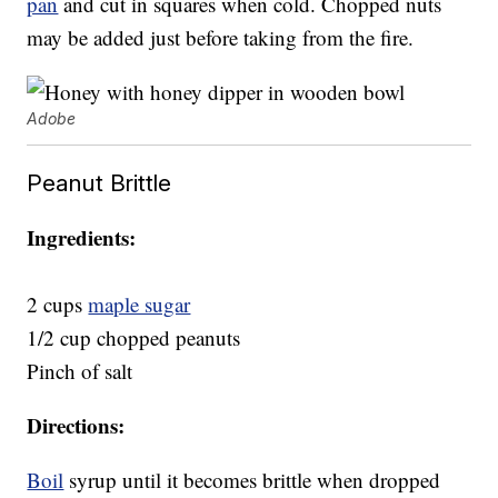
pan
and cut in squares when cold. Chopped nuts
may be added just before taking from the fire.
Adobe
Peanut Brittle
Ingredients:
2 cups
maple sugar
1/2 cup chopped peanuts
Pinch of salt
Directions:
Boil
syrup until it becomes brittle when dropped