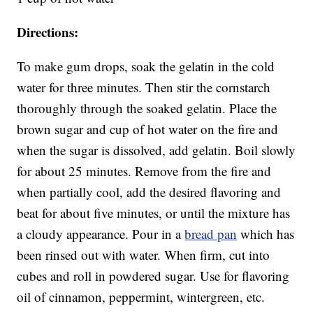
Directions:
To make gum drops, soak the gelatin in the cold
water for three minutes. Then stir the cornstarch
thoroughly through the soaked gelatin. Place the
brown sugar and cup of hot water on the fire and
when the sugar is dissolved, add gelatin. Boil slowly
for about 25 minutes. Remove from the fire and
when partially cool, add the desired flavoring and
beat for about five minutes, or until the mixture has
a cloudy appearance. Pour in a
bread pan
which has
been rinsed out with water. When firm, cut into
cubes and roll in powdered sugar. Use for flavoring
oil of cinnamon, peppermint, wintergreen, etc.