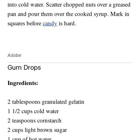
into cold water. Scatter chopped nuts over a greased
pan and pour them over the cooked syrup. Mark in
squares before
candy
is hard.
Adobe
Gum Drops
Ingredients:
2 tablespoons granulated gelatin
1 1/2 cups cold water
2 teaspoons cornstarch
2 cups light brown sugar
1 cup of hot water