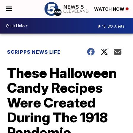
WATCH NOW
15
WX Alerts
SCRIPPS NEWS LIFE
These Halloween
Candy Recipes
Were Created
During The 1918
Pandemic