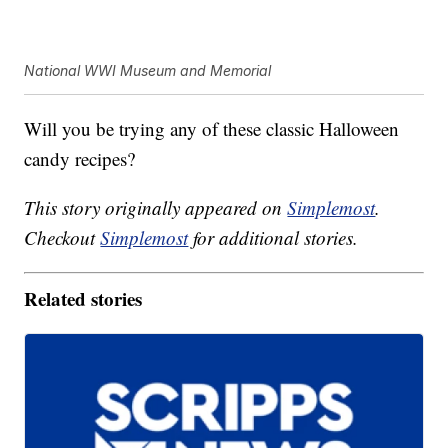
National WWI Museum and Memorial
Will you be trying any of these classic Halloween
candy recipes?
This story originally appeared on
Simplemost
.
Checkout
Simplemost
for additional stories.
Related stories