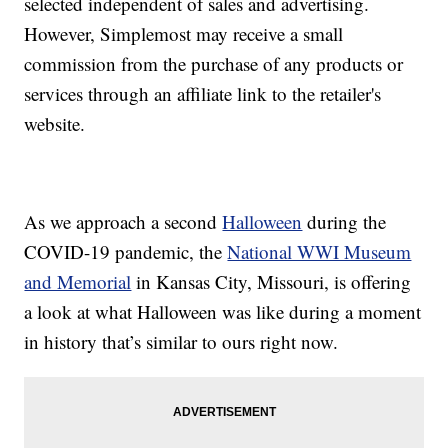
selected independent of sales and advertising.
However, Simplemost may receive a small
commission from the purchase of any products or
services through an affiliate link to the retailer's
website.
As we approach a second
Halloween
during the
COVID-19 pandemic, the
National WWI Museum
and Memorial
in Kansas City, Missouri, is offering
a look at what Halloween was like during a moment
in history that’s similar to ours right now.