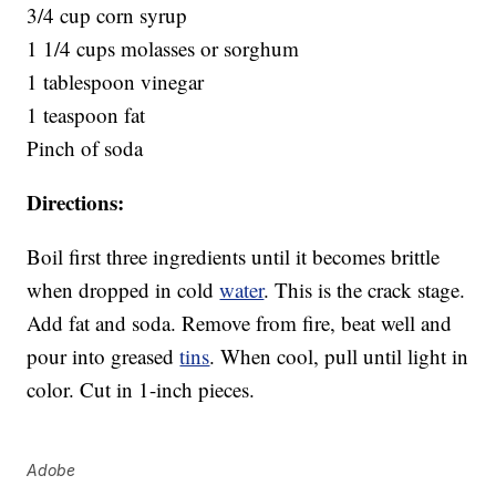
3/4 cup corn syrup
1 1/4 cups molasses or sorghum
1 tablespoon vinegar
1 teaspoon fat
Pinch of soda
Directions:
Boil first three ingredients until it becomes brittle
when dropped in cold
water
. This is the crack stage.
Add fat and soda. Remove from fire, beat well and
pour into greased
tins
. When cool, pull until light in
color. Cut in 1-inch pieces.
Adobe