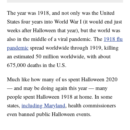
The year was 1918, and not only was the United
States four years into World War I (it would end just
weeks after Halloween that year), but the world was
also in the middle of a viral pandemic. The
1918 flu
pandemic
spread worldwide through 1919, killing
an estimated 50 million worldwide, with about
675,000 deaths in the U.S.
Much like how many of us spent Halloween 2020
— and may be doing again this year — many
people spent Halloween 1918 at home. In some
states,
including Maryland
, health commissioners
even banned public Halloween events.