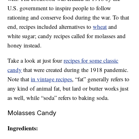
U.S. government to inspire people to follow
rationing and conserve food during the war. To that
end, recipes included alternatives to
wheat
and
white sugar; candy recipes called for molasses and
honey instead.
Take a look at just four
recipes for some classic
candy
that were created during the 1918 pandemic.
Note that
in vintage recipes
, “fat” generally refers to
any kind of animal fat, but lard or butter works just
as well, while “soda” refers to baking soda.
Molasses Candy
Ingredients: