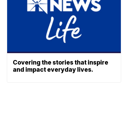
Covering the stories that inspire
and impact everyday lives.