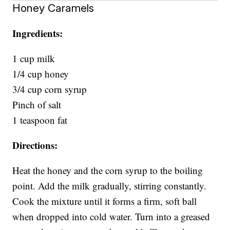
Honey Caramels
Ingredients:
1 cup milk
1/4 cup honey
3/4 cup corn syrup
Pinch of salt
1 teaspoon fat
Directions:
Heat the honey and the corn syrup to the boiling
point. Add the milk gradually, stirring constantly.
Cook the mixture until it forms a firm, soft ball
when dropped into cold water. Turn into a greased