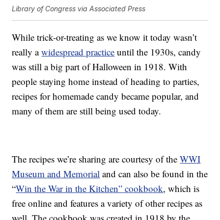
Library of Congress via Associated Press
While trick-or-treating as we know it today wasn’t
really a
widespread practice
until the 1930s, candy
was still a big part of Halloween in 1918. With
people staying home instead of heading to parties,
recipes for homemade candy became popular, and
many of them are still being used today.
The recipes we’re sharing are courtesy of the
WWI
Museum and Memorial
and can also be found in the
“
Win the War in the Kitchen” cookbook
, which is
free online and features a variety of other recipes as
well. The cookbook was created in 1918 by the