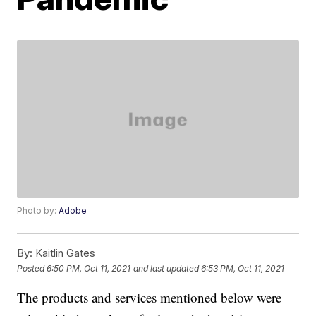
Photo by:
Adobe
By:
Kaitlin Gates
Posted
6:50 PM, Oct 11, 2021
and last updated
6:53 PM, Oct 11, 2021
The products and services mentioned below were