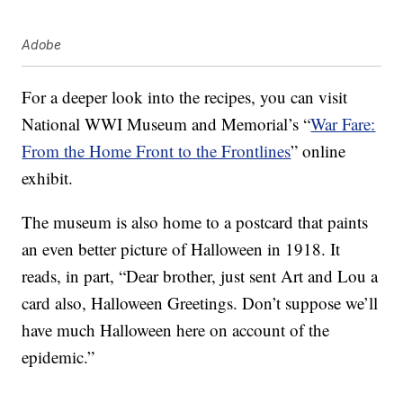
Adobe
For a deeper look into the recipes, you can visit
National WWI Museum and Memorial’s “
War Fare:
From the Home Front to the Frontlines
” online
exhibit.
The museum is also home to a postcard that paints
an even better picture of Halloween in 1918. It
reads, in part, “Dear brother, just sent Art and Lou a
card also, Halloween Greetings. Don’t suppose we’ll
have much Halloween here on account of the
epidemic.”