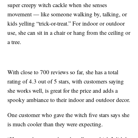
super creepy witch cackle when she senses
movement — like someone walking by, talking, or
kids yelling “trick-or-treat.” For indoor or outdoor
use, she can sit in a chair or hang from the ceiling or
a tree.
With close to 700 reviews so far, she has a total
rating of 4.3 out of 5 stars, with customers saying
she works well, is great for the price and adds a
spooky ambiance to their indoor and outdoor decor.
One customer who gave the witch five stars says she
is much cooler than they were expecting.