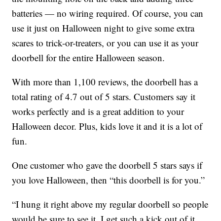
batteries — no wiring required. Of course, you can
use it just on Halloween night to give some extra
scares to trick-or-treaters, or you can use it as your
doorbell for the entire Halloween season.
With more than 1,100 reviews, the doorbell has a
total rating of 4.7 out of 5 stars. Customers say it
works perfectly and is a great addition to your
Halloween decor. Plus, kids love it and it is a lot of
fun.
One customer who gave the doorbell 5 stars says if
you love Halloween, then “this doorbell is for you.”
“I hung it right above my regular doorbell so people
would be sure to see it. I get such a kick out of it