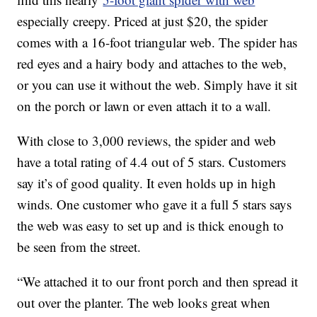
especially creepy. Priced at just $20, the spider
comes with a 16-foot triangular web. The spider has
red eyes and a hairy body and attaches to the web,
or you can use it without the web. Simply have it sit
on the porch or lawn or even attach it to a wall.
With close to 3,000 reviews, the spider and web
have a total rating of 4.4 out of 5 stars. Customers
say it’s of good quality. It even holds up in high
winds. One customer who gave it a full 5 stars says
the web was easy to set up and is thick enough to
be seen from the street.
“We attached it to our front porch and then spread it
out over the planter. The web looks great when