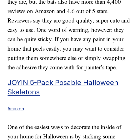
they are, but the bats also have more than 4,400
reviews on Amazon and 4.6 out of 5 stars.
Reviewers say they are good quality, super cute and
easy to use. One word of warning, however: they
can be quite sticky. If you have any paint in your
home that peels easily, you may want to consider
putting them somewhere else or simply swapping
the adhesive they come with for painter’s tape.
JOYIN 5-Pack Posable Halloween
Skeletons
Amazon
One of the easiest ways to decorate the inside of
your home for Halloween is by sticking some