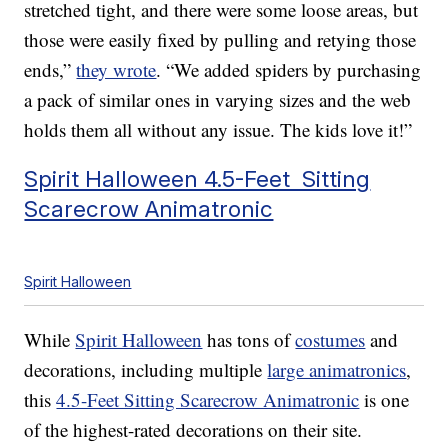
stretched tight, and there were some loose areas, but
those were easily fixed by pulling and retying those
ends,”
they wrote
. “We added spiders by purchasing
a pack of similar ones in varying sizes and the web
holds them all without any issue. The kids love it!”
Spirit Halloween 4.5-Feet Sitting
Scarecrow Animatronic
Spirit Halloween
While
Spirit Halloween
has tons of
costumes
and
decorations, including multiple
large animatronics
,
this
4.5-Feet Sitting Scarecrow Animatronic
is one
of the highest-rated decorations on their site.