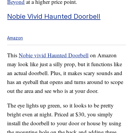
Beyond
at a higher price point.
Nobie Vivid Haunted Doorbell
Amazon
This
Nobie vivid Haunted Doorbell
on Amazon
may look like just a silly prop, but it functions like
an actual doorbell. Plus, it makes scary sounds and
has an eyeball that opens and turns around to scope
out the area and see who is at your door.
The eye lights up green, so it looks to be pretty
bright even at night. Priced at $30, you simply
install the doorbell to your door or house by using
the mounting hole on the back and adding three