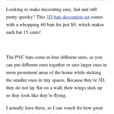
Looking to make decorating easy, fast and still
pretty spooky? This
3D bats decoration set
comes
with a whopping 60 bats for just $9, which makes
each bat 15 cents!
The PVC bats come in four different sizes, so you
can put different ones together or save larger ones in
more prominent areas of the home while sticking
the smaller ones in tiny spaces. Because they’re 3D,
they do not lay flat on a wall; their wings stick up
so they look like they’re flying.
I actually have these, so I can vouch for how great