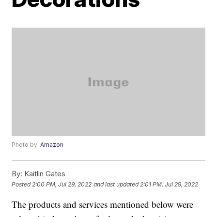
Photo by:
Amazon
By:
Kaitlin Gates
Posted
2:00 PM, Jul 29, 2022
and last updated
2:01 PM, Jul 29, 2022
The products and services mentioned below were