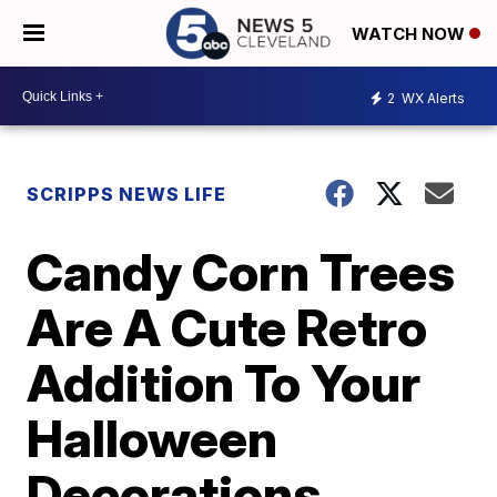
WATCH NOW
2
WX Alerts
SCRIPPS NEWS LIFE
Candy Corn Trees
Are A Cute Retro
Addition To Your
Halloween
Decorations