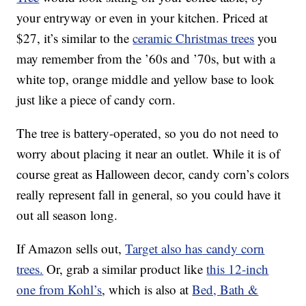
your entryway or even in your kitchen. Priced at
$27, it’s similar to the
ceramic Christmas trees
you
may remember from the ’60s and ’70s, but with a
white top, orange middle and yellow base to look
just like a piece of candy corn.
The tree is battery-operated, so you do not need to
worry about placing it near an outlet. While it is of
course great as Halloween decor, candy corn’s colors
really represent fall in general, so you could have it
out all season long.
If Amazon sells out,
Target also has
candy corn
trees.
Or, grab a similar product like
this 12-inch
one from Kohl’s
, which is also at
Bed, Bath &