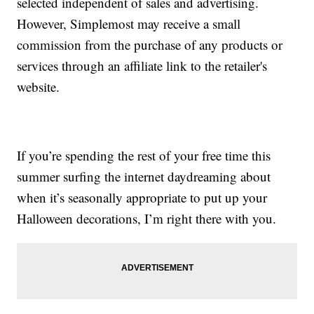
selected independent of sales and advertising.
However, Simplemost may receive a small
commission from the purchase of any products or
services through an affiliate link to the retailer's
website.
If you’re spending the rest of your free time this
summer surfing the internet daydreaming about
when it’s seasonally appropriate to put up your
Halloween decorations, I’m right there with you.