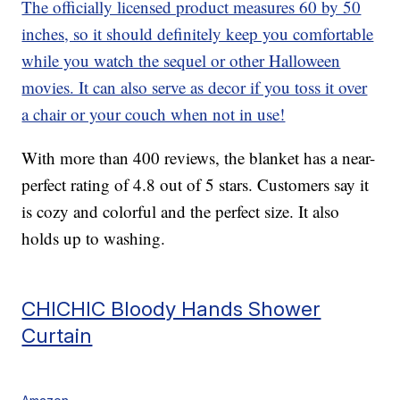
The officially licensed product measures 60 by 50
inches, so it should definitely keep you comfortable
while you watch the sequel or other Halloween
movies. It can also serve as decor if you toss it over
a chair or your couch when not in use!
With more than 400 reviews, the blanket has a near-
perfect rating of 4.8 out of 5 stars. Customers say it
is cozy and colorful and the perfect size. It also
holds up to washing.
CHICHIC Bloody Hands Shower
Curtain