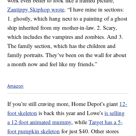
work even better to look like a framed picture,”
Zantippy Skiphop wrote
. “I have mine in sections:
1. ghostly, which hang next to a painting of a ghost
ship inherited from my mother-in-law. 2. Scary,
which includes the vampires and zombies. And 3.
The family section, which has the children and
family portraits. They’ve been on the wall for about
a month now and feel like my friends.”
Amazon
If you’re still craving more, Home Depot’s giant
12-
foot skeleton
is back this year and Lowe’s
is selling
a 12-foot animated mummy
, while
Target has a 5-
foot pumpkin skeleton
for just $40. Other stores