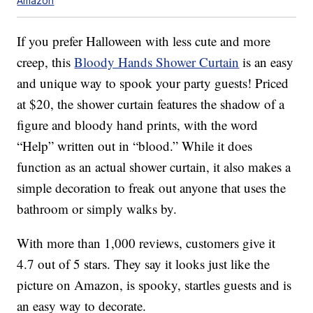
Amazon
If you prefer Halloween with less cute and more
creep, this
Bloody Hands Shower Curtain
is an easy
and unique way to spook your party guests! Priced
at $20, the shower curtain features the shadow of a
figure and bloody hand prints, with the word
“Help” written out in “blood.” While it does
function as an actual shower curtain, it also makes a
simple decoration to freak out anyone that uses the
bathroom or simply walks by.
With more than 1,000 reviews, customers give it
4.7 out of 5 stars. They say it looks just like the
picture on Amazon, is spooky, startles guests and is
an easy way to decorate.