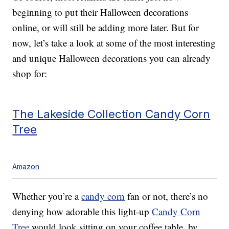
beginning to put their Halloween decorations
online, or will still be adding more later. But for
now, let’s take a look at some of the most interesting
and unique Halloween decorations you can already
shop for:
The Lakeside Collection Candy Corn
Tree
Amazon
Whether you’re a
candy corn
fan or not, there’s no
denying how adorable this light-up
Candy Corn
Tree
would look sitting on your coffee table, by