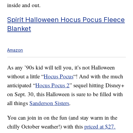
inside and out.
Spirit Halloween Hocus Pocus Fleece
Blanket
Amazon
As any ’90s kid will tell you, it’s not Halloween
without a little “
Hocus Pocus
“! And with the much
anticipated “
Hocus Pocus 2
” sequel hitting Disney+
on Sept. 30, this Halloween is sure to be filled with
all things
Sanderson Sisters
.
You can join in on the fun (and stay warm in the
chilly October weather!) with this
priced at $27.