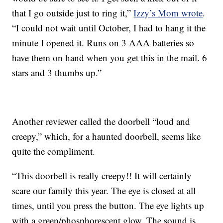
that I go outside just to ring it,”
Izzy’s Mom wrote
.
“I could not wait until October, I had to hang it the
minute I opened it. Runs on 3 AAA batteries so
have them on hand when you get this in the mail. 6
stars and 3 thumbs up.”
Another reviewer called the doorbell “loud and
creepy,” which, for a haunted doorbell, seems like
quite the compliment.
“This doorbell is really creepy!! It will certainly
scare our family this year. The eye is closed at all
times, until you press the button. The eye lights up
with a green/phosphorescent glow. The sound is