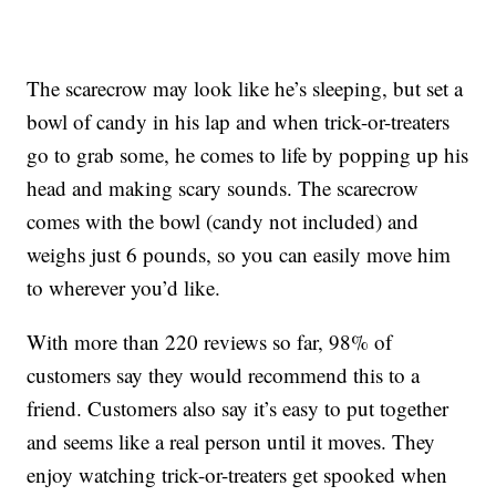
The scarecrow may look like he’s sleeping, but set a
bowl of candy in his lap and when trick-or-treaters
go to grab some, he comes to life by popping up his
head and making scary sounds. The scarecrow
comes with the bowl (candy not included) and
weighs just 6 pounds, so you can easily move him
to wherever you’d like.
With more than 220 reviews so far, 98% of
customers say they would recommend this to a
friend. Customers also say it’s easy to put together
and seems like a real person until it moves. They
enjoy watching trick-or-treaters get spooked when