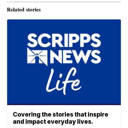
Related stories
Covering the stories that inspire
and impact everyday lives.