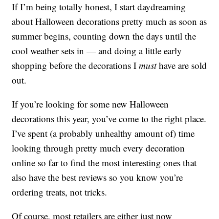
If I’m being totally honest, I start daydreaming
about Halloween decorations pretty much as soon as
summer begins, counting down the days until the
cool weather sets in — and doing a little early
shopping before the decorations I
must
have are sold
out.
If you’re looking for some new Halloween
decorations this year, you’ve come to the right place.
I’ve spent (a probably unhealthy amount of) time
looking through pretty much every decoration
online so far to find the most interesting ones that
also have the best reviews so you know you’re
ordering treats, not tricks.
Of course, most retailers are either just now