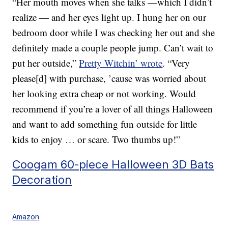
“Her mouth moves when she talks —which I didn’t
realize — and her eyes light up. I hung her on our
bedroom door while I was checking her out and she
definitely made a couple people jump. Can’t wait to
put her outside,”
Pretty Witchin’ wrote
. “Very
please[d] with purchase, ’cause was worried about
her looking extra cheap or not working. Would
recommend if you’re a lover of all things Halloween
and want to add something fun outside for little
kids to enjoy … or scare. Two thumbs up!”
Coogam 60-piece Halloween 3D Bats
Decoration
Amazon