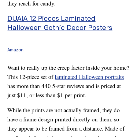
they reach for candy.
DUAIA 12 Pieces Laminated
Halloween Gothic Decor Posters
Amazon
Want to really up the creep factor inside your home?
This 12-piece set of
laminated Halloween portraits
has more than 440 5-star reviews and is priced at
just $11, or less than $1 per print.
While the prints are not actually framed, they do
have a frame design printed directly on them, so
they appear to be framed from a distance. Made of