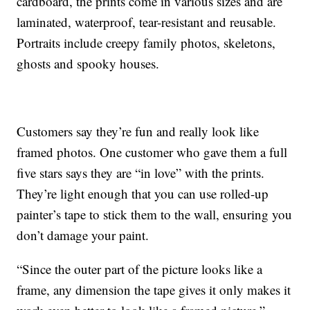
cardboard, the prints come in various sizes and are
laminated, waterproof, tear-resistant and reusable.
Portraits include creepy family photos, skeletons,
ghosts and spooky houses.
Customers say they’re fun and really look like
framed photos. One customer who gave them a full
five stars says they are “in love” with the prints.
They’re light enough that you can use rolled-up
painter’s tape to stick them to the wall, ensuring you
don’t damage your paint.
“Since the outer part of the picture looks like a
frame, any dimension the tape gives it only makes it