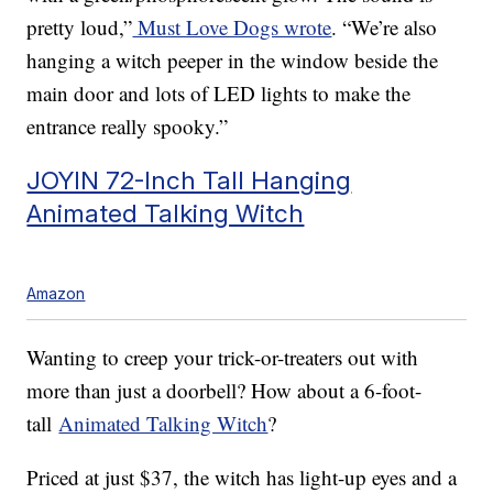
pretty loud,”
Must Love Dogs wrote
. “We’re also
hanging a witch peeper in the window beside the
main door and lots of LED lights to make the
entrance really spooky.”
JOYIN 72-Inch Tall Hanging
Animated Talking Witch
Amazon
Wanting to creep your trick-or-treaters out with
more than just a doorbell? How about a 6-foot-
tall
Animated Talking Witch
?
Priced at just $37, the witch has light-up eyes and a