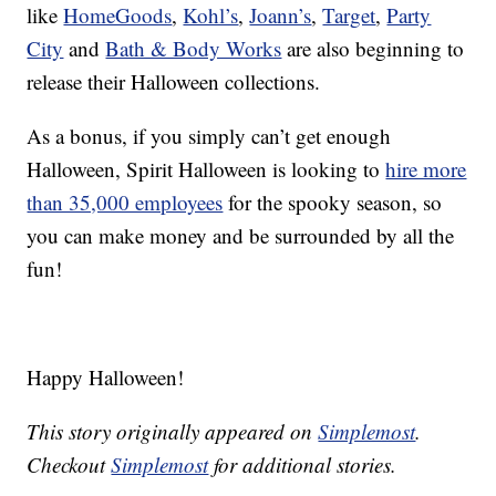
like
HomeGoods
,
Kohl’s
,
Joann’s
,
Target
,
Party
City
and
Bath & Body Works
are also beginning to
release their Halloween collections.
As a bonus, if you simply can’t get enough
Halloween, Spirit Halloween is looking to
hire more
than 35,000 employees
for the spooky season, so
you can make money and be surrounded by all the
fun!
Happy Halloween!
This story originally appeared on
Simplemost
.
Checkout
Simplemost
for additional stories.