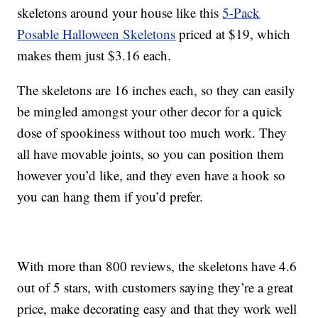
skeletons around your house like this
5-Pack
Posable Halloween Skeletons
priced at $19, which
makes them just $3.16 each.
The skeletons are 16 inches each, so they can easily
be mingled amongst your other decor for a quick
dose of spookiness without too much work. They
all have movable joints, so you can position them
however you’d like, and they even have a hook so
you can hang them if you’d prefer.
With more than 800 reviews, the skeletons have 4.6
out of 5 stars, with customers saying they’re a great
price, make decorating easy and that they work well