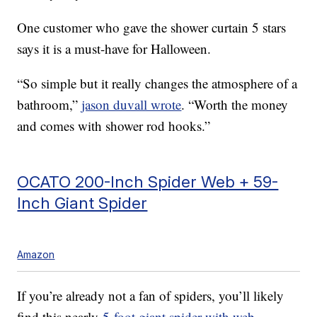
One customer who gave the shower curtain 5 stars
says it is a must-have for Halloween.
“So simple but it really changes the atmosphere of a
bathroom,”
jason duvall wrote
. “Worth the money
and comes with shower rod hooks.”
OCATO 200-Inch Spider Web + 59-
Inch Giant Spider
Amazon
If you’re already not a fan of spiders, you’ll likely
find this nearly
5-foot giant spider with web