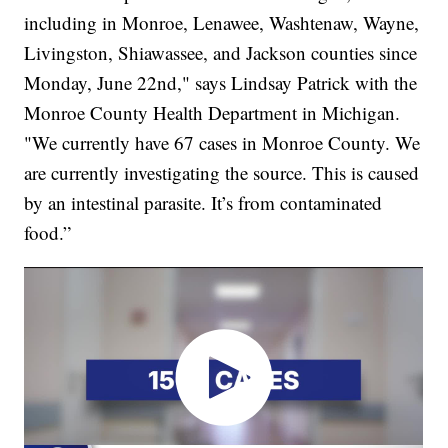
including in Monroe, Lenawee, Washtenaw, Wayne,
Livingston, Shiawassee, and Jackson counties since
Monday, June 22nd," says Lindsay Patrick with the
Monroe County Health Department in Michigan.
"We currently have 67 cases in Monroe County. We
are currently investigating the source. This is caused
by an intestinal parasite. It’s from contaminated
food.”