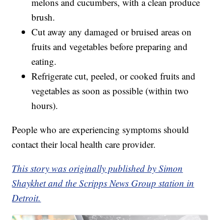
melons and cucumbers, with a clean produce
brush.
Cut away any damaged or bruised areas on
fruits and vegetables before preparing and
eating.
Refrigerate cut, peeled, or cooked fruits and
vegetables as soon as possible (within two
hours).
People who are experiencing symptoms should
contact their local health care provider.
This story was originally published by Simon
Shaykhet and the Scripps News Group station in
Detroit.