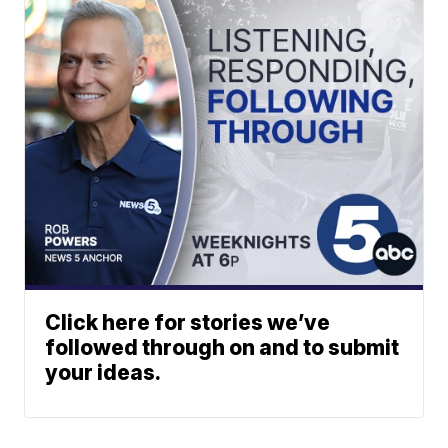
Click here for stories we’ve
followed through on and to submit
your ideas.