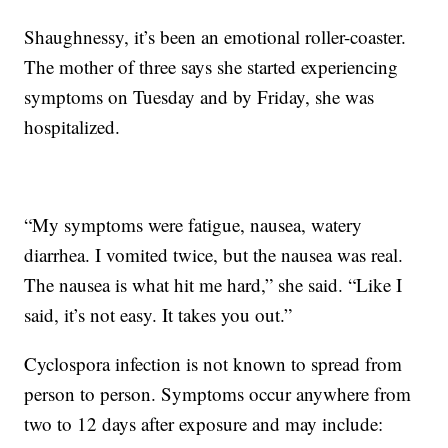
Shaughnessy, it’s been an emotional roller-coaster.
The mother of three says she started experiencing
symptoms on Tuesday and by Friday, she was
hospitalized.
“My symptoms were fatigue, nausea, watery
diarrhea. I vomited twice, but the nausea was real.
The nausea is what hit me hard,” she said. “Like I
said, it’s not easy. It takes you out.”
Cyclospora infection is not known to spread from
person to person. Symptoms occur anywhere from
two to 12 days after exposure and may include: