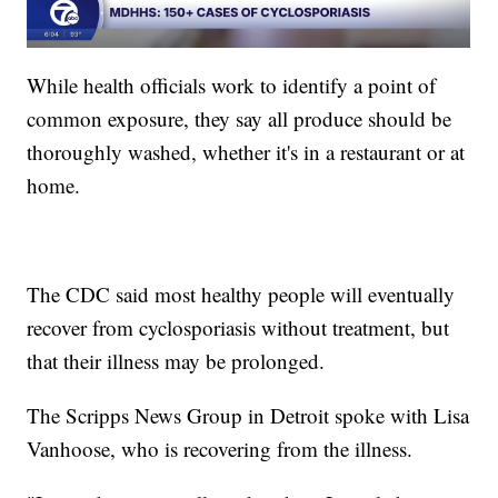
While health officials work to identify a point of
common exposure, they say all produce should be
thoroughly washed, whether it's in a restaurant or at
home.
The CDC said most healthy people will eventually
recover from cyclosporiasis without treatment, but
that their illness may be prolonged.
The Scripps News Group in Detroit spoke with Lisa
Vanhoose, who is recovering from the illness.