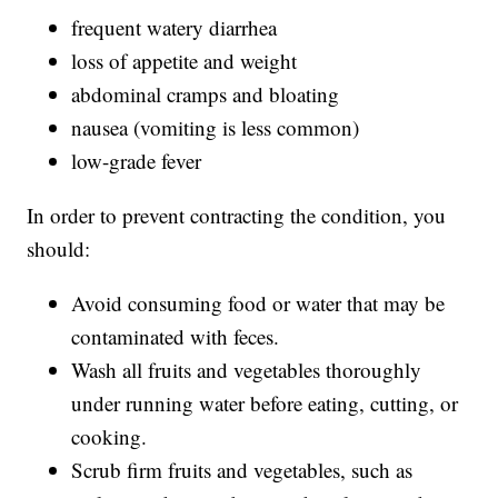
frequent watery diarrhea
loss of appetite and weight
abdominal cramps and bloating
nausea (vomiting is less common)
low-grade fever
In order to prevent contracting the condition, you
should:
Avoid consuming food or water that may be
contaminated with feces.
Wash all fruits and vegetables thoroughly
under running water before eating, cutting, or
cooking.
Scrub firm fruits and vegetables, such as