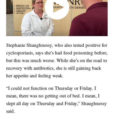
Stephanie Shaughnessy, who also tested positive for
cyclosporiasis, says she’s had food poisoning before,
but this was much worse.
While she’s on the road to
recovery with antibiotics, she is still gaining back
her appetite and feeling weak.
“I could not function on Thursday or Friday. I
mean, there was no getting out of bed. I mean, I
slept all day on Thursday and Friday,” Shaughnessy
said.