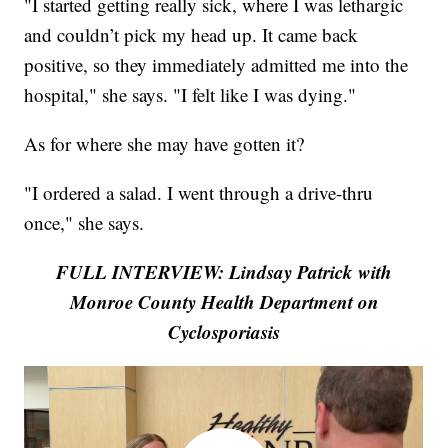
"I started getting really sick, where I was lethargic
and couldn’t pick my head up. It came back
positive, so they immediately admitted me into the
hospital," she says. "I felt like I was dying."
As for where she may have gotten it?
"I ordered a salad. I went through a drive-thru
once," she says.
FULL INTERVIEW: Lindsay Patrick with
Monroe County Health Department on
Cyclosporiasis