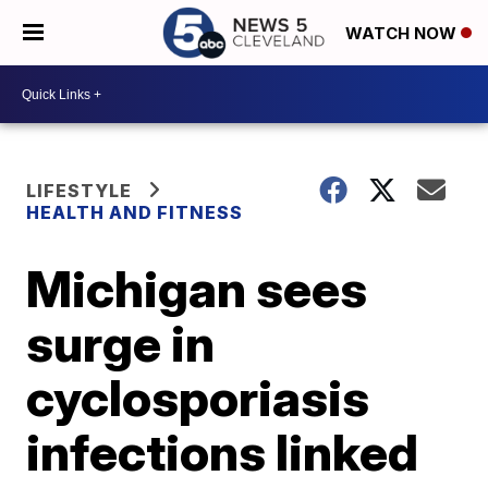
WATCH NOW
LIFESTYLE
HEALTH AND FITNESS
Michigan sees
surge in
cyclosporiasis
infections linked