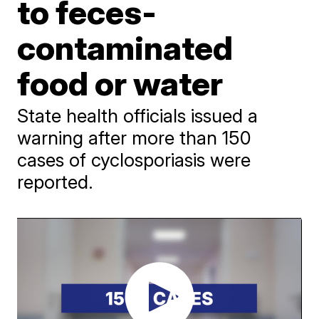
to feces-
contaminated
food or water
State health officials issued a
warning after more than 150
cases of cyclosporiasis were
reported.