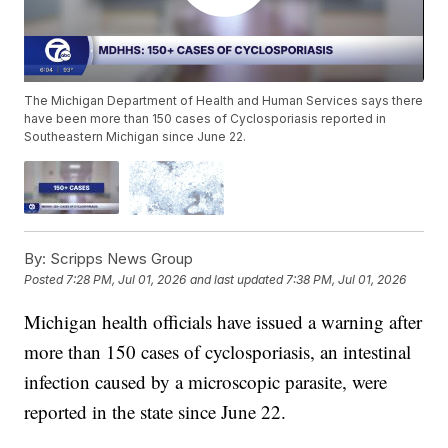
The Michigan Department of Health and Human Services says there
have been more than 150 cases of Cyclosporiasis reported in
Southeastern Michigan since June 22.
By:
Scripps News Group
Posted
7:28 PM, Jul 01, 2026
and last updated
7:38 PM, Jul 01, 2026
Michigan health officials have issued a warning after
more than 150 cases of cyclosporiasis, an intestinal
infection caused by a microscopic parasite, were
reported in the state since June 22.