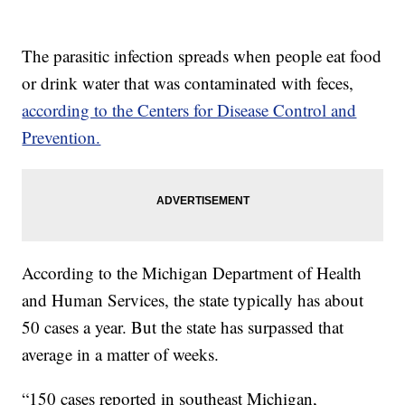
The parasitic infection spreads when people eat food
or drink water that was contaminated with feces,
according to the Centers for Disease Control and
Prevention.
According to the Michigan Department of Health
and Human Services, the state typically has about
50 cases a year. But the state has surpassed that
average in a matter of weeks.
“150 cases reported in southeast Michigan,