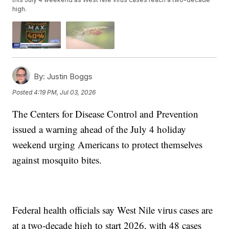
high.
By:
Justin Boggs
Posted
4:19 PM, Jul 03, 2026
The Centers for Disease Control and Prevention
issued a warning ahead of the July 4 holiday
weekend urging Americans to protect themselves
against mosquito bites.
Federal health officials say West Nile virus cases are
at a two-decade high to start 2026, with 48 cases