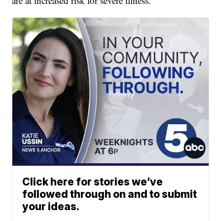
are at increased risk for severe illness.
Click here for stories we’ve
followed through on and to submit
your ideas.