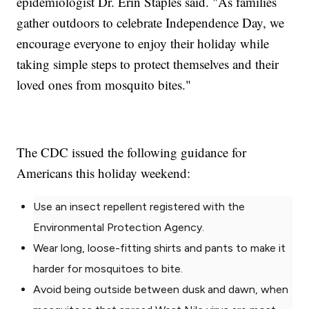
epidemiologist Dr. Erin Staples said. "As families
gather outdoors to celebrate Independence Day, we
encourage everyone to enjoy their holiday while
taking simple steps to protect themselves and their
loved ones from mosquito bites."
The CDC issued the following guidance for
Americans this holiday weekend:
Use an insect repellent registered with the
Environmental Protection Agency.
Wear long, loose-fitting shirts and pants to make it
harder for mosquitoes to bite.
Avoid being outside between dusk and dawn, when