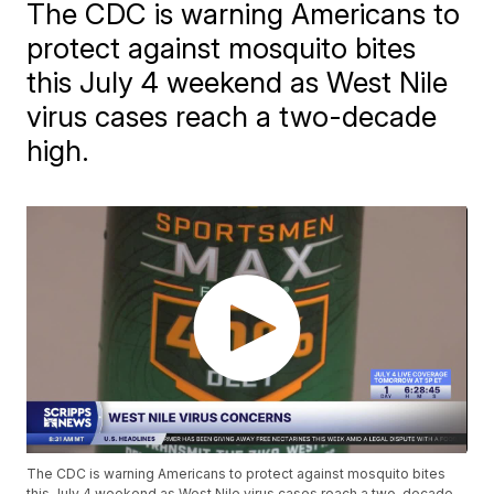
The CDC is warning Americans to
protect against mosquito bites
this July 4 weekend as West Nile
virus cases reach a two-decade
high.
The CDC is warning Americans to protect against mosquito bites
this July 4 weekend as West Nile virus cases reach a two-decade