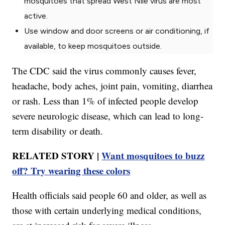
mosquitoes that spread West Nile virus are most
active.
Use window and door screens or air conditioning, if
available, to keep mosquitoes outside.
The CDC said the virus commonly causes fever,
headache, body aches, joint pain, vomiting, diarrhea
or rash. Less than 1% of infected people develop
severe neurologic disease, which can lead to long-
term disability or death.
RELATED STORY |
Want mosquitoes to buzz
off? Try wearing these colors
Health officials said people 60 and older, as well as
those with certain underlying medical conditions,