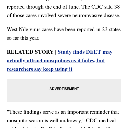
reported through the end of June. The CDC said 38
of those cases involved severe neuroinvasive disease.
West Nile virus cases have been reported in 23 states
so far this year.
RELATED STORY |
Study finds DEET may
actually attract mosquitoes as it fades, but
researchers say keep using it
"These findings serve as an important reminder that
mosquito season is well underway," CDC medical