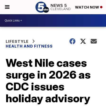
WATCH NOW
LIFESTYLE
HEALTH AND FITNESS
West Nile cases
surge in 2026 as
CDC issues
holiday advisory