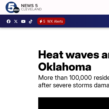
5
WX Alerts
Heat waves an
Oklahoma
More than 100,000 reside
after severe storms dama