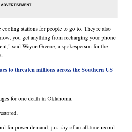
ooling stations for people to go to. They're also
 know, you get anything from recharging your phone
ent," said Wayne Greene, a spokesperson for the
a.
ues to threaten millions across the Southern US
ages for one death in Oklahoma.
restored.
d for power demand, just shy of an all-time record