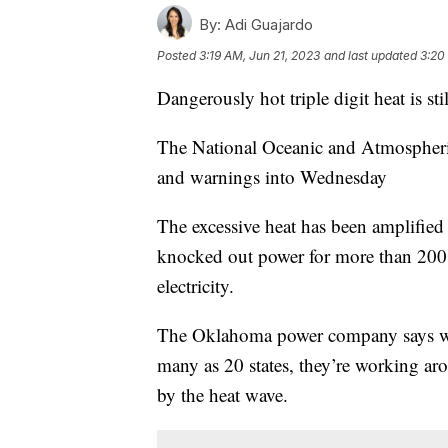
By:
Adi Guajardo
Posted
3:19 AM, Jun 21, 2023
and last updated
3:20
Dangerously hot triple digit heat is s
The National Oceanic and Atmospheric 
and warnings into Wednesday
The excessive heat has been amplifie
knocked out power for more than 200,
electricity.
The Oklahoma power company says wit
many as 20 states, they’re working aro
by the heat wave.