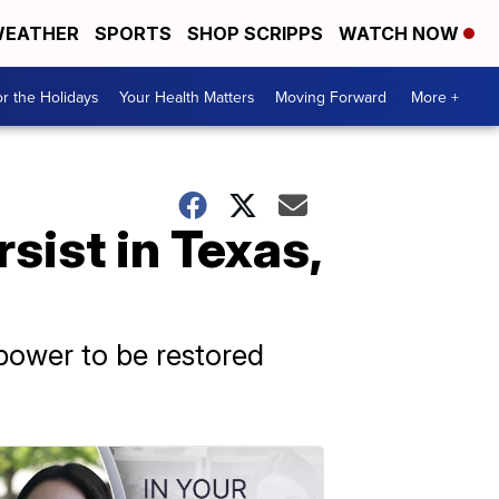
EATHER
SPORTS
SHOP SCRIPPS
WATCH NOW
r the Holidays
Your Health Matters
Moving Forward
More +
ist in Texas,
 power to be restored