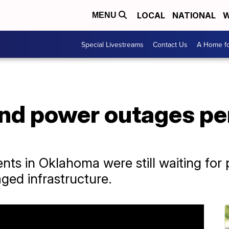
LOCAL
NATIONAL
W
MENU
Special Livestreams
Contact Us
A Home fo
d power outages pers
nts in Oklahoma were still waiting for
ged infrastructure.