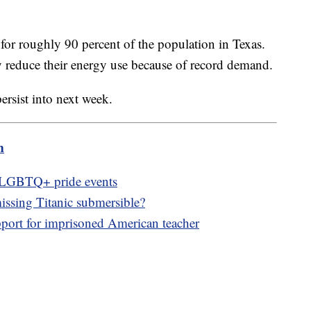
or roughly 90 percent of the population in Texas.
ily reduce their energy use because of record demand.
ersist into next week.
m
f LGBTQ+ pride events
issing Titanic submersible?
ort for imprisoned American teacher