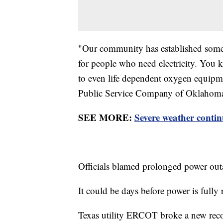
"Our community has established some c
for people who need electricity. You
to even life dependent oxygen equipm
Public Service Company of Oklahom
SEE MORE:
Severe weather contin
Officials blamed prolonged power out
It could be days before power is fully 
Texas utility ERCOT broke a new recor