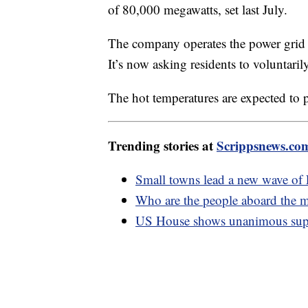
of 80,000 megawatts, set last July.
The company operates the power grid f
It’s now asking residents to voluntar
The hot temperatures are expected to p
Trending stories at
Scrippsnews.co
Small towns lead a new wave o
Who are the people aboard the m
US House shows unanimous supp