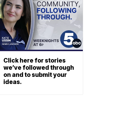
Click here for stories
we’ve followed through
on and to submit your
ideas.