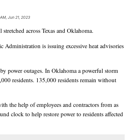
 AM, Jun 21, 2023
till stretched across Texas and Oklahoma.
Administration is issuing excessive heat advisories
d by power outages. In Oklahoma a powerful storm
000 residents. 135,000 residents remain without
h the help of employees and contractors from as
und clock to help restore power to residents affected