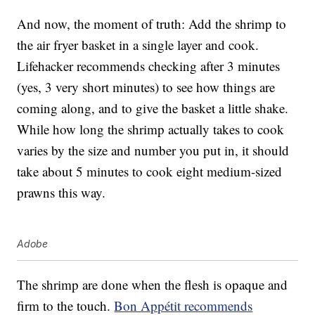
And now, the moment of truth: Add the shrimp to
the air fryer basket in a single layer and cook.
Lifehacker recommends checking after 3 minutes
(yes, 3 very short minutes) to see how things are
coming along, and to give the basket a little shake.
While how long the shrimp actually takes to cook
varies by the size and number you put in, it should
take about 5 minutes to cook eight medium-sized
prawns this way.
Adobe
The shrimp are done when the flesh is opaque and
firm to the touch.
Bon Appétit recommends