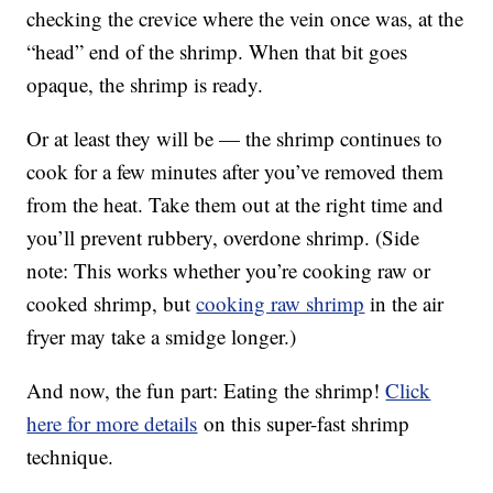
checking the crevice where the vein once was, at the
“head” end of the shrimp. When that bit goes
opaque, the shrimp is ready.
Or at least they will be — the shrimp continues to
cook for a few minutes after you’ve removed them
from the heat. Take them out at the right time and
you’ll prevent rubbery, overdone shrimp. (Side
note: This works whether you’re cooking raw or
cooked shrimp, but
cooking raw shrimp
in the air
fryer may take a smidge longer.)
And now, the fun part: Eating the shrimp!
Click
here for more details
on this super-fast shrimp
technique.