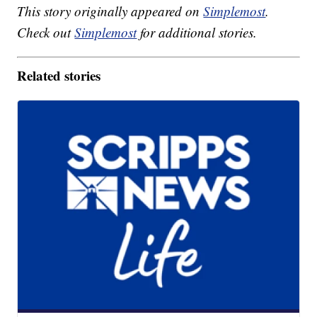
This story originally appeared on
Simplemost
.
Check out
Simplemost
for additional stories.
Related stories