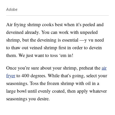
Adobe
Air frying shrimp cooks best when it’s peeled and
deveined already. You can work with unpeeled
shrimp, but the deveining is essential —y vu need
to thaw out veined shrimp first in order to devein
them. We just want to toss ‘em in!
Once you’re sure about your shrimp, preheat the
air
fryer
to 400 degrees. While that’s going, select your
seasonings. Toss the frozen shrimp with oil in a
large bowl until evenly coated, then apply whatever
seasonings you desire.