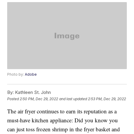
Photo by:
Adobe
By:
Kathleen St. John
Posted
2:50 PM, Dec 29, 2022
and last updated
2:53 PM, Dec 29, 2022
The air fryer continues to earn its reputation as a
must-have kitchen appliance: Did you know you
can just toss frozen shrimp in the fryer basket and