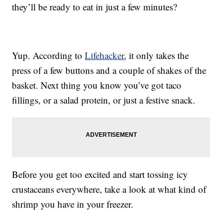
they’ll be ready to eat in just a few minutes?
Yup. According to
Lifehacker
, it only takes the
press of a few buttons and a couple of shakes of the
basket. Next thing you know you’ve got taco
fillings, or a salad protein, or just a festive snack.
Before you get too excited and start tossing icy
crustaceans everywhere, take a look at what kind of
shrimp you have in your freezer.