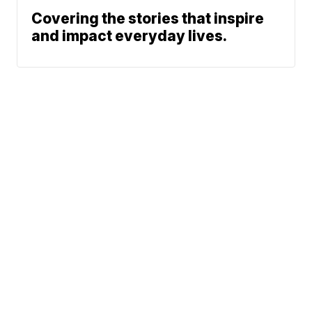
Covering the stories that inspire
and impact everyday lives.