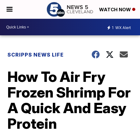
WATCH NOW
1
WX Alert
SCRIPPS NEWS LIFE
How To Air Fry
Frozen Shrimp For
A Quick And Easy
Protein