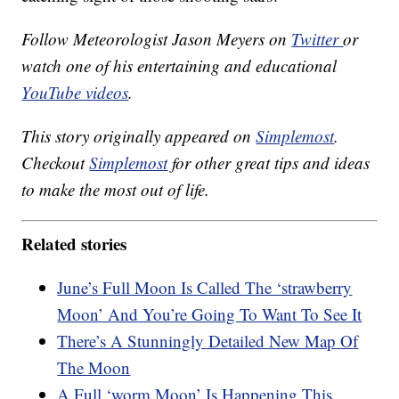
Follow Meteorologist Jason Meyers on
Twitter
or
watch one of his entertaining and educational
YouTube videos
.
This story originally appeared on
Simplemost
.
Checkout
Simplemost
for other great tips and ideas
to make the most out of life.
Related stories
June’s Full Moon Is Called The ‘strawberry
Moon’ And You’re Going To Want To See It
There’s A Stunningly Detailed New Map Of
The Moon
A Full ‘worm Moon’ Is Happening This