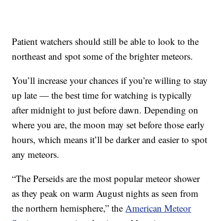
Patient watchers should still be able to look to the
northeast and spot some of the brighter meteors.
You’ll increase your chances if you’re willing to stay
up late — the best time for watching is typically
after midnight to just before dawn. Depending on
where you are, the moon may set before those early
hours, which means it’ll be darker and easier to spot
any meteors.
“The Perseids are the most popular meteor shower
as they peak on warm August nights as seen from
the northern hemisphere,” the
American Meteor