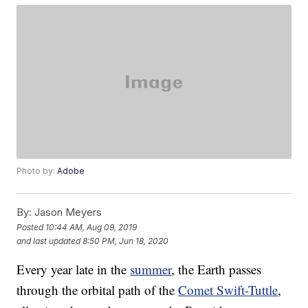
Photo by:
Adobe
By:
Jason Meyers
Posted
10:44 AM, Aug 09, 2019
and last updated
8:50 PM, Jun 18, 2020
Every year late in the
summer
, the Earth passes
through the orbital path of the
Comet Swift-Tuttle
,