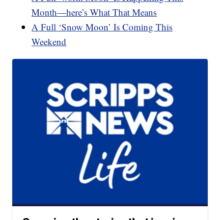
Month—here’s What That Means
A Full ‘Snow Moon’ Is Coming This
Weekend