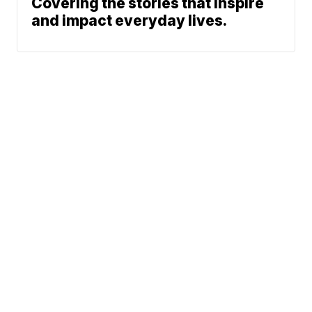
Covering the stories that inspire
and impact everyday lives.