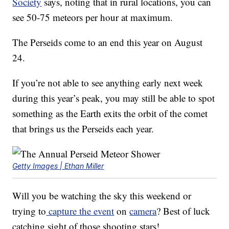
Society
says, noting that in rural locations, you can
see 50-75 meteors per hour at maximum.
The Perseids come to an end this year on August
24.
If you’re not able to see anything early next week
during this year’s peak, you may still be able to spot
something as the Earth exits the orbit of the comet
that brings us the Perseids each year.
Getty Images | Ethan Miller
Will you be watching the sky this weekend or
trying to
capture the event
on
camera
? Best of luck
catching sight of those shooting stars!