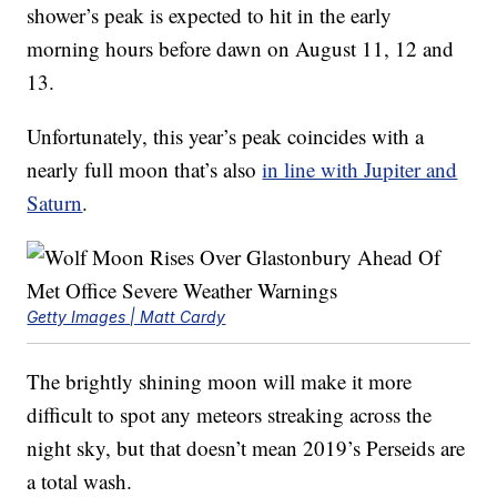
shower’s peak is expected to hit in the early
morning hours before dawn on August 11, 12 and
13.
Unfortunately, this year’s peak coincides with a
nearly full moon that’s also
in line with Jupiter and
Saturn
.
Getty Images | Matt Cardy
The brightly shining moon will make it more
difficult to spot any meteors streaking across the
night sky, but that doesn’t mean 2019’s Perseids are
a total wash.