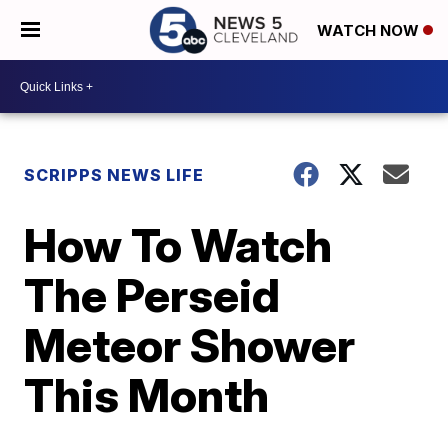
WATCH NOW
SCRIPPS NEWS LIFE
How To Watch
The Perseid
Meteor Shower
This Month