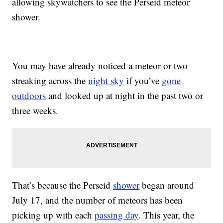
allowing skywatchers to see the Perseid meteor
shower.
You may have already noticed a meteor or two
streaking across the
night sky
if you’ve
gone
outdoors
and looked up at night in the past two or
three weeks.
That’s because the Perseid
shower
began around
July 17, and the number of meteors has been
picking up with each
passing day
. This year, the