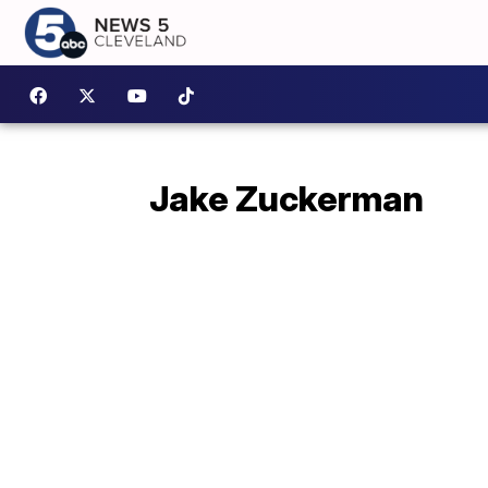
Jake Zuckerman