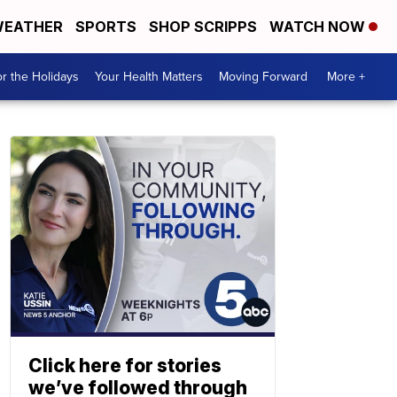
EATHER
SPORTS
SHOP SCRIPPS
WATCH NOW
r the Holidays
Your Health Matters
Moving Forward
More +
Click here for stories
we’ve followed through