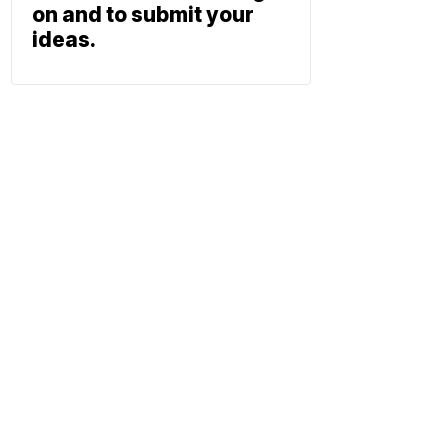
on and to submit your
ideas.