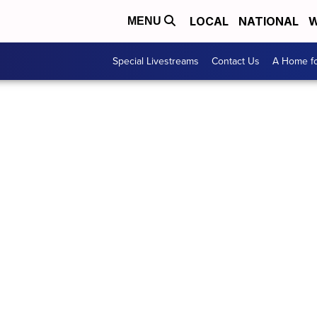
LOCAL
NATIONAL
W
MENU
Special Livestreams
Contact Us
A Home fo