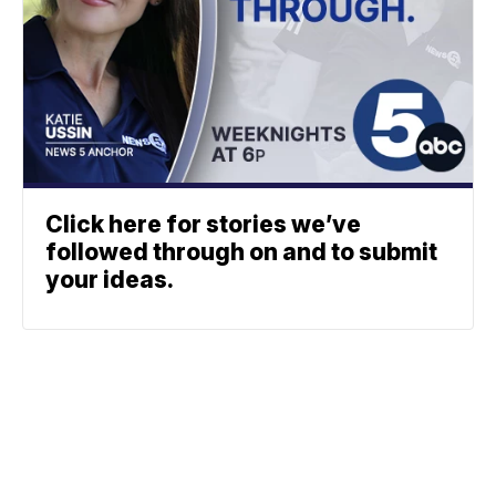
Click here for stories we’ve
followed through on and to submit
your ideas.