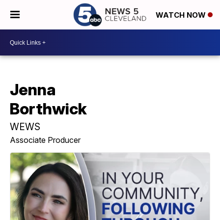
WATCH NOW
Jenna
Borthwick
WEWS
Associate Producer