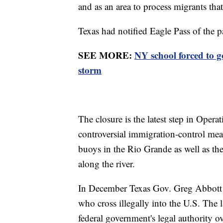
and as an area to process migrants that
Texas had notified Eagle Pass of the 
SEE MORE:
NY school forced to 
storm
The closure is the latest step in Oper
controversial immigration-control me
buoys in the Rio Grande as well as the
along the river.
In December Texas Gov. Greg Abbott si
who cross illegally into the U.S. The l
federal government's legal authority o