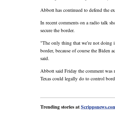
Abbott has continued to defend the ex
In recent comments on a radio talk sh
secure the border.
"The only thing that we’re not doing 
border, because of course the Biden 
said.
Abbott said Friday the comment was me
Texas could legally do to control bord
Trending stories at
Scrippsnews.co