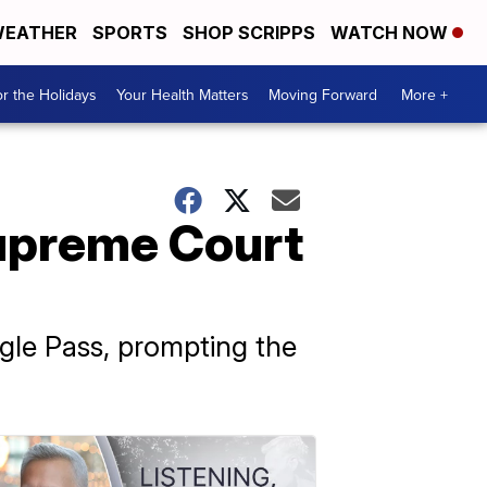
EATHER
SPORTS
SHOP SCRIPPS
WATCH NOW
r the Holidays
Your Health Matters
Moving Forward
More +
Supreme Court
agle Pass, prompting the