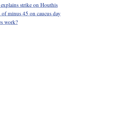
 explains strike on Houthis
ll of minus 45 on caucus day
es work?