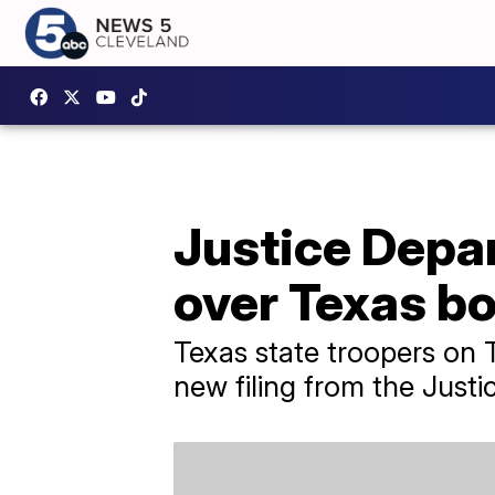
Justice Depa
over Texas bo
Texas state troopers on 
new filing from the Just