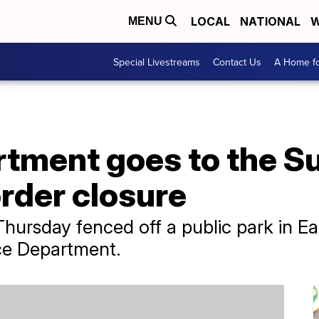
LOCAL
NATIONAL
W
MENU
Special Livestreams
Contact Us
A Home fo
rtment goes to the 
rder closure
Thursday fenced off a public park in E
ice Department.