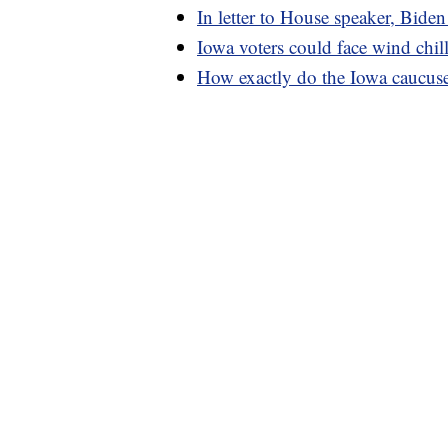
In letter to House speaker, Biden
Iowa voters could face wind chi
How exactly do the Iowa caucus