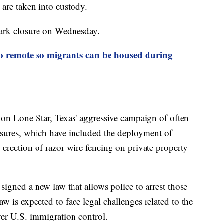
 are taken into custody.
park closure on Wednesday.
go remote so migrants can be housed during
ation Lone Star, Texas' aggressive campaign of often
asures, which have included the deployment of
 erection of razor wire fencing on private property
gned a new law that allows police to arrest those
aw is expected to face legal challenges related to the
ver U.S. immigration control.