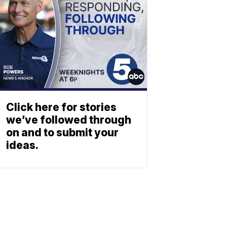
Click here for stories
we’ve followed through
on and to submit your
ideas.