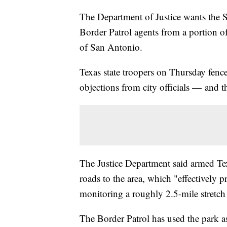
The Department of Justice wants the 
Border Patrol agents from a portion o
of San Antonio.
Texas state troopers on Thursday fenc
objections from city officials — and t
The Justice Department said armed T
roads to the area, which "effectively p
monitoring a roughly 2.5-mile stretch 
The Border Patrol has used the park as