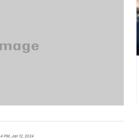
04 PM, Jan 12, 2024