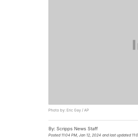
Photo by: Eric Gay / AP
By:
Scripps News Staff
Posted
11:04 PM, Jan 12, 2024
and last updated
11: