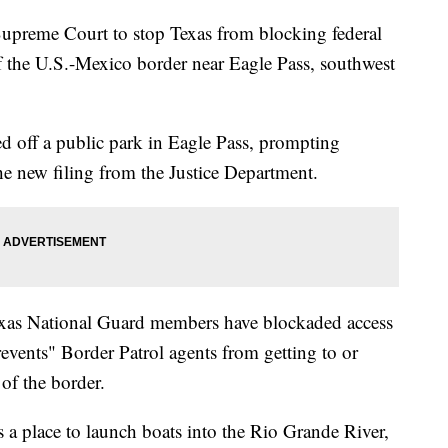
Supreme Court to stop Texas from blocking federal
f the U.S.-Mexico border near Eagle Pass, southwest
ed off a public park in Eagle Pass, prompting
he new filing from the Justice Department.
exas National Guard members have blockaded access
revents" Border Patrol agents from getting to or
of the border.
 a place to launch boats into the Rio Grande River,