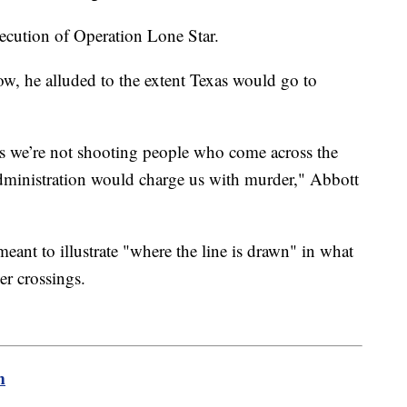
ecution of Operation Lone Star.
ow, he alluded to the extent Texas would go to
is we’re not shooting people who come across the
administration would charge us with murder," Abbott
ant to illustrate "where the line is drawn" in what
er crossings.
m