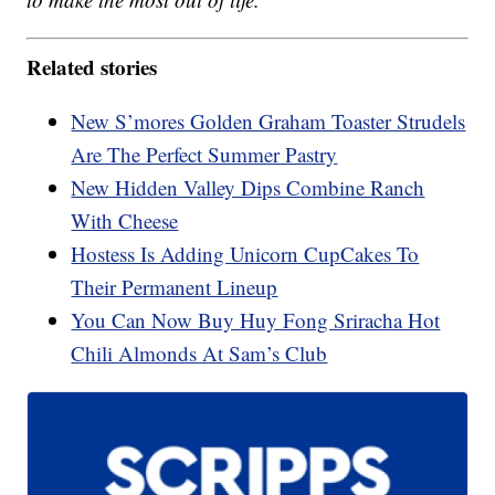
Related stories
New S’mores Golden Graham Toaster Strudels
Are The Perfect Summer Pastry
New Hidden Valley Dips Combine Ranch
With Cheese
Hostess Is Adding Unicorn CupCakes To
Their Permanent Lineup
You Can Now Buy Huy Fong Sriracha Hot
Chili Almonds At Sam’s Club