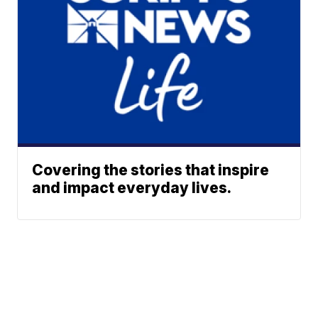
Covering the stories that inspire
and impact everyday lives.