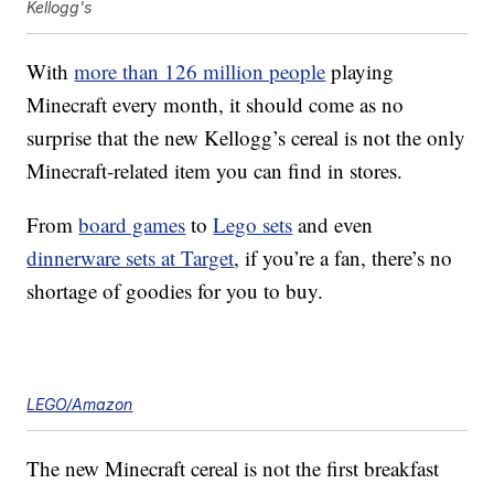
Kellogg's
With
more than 126 million people
playing
Minecraft every month, it should come as no
surprise that the new Kellogg’s cereal is not the only
Minecraft-related item you can find in stores.
From
board games
to
Lego sets
and even
dinnerware sets at Target
, if you’re a fan, there’s no
shortage of goodies for you to buy.
LEGO/Amazon
The new Minecraft cereal is not the first breakfast