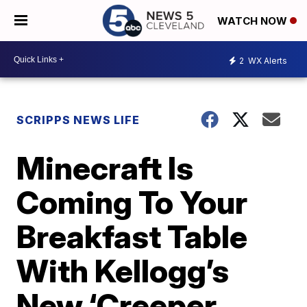
WATCH NOW
2
WX Alerts
SCRIPPS NEWS LIFE
Minecraft Is
Coming To Your
Breakfast Table
With Kellogg’s
New ‘Creeper