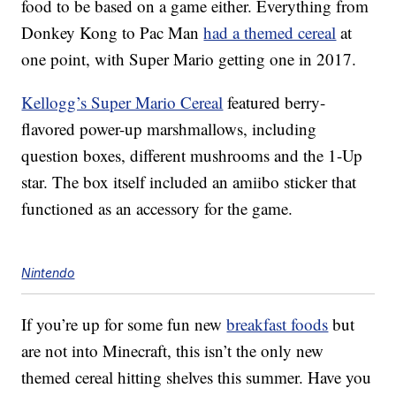
food to be based on a game either. Everything from
Donkey Kong to Pac Man
had a themed cereal
at
one point, with Super Mario getting one in 2017.
Kellogg’s Super Mario Cereal
featured berry-
flavored power-up marshmallows, including
question boxes, different mushrooms and the 1-Up
star. The box itself included an amiibo sticker that
functioned as an accessory for the game.
Nintendo
If you’re up for some fun new
breakfast foods
but
are not into Minecraft, this isn’t the only new
themed cereal hitting shelves this summer. Have you