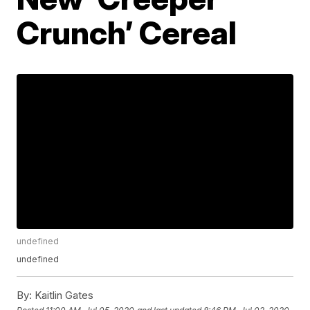
Crunch’ Cereal
undefined
undefined
By:
Kaitlin Gates