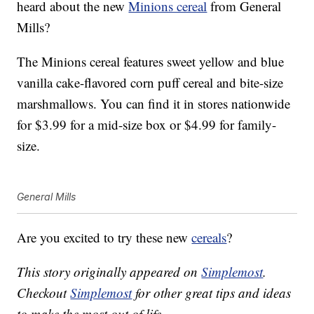
heard about the new
Minions cereal
from General
Mills?
The Minions cereal features sweet yellow and blue
vanilla cake-flavored corn puff cereal and bite-size
marshmallows. You can find it in stores nationwide
for $3.99 for a mid-size box or $4.99 for family-
size.
General Mills
Are you excited to try these new
cereals
?
This story originally appeared on
Simplemost
.
Checkout
Simplemost
for other great tips and ideas
to make the most out of life.