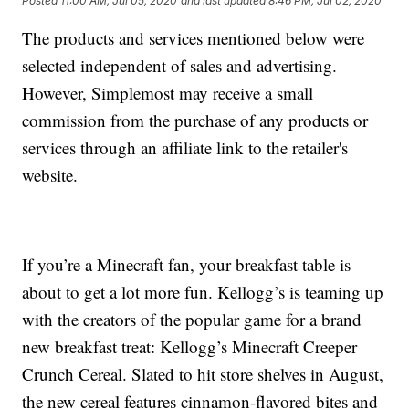
Posted
11:00 AM, Jul 05, 2020
and last updated
8:46 PM, Jul 02, 2020
The products and services mentioned below were
selected independent of sales and advertising.
However, Simplemost may receive a small
commission from the purchase of any products or
services through an affiliate link to the retailer's
website.
If you’re a Minecraft fan, your breakfast table is
about to get a lot more fun. Kellogg’s is teaming up
with the creators of the popular game for a brand
new breakfast treat: Kellogg’s Minecraft Creeper
Crunch Cereal. Slated to hit store shelves in August,
the new cereal features cinnamon-flavored bites and