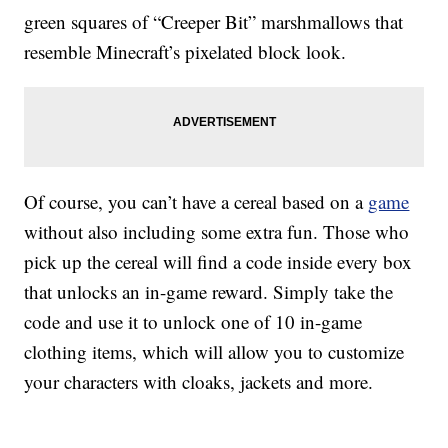
green squares of “Creeper Bit” marshmallows that
resemble Minecraft’s pixelated block look.
Of course, you can’t have a cereal based on a
game
without also including some extra fun. Those who
pick up the cereal will find a code inside every box
that unlocks an in-game reward. Simply take the
code and use it to unlock one of 10 in-game
clothing items, which will allow you to customize
your characters with cloaks, jackets and more.