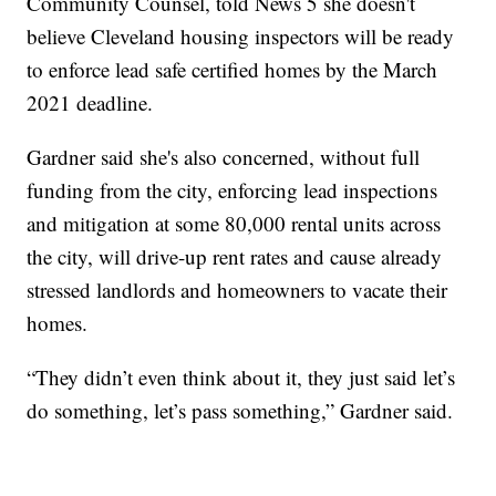
Community Counsel, told News 5 she doesn't
believe Cleveland housing inspectors will be ready
to enforce lead safe certified homes by the March
2021 deadline.
Gardner said she's also concerned, without full
funding from the city, enforcing lead inspections
and mitigation at some 80,000 rental units across
the city, will drive-up rent rates and cause already
stressed landlords and homeowners to vacate their
homes.
“They didn’t even think about it, they just said let’s
do something, let’s pass something,” Gardner said.