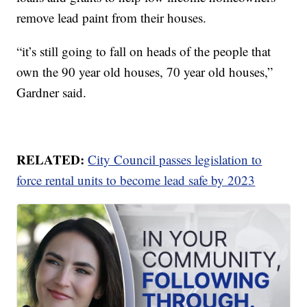
remove lead paint from their houses.
“it’s still going to fall on heads of the people that
own the 90 year old houses, 70 year old houses,”
Gardner said.
RELATED:
City Council passes legislation to
force rental units to become lead safe by 2023