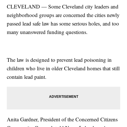
CLEVELAND — Some Cleveland city leaders and
neighborhood groups are concerned the cities newly
passed lead safe law has some serious holes, and too
many unanswered funding questions.
The law is designed to prevent lead poisoning in
children who live in older Cleveland homes that still
contain lead paint.
Anita Gardner, President of the Concerned Citizens