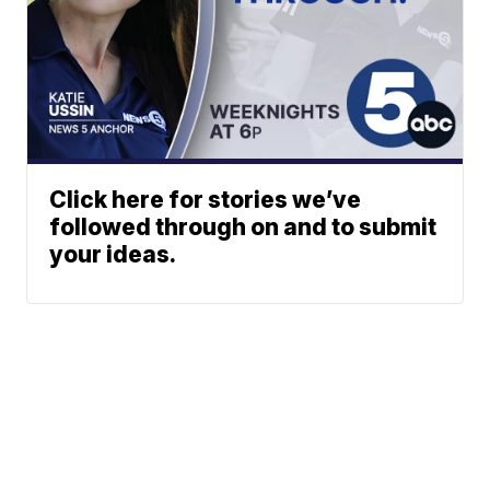
Click here for stories we’ve
followed through on and to submit
your ideas.