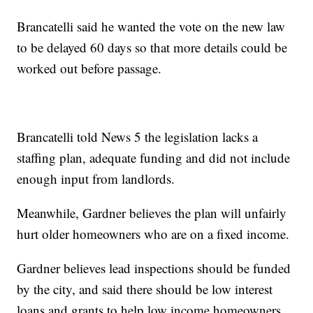
Brancatelli said he wanted the vote on the new law
to be delayed 60 days so that more details could be
worked out before passage.
Brancatelli told News 5 the legislation lacks a
staffing plan, adequate funding and did not include
enough input from landlords.
Meanwhile, Gardner believes the plan will unfairly
hurt older homeowners who are on a fixed income.
Gardner believes lead inspections should be funded
by the city, and said there should be low interest
loans and grants to help low income homeowners