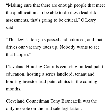
“Making sure that there are enough people that meet
the qualifications to be able to do these lead risk
assessments, that’s going to be critical,” O'Leary
said.
“This legislation gets passed and enforced, and that
drives our vacancy rates up. Nobody wants to see
that happen.”
Cleveland Housing Court is centering on lead paint
education, hosting a series landlord, tenant and
housing investor lead paint clinics in the coming
months.
Cleveland Councilman Tony Brancatelli was the
only no vote on the lead safe legislation.