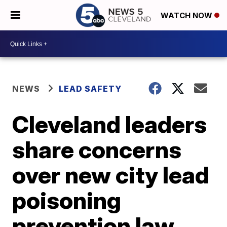
WATCH NOW
NEWS
LEAD SAFETY
Cleveland leaders
share concerns
over new city lead
poisoning
prevention law