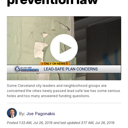
Some Cleveland city leaders and neighborhood groups are
concerned the cities newly passed lead safe law has some serious
holes and too many answered funding questions.
By:
Joe Pagonakis
Posted
1:33 AM, Jul 26, 2019
and last updated
3:17 AM, Jul 26, 2019