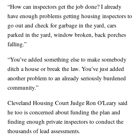
“How can inspectors get the job done? I already
have enough problems getting housing inspectors to
go out and check for garbage in the yard, cars
parked in the yard, window broken, back porches
falling.”
“You’ve added something else to make somebody
ditch a house or break the law. You’ve just added
another problem to an already seriously burdened
community.”
Cleveland Housing Court Judge Ron O'Leary said
he too is concerned about funding the plan and
finding enough private inspectors to conduct the
thousands of lead assessments.