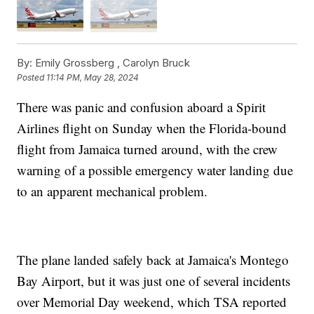
By:
Emily Grossberg ,
Carolyn Bruck
Posted
11:14 PM, May 28, 2024
There was panic and confusion aboard a Spirit
Airlines flight on Sunday when the Florida-bound
flight from Jamaica turned around, with the crew
warning of a possible emergency water landing due
to an apparent mechanical problem.
The plane landed safely back at Jamaica's Montego
Bay Airport, but it was just one of several incidents
over Memorial Day weekend, which TSA reported