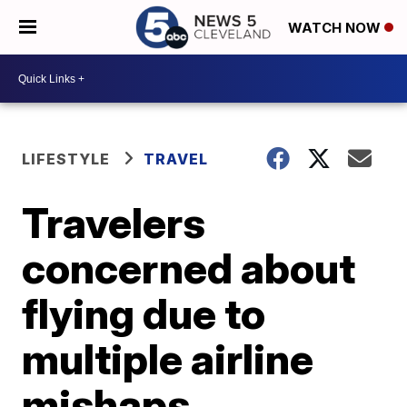
WATCH NOW
LIFESTYLE
TRAVEL
Travelers
concerned about
flying due to
multiple airline
mishaps