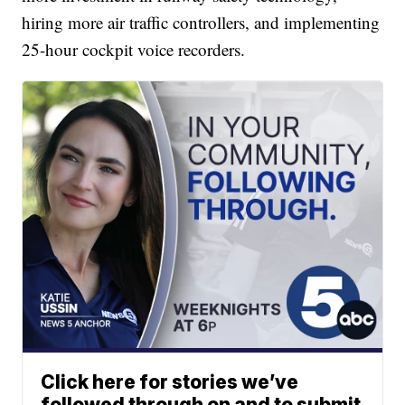
hiring more air traffic controllers, and implementing
25-hour cockpit voice recorders.
Click here for stories we’ve
followed through on and to submit