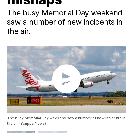
The busy Memorial Day weekend
saw a number of new incidents in
the air.
The busy Memorial Day weekend saw a number of new incidents in
the air. (Scripps News)