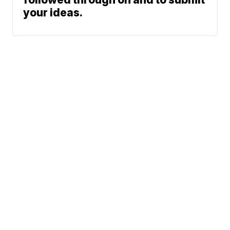
your ideas.