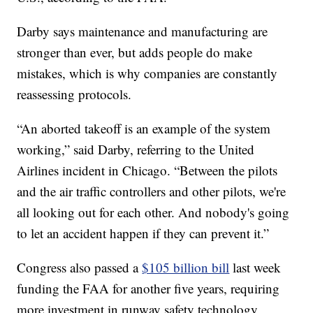
Darby says maintenance and manufacturing are
stronger than ever, but adds people do make
mistakes, which is why companies are constantly
reassessing protocols.
“An aborted takeoff is an example of the system
working,” said Darby, referring to the United
Airlines incident in Chicago. “Between the pilots
and the air traffic controllers and other pilots, we're
all looking out for each other. And nobody's going
to let an accident happen if they can prevent it.”
Congress also passed a
$105 billion bill
last week
funding the FAA for another five years, requiring
more investment in runway safety technology,