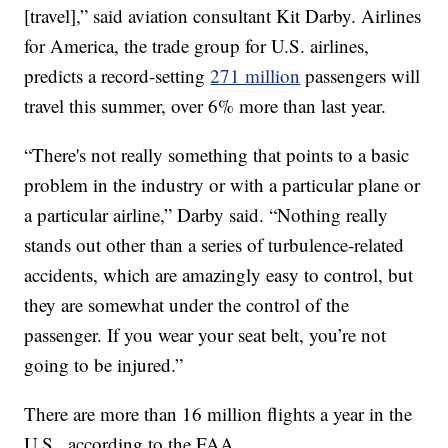
[travel],” said aviation consultant Kit Darby. Airlines
for America, the trade group for U.S. airlines,
predicts a record-setting
271 million
passengers will
travel this summer, over 6% more than last year.
“There's not really something that points to a basic
problem in the industry or with a particular plane or
a particular airline,” Darby said. “Nothing really
stands out other than a series of turbulence-related
accidents, which are amazingly easy to control, but
they are somewhat under the control of the
passenger. If you wear your seat belt, you’re not
going to be injured.”
There are more than 16 million flights a year in the
U.S., according to the FAA.