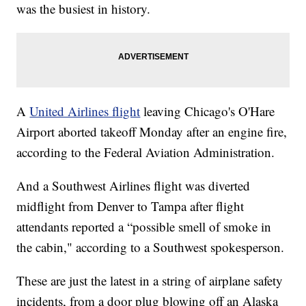
was the busiest in history.
A
United Airlines flight
leaving Chicago's O'Hare
Airport aborted takeoff Monday after an engine fire,
according to the Federal Aviation Administration.
And a Southwest Airlines flight was diverted
midflight from Denver to Tampa after flight
attendants reported a “possible smell of smoke in
the cabin," according to a Southwest spokesperson.
These are just the latest in a string of airplane safety
incidents, from a door plug blowing off an Alaska