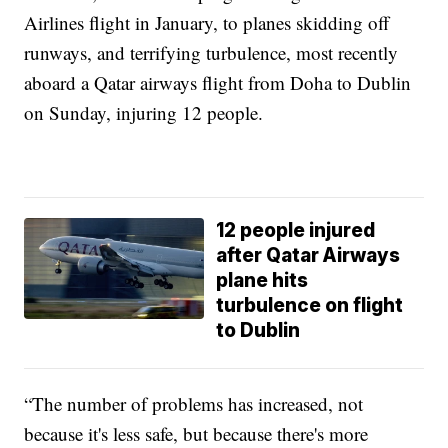
Airlines flight in January, to planes skidding off
runways, and terrifying turbulence, most recently
aboard a Qatar airways flight from Doha to Dublin
on Sunday, injuring 12 people.
12 people injured
after Qatar Airways
plane hits
turbulence on flight
to Dublin
“The number of problems has increased, not
because it's less safe, but because there's more