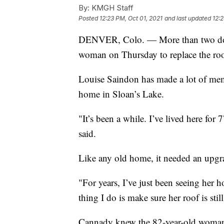
By:
KMGH Staff
Posted
12:23 PM, Oct 01, 2021
and last updated
12:
DENVER, Colo. — More than two dozen
woman on Thursday to replace the roof
Louise Saindon has made a lot of memo
home in Sloan’s Lake.
"It’s been a while. I’ve lived here fo
said.
Like any old home, it needed an upgr
"For years, I’ve just been seeing her h
thing I do is make sure her roof is st
Cannady knew the 82-year-old woman