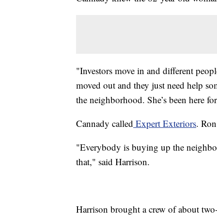
"Investors move in and different peopl
moved out and they just need help some
the neighborhood. She’s been here for 
Cannady called
Expert Exteriors
. Ron
"Everybody is buying up the neighbo
that," said Harrison.
Harrison brought a crew of about two