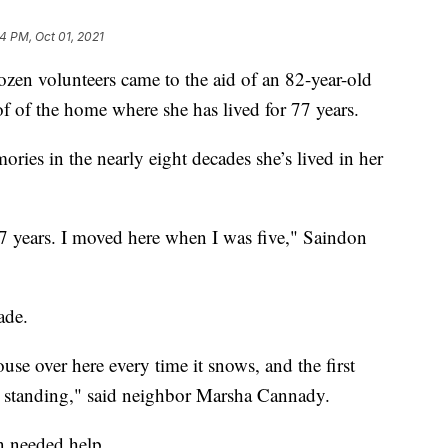
24 PM, Oct 01, 2021
 volunteers came to the aid of an 82-year-old
 of the home where she has lived for 77 years.
ries in the nearly eight decades she’s lived in her
r 77 years. I moved here when I was five," Saindon
ade.
ouse over here every time it snows, and the first
ill standing," said neighbor Marsha Cannady.
 needed help.