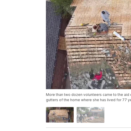
More than two dozen volunteers came to the aid 
gutters of the home where she has lived for 77 y