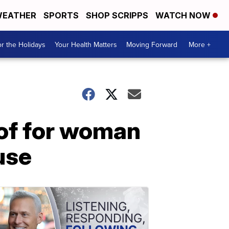
EATHER
SPORTS
SHOP SCRIPPS
WATCH NOW
r the Holidays
Your Health Matters
Moving Forward
More +
oof for woman
use