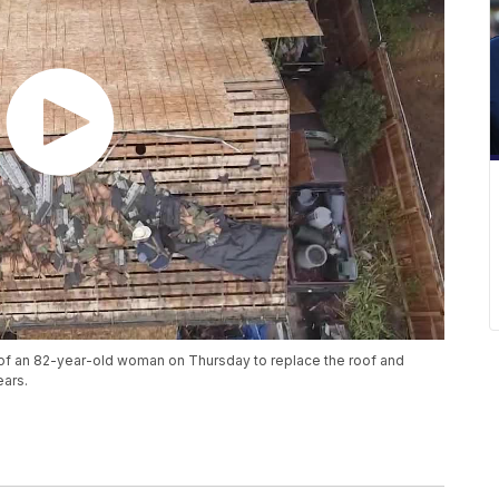
of an 82-year-old woman on Thursday to replace the roof and
ears.