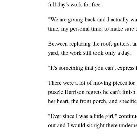
full day's work for free.
"We are giving back and I actually want
time, my personal time, to make sure t
Between replacing the roof, gutters, a
yard, the work still took only a day.
"It’s something that you can’t express 
There were a lot of moving pieces for 
puzzle Harrison regrets he can’t finis
her heart, the front porch, and specifi
"Ever since I was a little girl," conti
out and I would sit right there undern