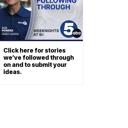
Click here for stories
we’ve followed through
on and to submit your
ideas.