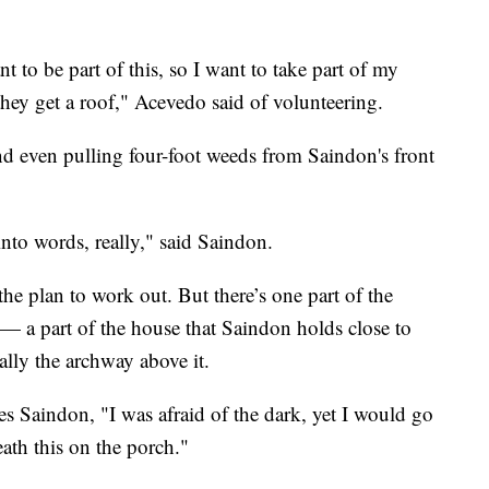
 to be part of this, so I want to take part of my
hey get a roof," Acevedo said of volunteering.
nd even pulling four-foot weeds from Saindon's front
into words, really," said Saindon.
the plan to work out. But there’s one part of the
h — a part of the house that Saindon holds close to
cally the archway above it.
nues Saindon, "I was afraid of the dark, yet I would go
eath this on the porch."