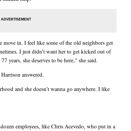
e move in. I feel like some of the old neighbors get
times. I just didn’t want her to get kicked out of
77 years, she deserves to be here," she said.
 Harrison answered.
rhood and she doesn’t wanna go anywhere. I like
-dozen employees, like Chris Acevedo, who put in a