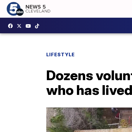
LIFESTYLE
Dozens volunt
who has lived