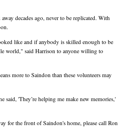
 away decades ago, never to be replicated. With
oon.
looked like and if anybody is skilled enough to be
ole world," said Harrison to anyone willing to
eans more to Saindon than these volunteers may
he said, 'They’re helping me make new memories,'
way for the front of Saindon's home, please call Ron