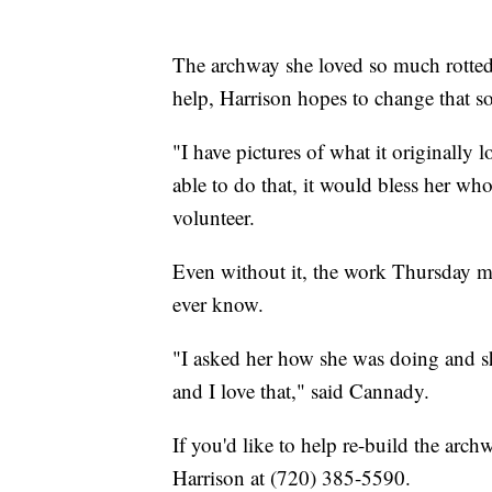
The archway she loved so much rotted
help, Harrison hopes to change that s
"I have pictures of what it originally 
able to do that, it would bless her wh
volunteer.
Even without it, the work Thursday m
ever know.
"I asked her how she was doing and s
and I love that," said Cannady.
If you'd like to help re-build the arch
Harrison at (720) 385-5590.