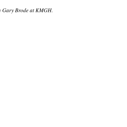
 by Gary Brode at KMGH.