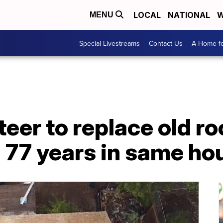
LOCAL
NATIONAL
W
MENU
Special Livestreams
Contact Us
A Home fo
eer to replace old r
 77 years in same ho