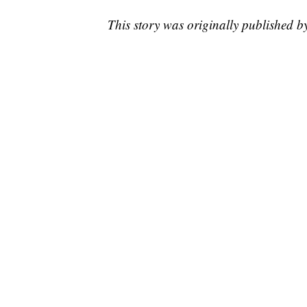
This story was originally published