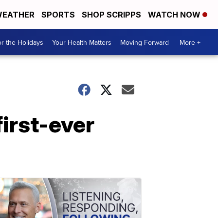
EATHER
SPORTS
SHOP SCRIPPS
WATCH NOW
r the Holidays
Your Health Matters
Moving Forward
More +
first-ever