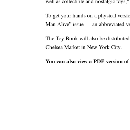
well as collectible and nostalgic toys,
To get your hands on a physical versi
Man Alive” issue — an abbreviated ve
The Toy Book will also be distribut
Chelsea Market in New York City.
You can also view a PDF version of