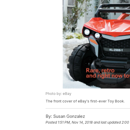
Photo by: eBay
The front cover of eBay's first-ever Toy Book.
By:
Susan Gonzalez
Posted
1:51 PM, Nov 14, 2018
and last updated
2:00