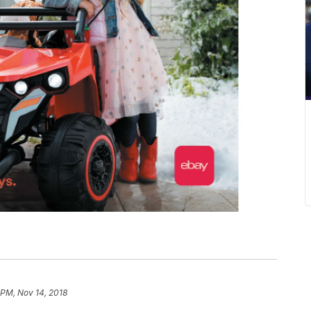
 PM, Nov 14, 2018