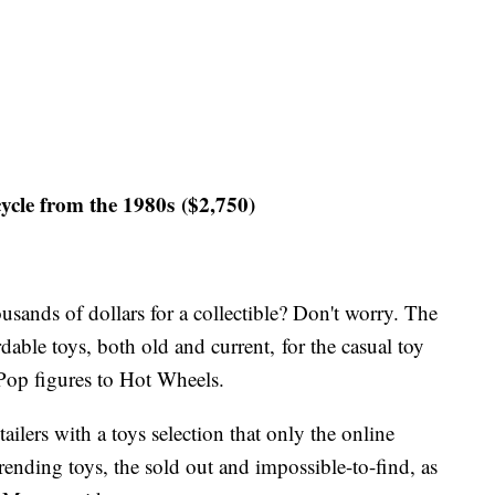
e from the 1980s ($2,750)
usands of dollars for a collectible? Don't worry. The
dable toys, both old and current, for the casual toy
Pop figures to Hot Wheels.
ailers with a toys selection that only the online
trending toys, the sold out and impossible-to-find, as