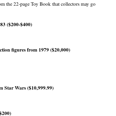
om the 22-page Toy Book that collectors may go
83 ($200-$400)
ction figures from 1979 ($20,000)
om Star Wars ($10,999.99)
($200)