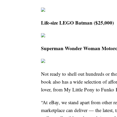
Life-size LEGO Batman ($25,000)
Superman Wonder Woman Motorcycl
Not ready to shell out hundreds or tho
book also has a wide selection of affor
lover, from My Little Pony to Funko 
“At eBay, we stand apart from other ret
marketplace can deliver — the latest, 