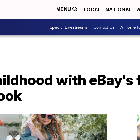
LOCAL
NATIONAL
W
MENU
Special Livestreams
Contact Us
A Home fo
hildhood with eBay's 
Book