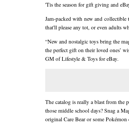
'Tis the season for gift giving and eBa
Jam-packed with new and collectible t
that'll please any tot, or even adults w
“New and nostalgic toys bring the mag
the perfect gift on their loved ones’ wi
GM of Lifestyle & Toys for eBay.
The catalog is really a blast from the
those middle school days? Snag a Magi
original Care Bear or some Pokémon 