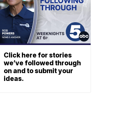
Click here for stories
we’ve followed through
on and to submit your
ideas.