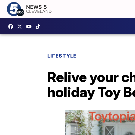
LIFESTYLE
Relive your c
holiday Toy 