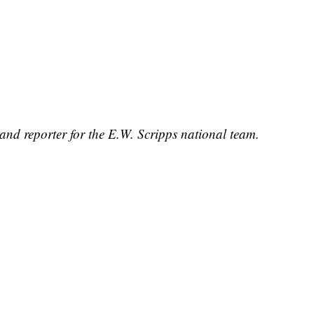
and reporter for the E.W. Scripps national team.