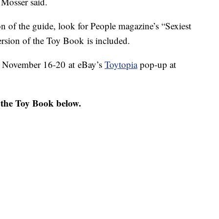
" Mosser said.
on of the guide, look for People magazine’s “Sexiest
rsion of the Toy Book is included.
ed November 16-20 at eBay’s
Toytopia
pop-up at
 the Toy Book below.