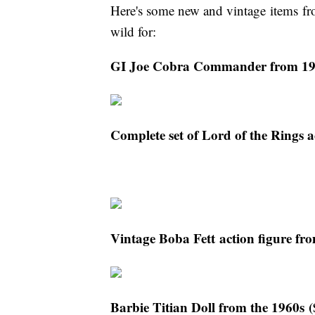
Here's some new and vintage items fr
wild for:
GI Joe Cobra Commander from 19
Complete set of Lord of the Rings a
Vintage Boba Fett action figure fr
Barbie Titian Doll from the 1960s 