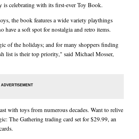
y is celebrating with its first-ever Toy Book.
oys, the book features a wide variety playthings
ho have a soft spot for nostalgia and retro items.
ic of the holidays; and for many shoppers finding
sh list is their top priority," said Michael Mosser,
 past with toys from numerous decades. Want to relive
c: The Gathering trading card set for $29.99, an
cards.