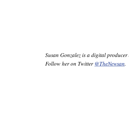
Susan Gonzalez is a digital producer 
Follow her on Twitter
@TheNewsan
.