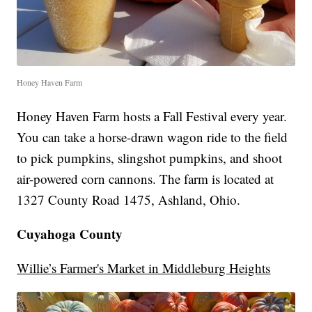
Honey Haven Farm
Honey Haven Farm hosts a Fall Festival every year.
You can take a horse-drawn wagon ride to the field
to pick pumpkins, slingshot pumpkins, and shoot
air-powered corn cannons. The farm is located at
1327 County Road 1475, Ashland, Ohio.
Cuyahoga County
Willie’s Farmer's Market in Middleburg Heights