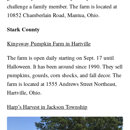
challenge a family member. The farm is located at
10852 Chamberlain Road, Mantua, Ohio.
Stark County
Kingsway Pumpkin Farm in Hartville
The farm is open daily starting on Sept. 17 until
Halloween. It has been around since 1990. They sell
pumpkins, gourds, corn shocks, and fall decor. The
farm is located at 1555 Andrews Street Northeast,
Hartville, Ohio.
Harp’s Harvest in Jackson Township