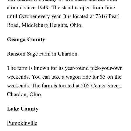
around since 1949. The stand is open from June
until October every year. It is located at 7316 Pearl
Road, Middleburg Heights, Ohio.
Geauga County
Ransom Sage Farm in Chardon
The farm is known for its year-round pick-your-own
weekends. You can take a wagon ride for $3 on the
weekends. The farm is located at 505 Center Street,
Chardon, Ohio.
Lake County
Pumpkinville