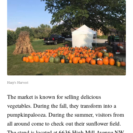
Harp's Harvest
The market is known for selling delicious
vegetables. During the fall, they transform into a
pumpkinpalooza. During the summer, visitors from
all around come to check out their sunflower field.
The stand is located at 6636 High Mill Avenue NW,