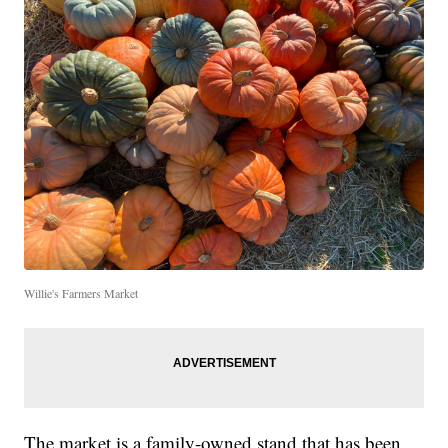
Willie's Farmers Market
The market is a family-owned stand that has been