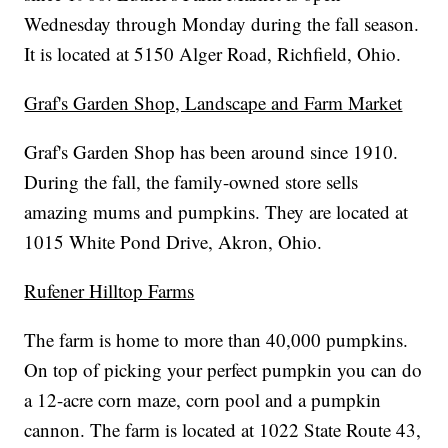
Wednesday through Monday during the fall season.
It is located at 5150 Alger Road, Richfield, Ohio.
Graf's Garden Shop, Landscape and Farm Market
Graf's Garden Shop has been around since 1910.
During the fall, the family-owned store sells
amazing mums and pumpkins. They are located at
1015 White Pond Drive, Akron, Ohio.
Rufener Hilltop Farms
The farm is home to more than 40,000 pumpkins.
On top of picking your perfect pumpkin you can do
a 12-acre corn maze, corn pool and a pumpkin
cannon. The farm is located at 1022 State Route 43,