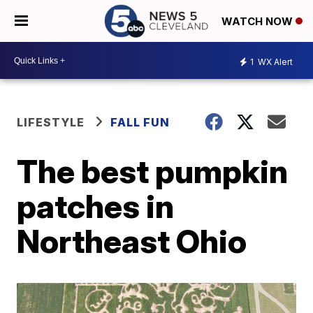
WATCH NOW
1
WX Alert
LIFESTYLE
FALL FUN
The best pumpkin
patches in
Northeast Ohio