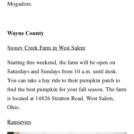
Mogadore.
Wayne County
Stoney Creek Farm in West Salem
Starting this weekend, the farm will be open on
Saturdays and Sundays from 10 a.m. until dusk.
You can take a hay ride to their pumpkin patch to
find the best pumpkin for your fall season. The farm
is located at 14826 Stratton Road, West Salem,
Ohio.
Ramseyers