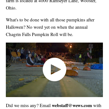
farm is located at 4000 Ramseyer Lane, Wooster,
Ohio.
What's to be done with all those pumpkins after
Hallowen? No word yet on when the annual
Chagrin Falls Pumpkin Roll will be.
webstaff@wews.com
Did we miss any? Email
with