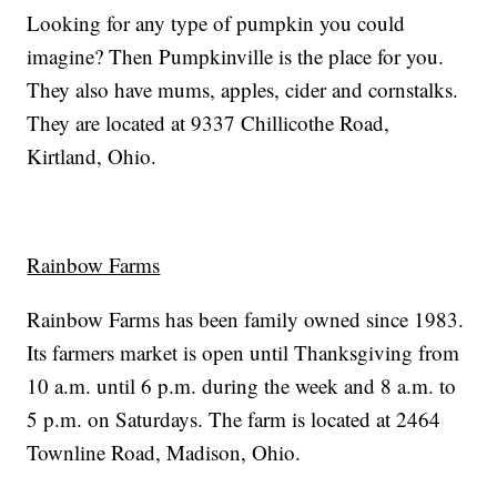
Looking for any type of pumpkin you could
imagine? Then Pumpkinville is the place for you.
They also have mums, apples, cider and cornstalks.
They are located at 9337 Chillicothe Road,
Kirtland, Ohio.
Rainbow Farms
Rainbow Farms has been family owned since 1983.
Its farmers market is open until Thanksgiving from
10 a.m. until 6 p.m. during the week and 8 a.m. to
5 p.m. on Saturdays. The farm is located at 2464
Townline Road, Madison, Ohio.