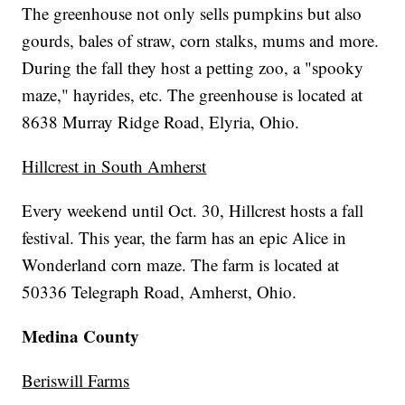
The greenhouse not only sells pumpkins but also
gourds, bales of straw, corn stalks, mums and more.
During the fall they host a petting zoo, a "spooky
maze," hayrides, etc. The greenhouse is located at
8638 Murray Ridge Road, Elyria, Ohio.
Hillcrest in South Amherst
Every weekend until Oct. 30, Hillcrest hosts a fall
festival. This year, the farm has an epic Alice in
Wonderland corn maze. The farm is located at
50336 Telegraph Road, Amherst, Ohio.
Medina County
Beriswill Farms