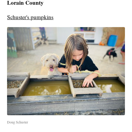
Lorain County
Schuster's pumpkins
Doug Schuster