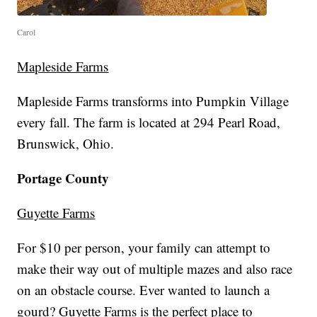
Carol
Mapleside Farms
Mapleside Farms transforms into Pumpkin Village
every fall. The farm is located at 294 Pearl Road,
Brunswick, Ohio.
Portage County
Guyette Farms
For $10 per person, your family can attempt to
make their way out of multiple mazes and also race
on an obstacle course. Ever wanted to launch a
gourd? Guyette Farms is the perfect place to