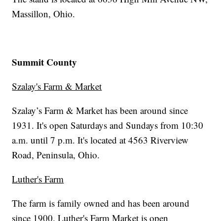
Massillon, Ohio.
Summit County
Szalay's Farm & Market
Szalay’s Farm & Market has been around since
1931. It's open Saturdays and Sundays from 10:30
a.m. until 7 p.m. It's located at 4563 Riverview
Road, Peninsula, Ohio.
Luther's Farm
The farm is family owned and has been around
since 1900. Luther's Farm Market is open