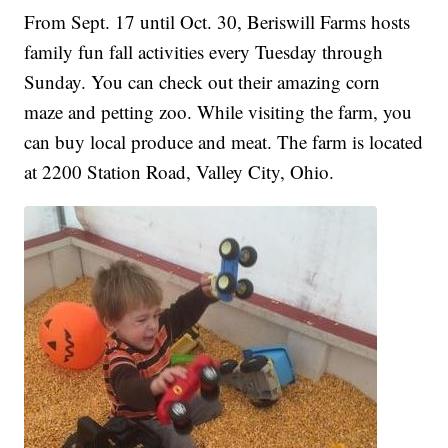
From Sept. 17 until Oct. 30, Beriswill Farms hosts
family fun fall activities every Tuesday through
Sunday. You can check out their amazing corn
maze and petting zoo. While visiting the farm, you
can buy local produce and meat. The farm is located
at 2200 Station Road, Valley City, Ohio.