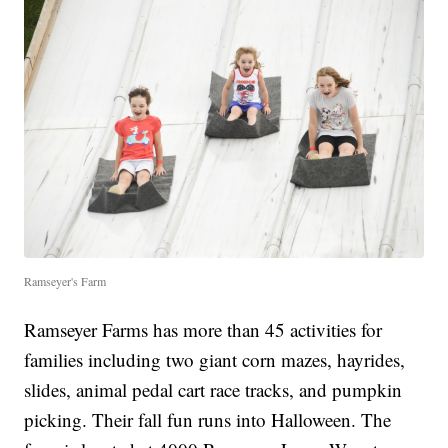
Ramseyer's Farm
Ramseyer Farms has more than 45 activities for
families including two giant corn mazes, hayrides,
slides, animal pedal cart race tracks, and pumpkin
picking. Their fall fun runs into Halloween. The