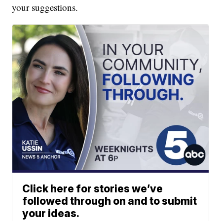
your suggestions.
Click here for stories we’ve
followed through on and to submit
your ideas.