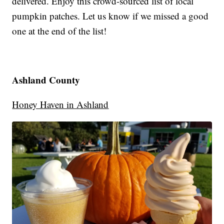
delivered. Enjoy this crowd-sourced list of local
pumpkin patches. Let us know if we missed a good
one at the end of the list!
Ashland County
Honey Haven in Ashland