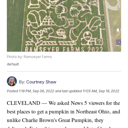
Photo by: Ramseyer Farms
default
By:
Courtney Shaw
Posted
1:19 PM, Sep 06, 2022
and last updated
11:05 AM, Sep 19, 2022
CLEVELAND — We asked News 5 viewers for the
best places to get a pumpkin in Northeast Ohio, and
unlike Charlie Brown's Great Pumpkin, they