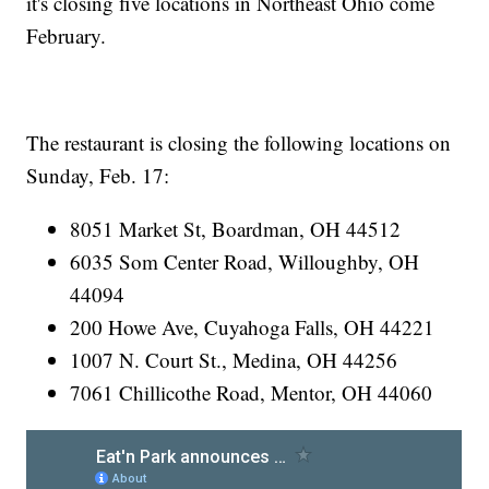
it's closing five locations in Northeast Ohio come
February.
The restaurant is closing the following locations on
Sunday, Feb. 17:
8051 Market St, Boardman, OH 44512
6035 Som Center Road, Willoughby, OH
44094
200 Howe Ave, Cuyahoga Falls, OH 44221
1007 N. Court St., Medina, OH 44256
7061 Chillicothe Road, Mentor, OH 44060