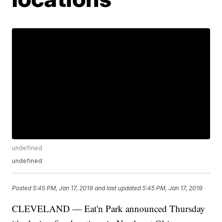
undefined
undefined
Posted
5:45 PM, Jan 17, 2019
and last updated
5:45 PM, Jan 17, 2019
CLEVELAND — Eat'n Park announced Thursday