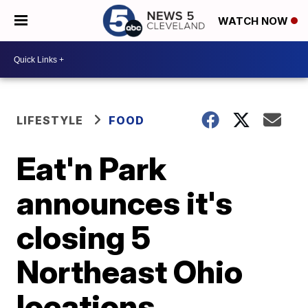
WATCH NOW
LIFESTYLE
FOOD
Eat'n Park
announces it's
closing 5
Northeast Ohio
locations