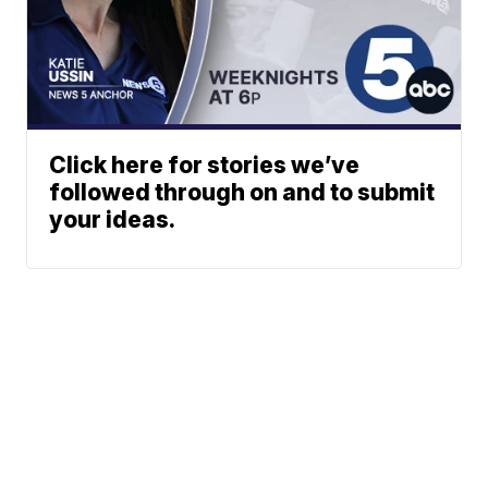
Click here for stories we’ve
followed through on and to submit
your ideas.