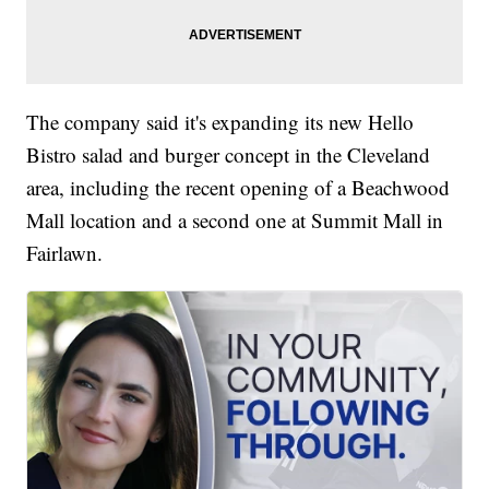
The company said it's expanding its new Hello
Bistro salad and burger concept in the Cleveland
area, including the recent opening of a Beachwood
Mall location and a second one at Summit Mall in
Fairlawn.