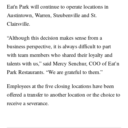
Eat'n Park will continue to operate locations in
Austintown, Warren, Steubenville and St.
Clairsville.
“Although this decision makes sense from a
business perspective, it is always difficult to part
with team members who shared their loyalty and
talents with us,” said Mercy Senchur, COO of Eat’n
Park Restaurants. “We are grateful to them.”
Employees at the five closing locations have been
offered a transfer to another location or the choice to
receive a severance.