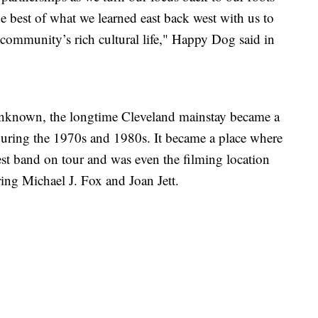
 best of what we learned east back west with us to
community’s rich cultural life," Happy Dog said in
 unknown, the longtime Cleveland mainstay became a
during the 1970s and 1980s. It became a place where
test band on tour and was even the filming location
ring Michael J. Fox and Joan Jett.