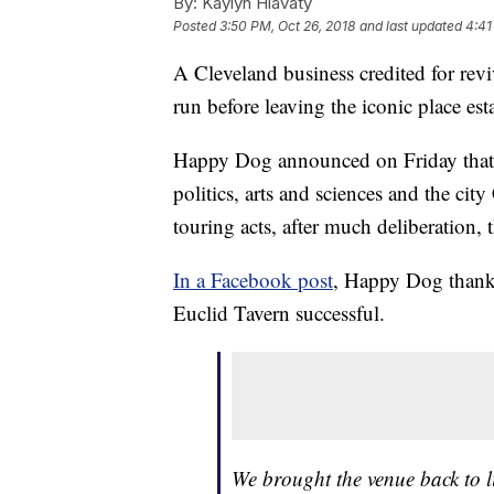
By:
Kaylyn Hlavaty
Posted
3:50 PM, Oct 26, 2018
and last updated
4:41
A Cleveland business credited for revi
run before leaving the iconic place es
Happy Dog announced on Friday that af
politics, arts and sciences and the ci
touring acts, after much deliberation, 
In a Facebook post
, Happy Dog thanke
Euclid Tavern successful.
We brought the venue back to li