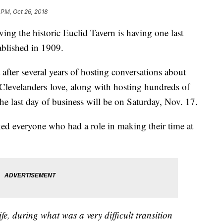
 PM, Oct 26, 2018
ving the historic Euclid Tavern is having one last
tablished in 1909.
ter several years of hosting conversations about
ty Clevelanders love, along with hosting hundreds of
the last day of business will be on Saturday, Nov. 17.
d everyone who had a role in making their time at
fe, during what was a very difficult transition