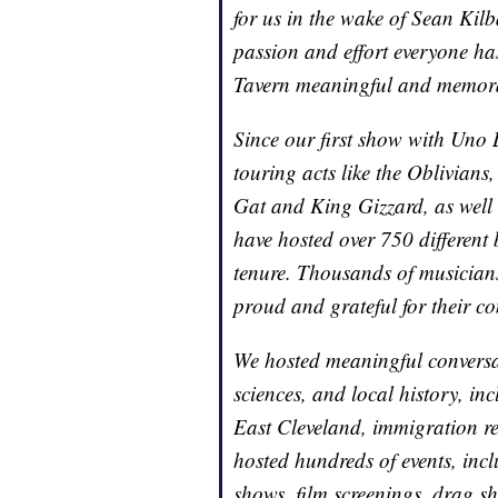
for us in the wake of Sean Kilba
passion and effort everyone ha
Tavern meaningful and memor
Since our first show with Uno
touring acts like the Oblivian
Gat and King Gizzard, as well 
have hosted over 750 different
tenure. Thousands of musicians
proud and grateful for their con
We hosted meaningful conversat
sciences, and local history, i
East Cleveland, immigration res
hosted hundreds of events, incl
shows, film screenings, drag s