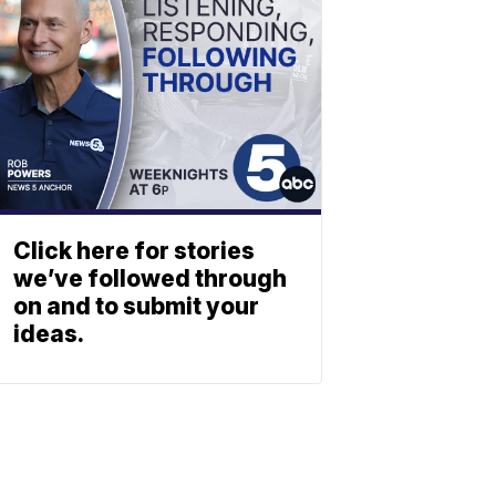
Click here for stories
we’ve followed through
on and to submit your
ideas.