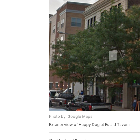
Photo by: Google Maps
Exterior view of Happy Dog at Euclid Tavern