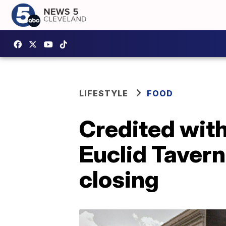
LIFESTYLE
FOOD
Credited with 
Euclid Tavern
closing