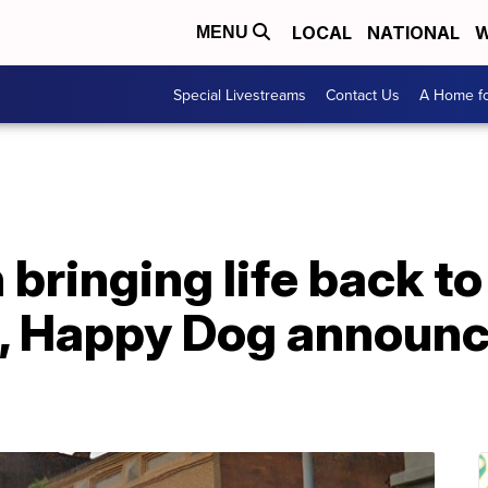
LOCAL
NATIONAL
W
MENU
Special Livestreams
Contact Us
A Home fo
bringing life back to
, Happy Dog announce