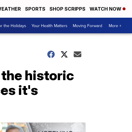
EATHER
SPORTS
SHOP SCRIPPS
WATCH NOW
r the Holidays
Your Health Matters
Moving Forward
More +
 the historic
s it's