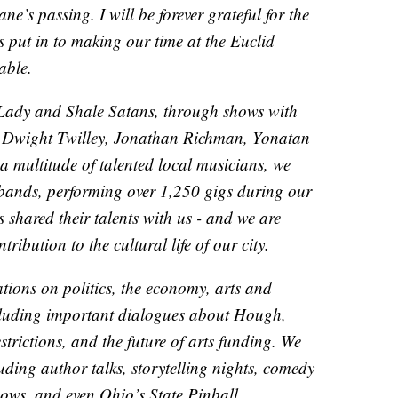
ne’s passing. I will be forever grateful for the
s put in to making our time at the Euclid
able.
 Lady and Shale Satans, through shows with
s, Dwight Twilley, Jonathan Richman, Yonatan
a multitude of talented local musicians, we
 bands, performing over 1,250 gigs during our
 shared their talents with us - and we are
tribution to the cultural life of our city.
ions on politics, the economy, arts and
ncluding important dialogues about Hough,
trictions, and the future of arts funding. We
uding author talks, storytelling nights, comedy
hows, and even Ohio’s State Pinball