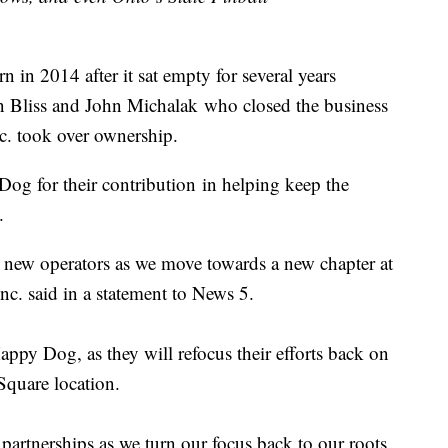
in 2014 after it sat empty for several years
n Bliss and John Michalak who closed the business
nc. took over ownership.
Dog for their contribution in helping keep the
.
r new operators as we move towards a new chapter at
Inc. said in a statement to News 5.
Happy Dog, as they will refocus their efforts back on
 Square location.
partnerships as we turn our focus back to our roots