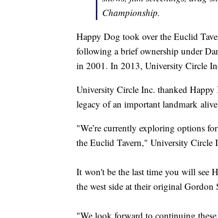
Championship.
Happy Dog took over the Euclid Tavern 
following a brief ownership under Da
in 2001. In 2013, University Circle I
University Circle Inc. thanked Happy 
legacy of an important landmark alive
"We’re currently exploring options fo
the Euclid Tavern," University Circle 
It won't be the last time you will see 
the west side at their original Gordon
"We look forward to continuing these 