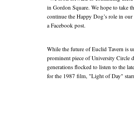
in Gordon Square. We hope to take the
continue the Happy Dog’s role in our 
a Facebook post.
While the future of Euclid Tavern is
prominent piece of University Circle 
generations flocked to listen to the la
for the 1987 film, "Light of Day" star