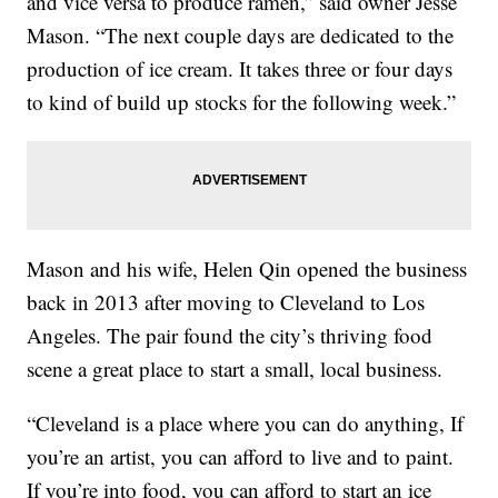
and vice versa to produce ramen,” said owner Jesse
Mason. “The next couple days are dedicated to the
production of ice cream. It takes three or four days
to kind of build up stocks for the following week.”
Mason and his wife, Helen Qin opened the business
back in 2013 after moving to Cleveland to Los
Angeles. The pair found the city’s thriving food
scene a great place to start a small, local business.
“Cleveland is a place where you can do anything, If
you’re an artist, you can afford to live and to paint.
If you’re into food, you can afford to start an ice