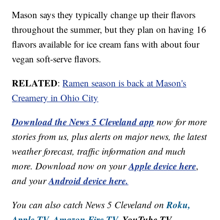
Mason says they typically change up their flavors
throughout the summer, but they plan on having 16
flavors available for ice cream fans with about four
vegan soft-serve flavors.
RELATED
:
Ramen season is back at Mason's
Creamery in Ohio City
Download the News 5 Cleveland app
now for more
stories from us, plus alerts on major news, the latest
weather forecast, traffic information and much
Apple device here
more. Download now on your
,
Android device here.
and your
Roku,
You can also catch News 5 Cleveland on
Apple TV,
Amazon Fire TV,
YouTube TV,