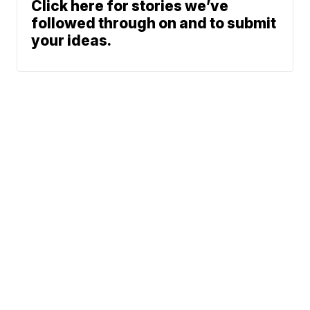
Click here for stories we’ve
followed through on and to submit
your ideas.