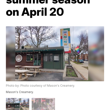
on April 20
Photo by: Photo courtesy of Mason's Creamery.
Mason's Creamery.