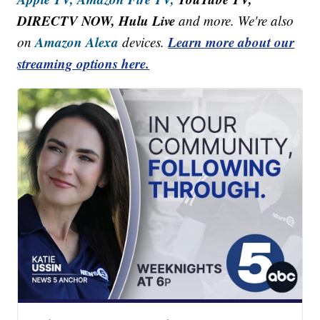
DIRECTV NOW, Hulu Live
and more. We're also
Amazon Alexa
Learn more about our
on
devices.
streaming options here.