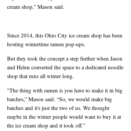
cream shop,” Mason said.
Since 2014, this Ohio City ice cream shop has been
hosting wintertime ramen pop-ups.
But they took the concept a step further when Jason
and Helen converted the space to a dedicated noodle
shop that runs all winter long.
"The thing with ramen is you have to make it in big
batches,” Mason said. “So, we would make big
batches and it's just the two of us. We thought
maybe in the winter people would want to buy it at
the ice cream shop and it took off.”