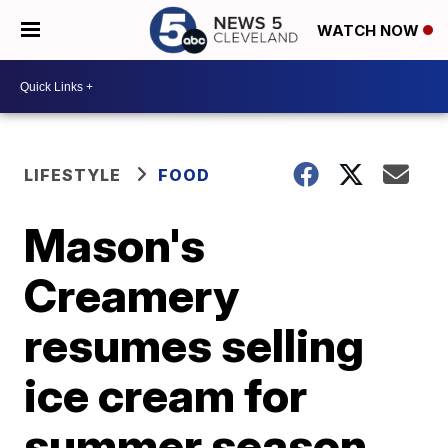
WATCH NOW
LIFESTYLE
FOOD
Mason's
Creamery
resumes selling
ice cream for
summer season