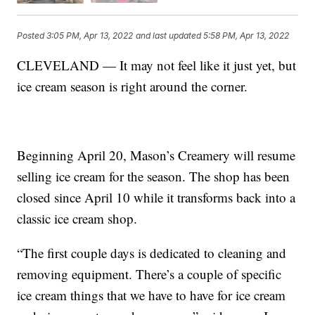
Posted
3:05 PM, Apr 13, 2022
and last updated
5:58 PM, Apr 13, 2022
CLEVELAND — It may not feel like it just yet, but
ice cream season is right around the corner.
Beginning April 20, Mason’s Creamery will resume
selling ice cream for the season. The shop has been
closed since April 10 while it transforms back into a
classic ice cream shop.
“The first couple days is dedicated to cleaning and
removing equipment. There’s a couple of specific
ice cream things that we have to have for ice cream