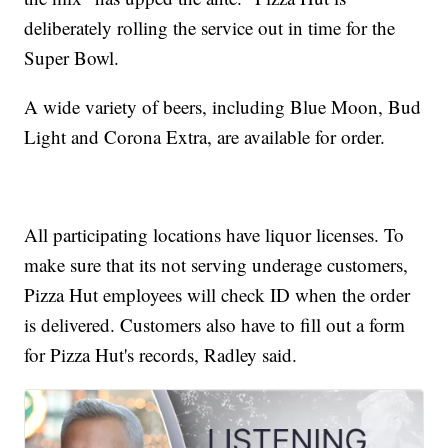
deliberately rolling the service out in time for the
Super Bowl.
A wide variety of beers, including Blue Moon, Bud
Light and Corona Extra, are available for order.
All participating locations have liquor licenses. To
make sure that its not serving underage customers,
Pizza Hut employees will check ID when the order
is delivered. Customers also have to fill out a form
for Pizza Hut's records, Radley said.