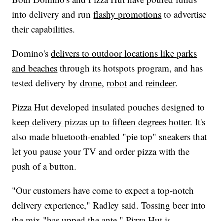
into delivery and run
flashy promotions
to advertise
their capabilities.
Domino's
delivers to outdoor locations like parks
and beaches
through its hotspots program, and has
tested delivery by
drone
,
robot
and
reindeer
.
Pizza Hut developed insulated pouches designed to
keep delivery pizzas up to fifteen degrees hotter
. It's
also made bluetooth-enabled "pie top" sneakers that
let you pause your TV and order pizza with the
push of a button.
"Our customers have come to expect a top-notch
delivery experience," Radley said. Tossing beer into
the mix "has upped the ante." Pizza Hut is