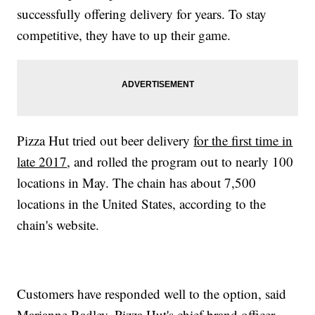
successfully offering delivery for years. To stay
competitive, they have to up their game.
Pizza Hut tried out beer delivery
for the first time in
late 2017
, and rolled the program out to nearly 100
locations in May. The chain has about 7,500
locations in the United States, according to the
chain's website.
Customers have responded well to the option, said
Marianne Radley, Pizza Hut's chief brand officer.