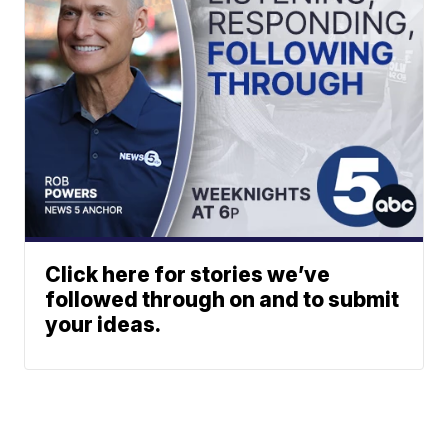
Click here for stories we’ve
followed through on and to submit
your ideas.