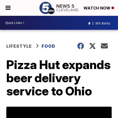
WATCH NOW
2
WX Alerts
LIFESTYLE
FOOD
Pizza Hut expands
beer delivery
service to Ohio