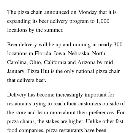
The pizza chain announced on Monday that it is
expanding its beer delivery program to 1,000
locations by the summer.
Beer delivery will be up and running in nearly 300
locations in Florida, Iowa, Nebraska, North
Carolina, Ohio, California and Arizona by mid-
January. Pizza Hut is the only national pizza chain
that delivers beer.
Delivery has become increasingly important for
restaurants trying to reach their customers outside of
the store and learn more about their preferences. For
pizza chains, the stakes are higher. Unlike other fast
food companies, pizza restaurants have been