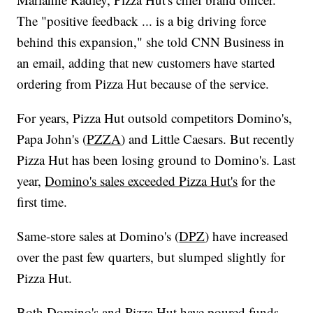
The "positive feedback ... is a big driving force
behind this expansion," she told CNN Business in
an email, adding that new customers have started
ordering from Pizza Hut because of the service.
For years, Pizza Hut outsold competitors Domino's,
Papa John's (
PZZA
) and Little Caesars. But recently
Pizza Hut has been losing ground to Domino's. Last
year,
Domino's sales exceeded Pizza Hut's
for the
first time.
Same-store sales at Domino's (
DPZ
) have increased
over the past few quarters, but slumped slightly for
Pizza Hut.
Both Domino's and Pizza Hut have poured funds