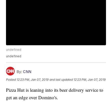
undefined
undefined
By:
CNN
Posted
12:23 PM, Jan 07, 2019
and last updated
12:23 PM, Jan 07, 2019
Pizza Hut is leaning into its beer delivery service to
get an edge over Domino's.