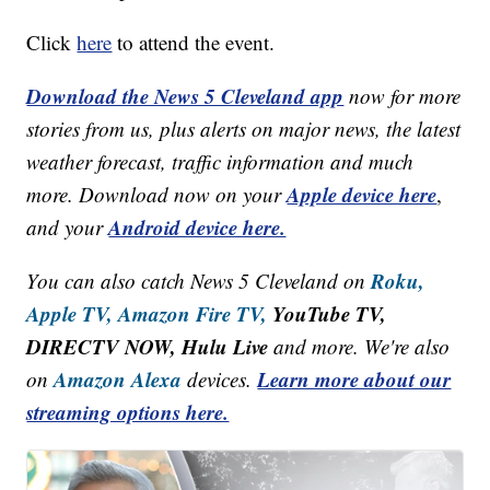
Click
here
to attend the event.
Download the News 5 Cleveland app
now for more
stories from us, plus alerts on major news, the latest
weather forecast, traffic information and much
Apple device here
more. Download now on your
,
Android device here.
and your
Roku,
You can also catch News 5 Cleveland on
Apple TV,
Amazon Fire TV,
YouTube TV,
DIRECTV NOW, Hulu Live
and more. We're also
Amazon Alexa
Learn more about our
on
devices.
streaming options here.