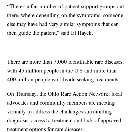
“There's a fair number of patient support groups out
there, where depending on the symptoms, someone
else may have had very similar symptoms that can
then guide the patient,” said El Hayek.
There are more than 7,000 identifiable rare diseases,
with 45 million people in the U.S and more than
400 million people worldwide seeking treatments.
On Thursday, the Ohio Rare Action Network, local
advocates and community members are meeting
virtually to address the challenges surrounding
diagnosis, access to treatment and lack of approved
treatment options for rare diseases.