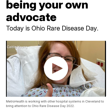
being your own
advocate
Today is Ohio Rare Disease Day.
MetroHealth is working with other hospital systems in Cleveland to
bring attention to Ohio Rare Disease Day 2022.