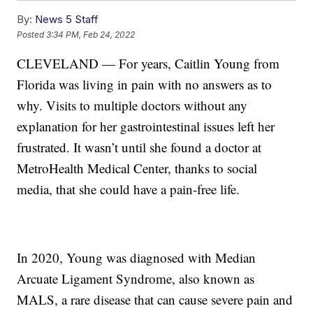
By:
News 5 Staff
Posted
3:34 PM, Feb 24, 2022
CLEVELAND — For years, Caitlin Young from
Florida was living in pain with no answers as to
why. Visits to multiple doctors without any
explanation for her gastrointestinal issues left her
frustrated. It wasn’t until she found a doctor at
MetroHealth Medical Center, thanks to social
media, that she could have a pain-free life.
In 2020, Young was diagnosed with Median
Arcuate Ligament Syndrome, also known as
MALS, a rare disease that can cause severe pain and