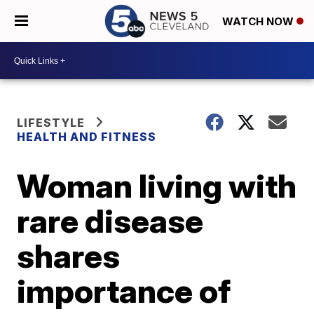
WATCH NOW
LIFESTYLE
HEALTH AND FITNESS
Woman living with
rare disease
shares
importance of