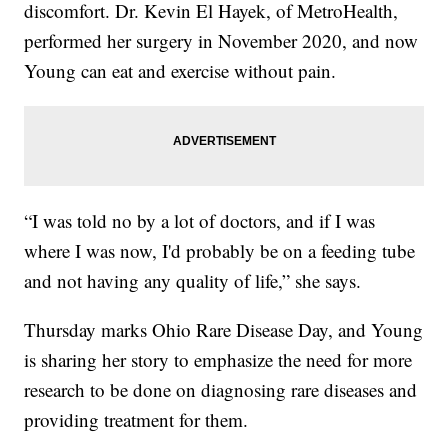
discomfort. Dr. Kevin El Hayek, of MetroHealth,
performed her surgery in November 2020, and now
Young can eat and exercise without pain.
“I was told no by a lot of doctors, and if I was
where I was now, I'd probably be on a feeding tube
and not having any quality of life,” she says.
Thursday marks Ohio Rare Disease Day, and Young
is sharing her story to emphasize the need for more
research to be done on diagnosing rare diseases and
providing treatment for them.