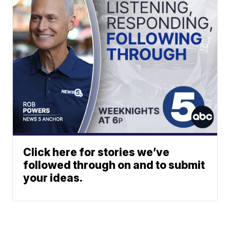
Click here for stories we’ve
followed through on and to submit
your ideas.