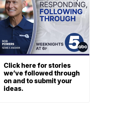
Click here for stories
we’ve followed through
on and to submit your
ideas.