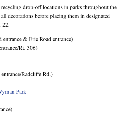
 recycling drop-off locations in parks throughout the
 all decorations before placing them in designated
. 22.
 entrance & Erie Road entrance)
entrance/Rt. 306)
 entrance/Radcliffe Rd.)
Wyman Park
ance)