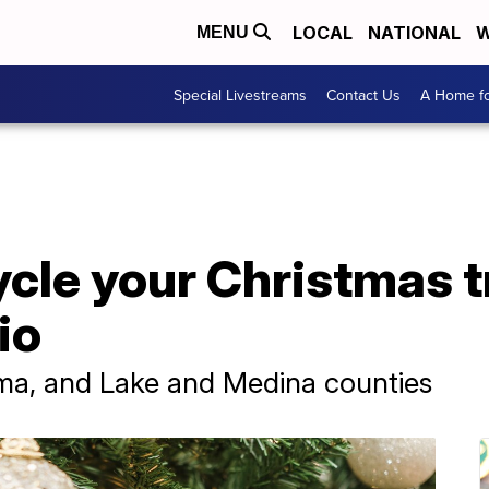
LOCAL
NATIONAL
W
MENU
Special Livestreams
Contact Us
A Home fo
cle your Christmas t
io
rma, and Lake and Medina counties