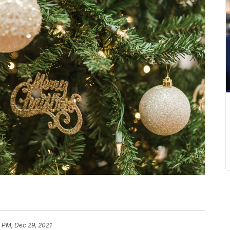
 PM, Dec 29, 2021