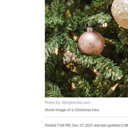
Photo by: Storyblocks.com.
Stock image of a Christmas tree.
Posted
7:48 PM, Dec 27, 2021
and last updated
2:36