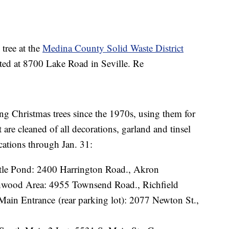
 tree at the
Medina County Solid Waste District
ted at 8700 Lake Road in Seville. Re
g Christmas trees since the 1970s, using them for
t are cleaned of all decorations, garland and tinsel
cations through Jan. 31:
rtle Pond: 2400 Harrington Road., Akron
wood Area: 4955 Townsend Road., Richfield
Main Entrance (rear parking lot): 2077 Newton St.,