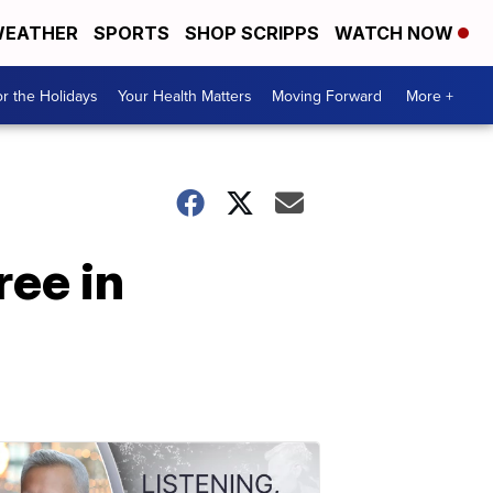
EATHER
SPORTS
SHOP SCRIPPS
WATCH NOW
r the Holidays
Your Health Matters
Moving Forward
More +
ree in