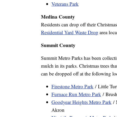
Veterans Park
Medina County
Residents can drop off their Christmas
Residential Yard Waste Drop
area loca
Summit County
Summit Metro Parks has been collectin
mulch in its parks. Christmas trees tha
can be dropped off at the following lo
Firestone Metro Park
/ Little Tu
Furnace Run Metro Park
/ Brush
Goodyear Heights Metro Park
/ 
Akron