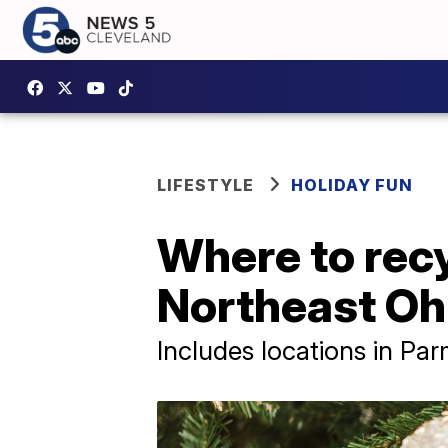
LIFESTYLE
HOLIDAY FUN
Where to recy
Northeast Oh
Includes locations in Pa