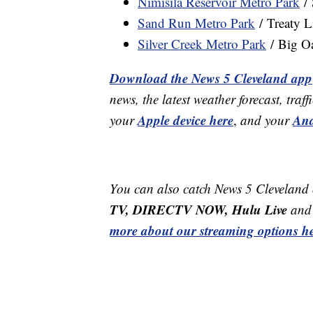
Nimisila Reservoir Metro Park
/ 
Sand Run Metro Park
/ Treaty L
Silver Creek Metro Park
/ Big O
Download the News 5 Cleveland app
news, the latest weather forecast, t
Apple device here
And
your
,
and your
You can also catch News 5 Cleveland
TV, DIRECTV NOW, Hulu Live
and 
more about our streaming options he