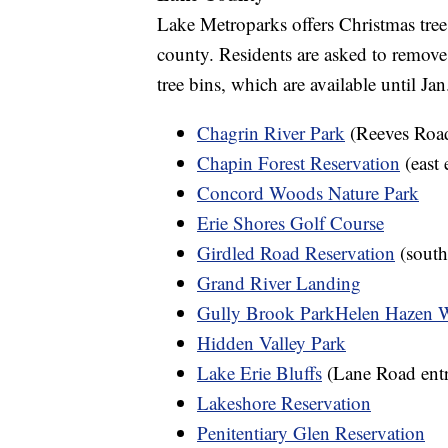
Lake Metroparks offers Christmas tree
county. Residents are asked to remove
tree bins, which are available until Jan
Chagrin River Park
(Reeves Road
Chapin Forest Reservation
(east 
Concord Woods Nature Park
Erie Shores Golf Course
Girdled Road Reservation
(south
Grand River Landing
Gully Brook Park
Helen Hazen 
Hidden Valley Park
Lake Erie Bluffs
(Lane Road entr
Lakeshore Reservation
Penitentiary Glen Reservation