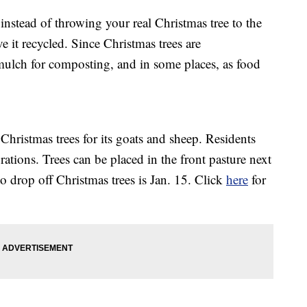
tead of throwing your real Christmas tree to the
ve it recycled. Since Christmas trees are
mulch for composting, and in some places, as food
Christmas trees for its goats and sheep. Residents
rations. Trees can be placed in the front pasture next
to drop off Christmas trees is Jan. 15. Click
here
for