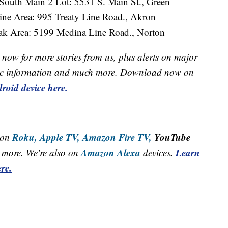
South Main 2 Lot: 5531 S. Main St., Green
ine Area: 995 Treaty Line Road., Akron
ak Area: 5199 Medina Line Road., Norton
now for more stories from us, plus alerts on major
raffic information and much more. Download now on
roid device here.
Roku,
Apple TV,
Amazon Fire TV,
YouTube
 on
Amazon Alexa
Learn
more. We're also on
devices.
re.