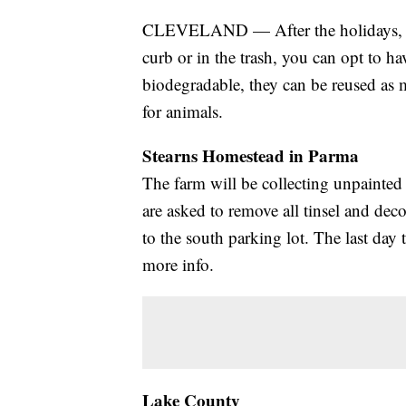
CLEVELAND — After the holidays, ins
curb or in the trash, you can opt to ha
biodegradable, they can be reused as 
for animals.
Stearns Homestead in Parma
The farm will be collecting unpainted 
are asked to remove all tinsel and deco
to the south parking lot. The last day 
more info.
Lake County