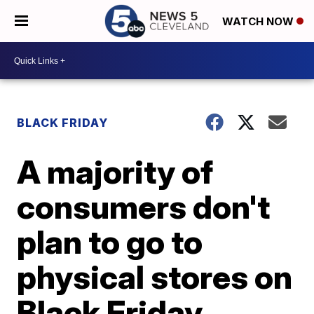
WATCH NOW
BLACK FRIDAY
A majority of
consumers don't
plan to go to
physical stores on
Black Friday,