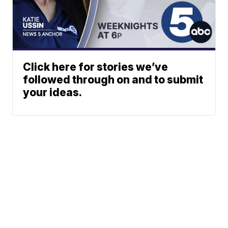
Click here for stories we’ve
followed through on and to submit
your ideas.