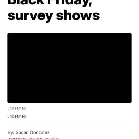
survey shows
undefined
undefined
By:
Susan Gonzalez