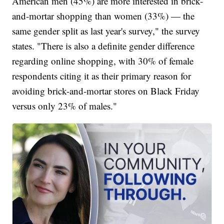
American men (45%) are more interested in brick-
and-mortar shopping than women (33%) — the
same gender split as last year's survey," the survey
states. "There is also a definite gender difference
regarding online shopping, with 30% of female
respondents citing it as their primary reason for
avoiding brick-and-mortar stores on Black Friday
versus only 23% of males."