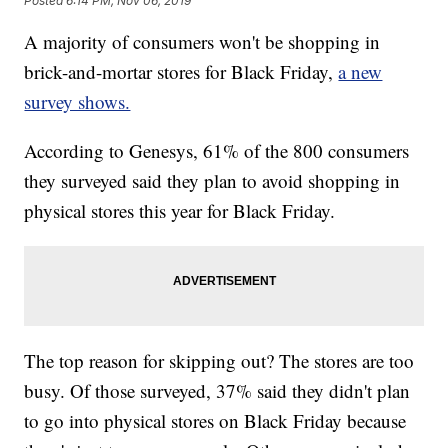
Posted
6:14 PM, Nov 06, 2019
A majority of consumers won't be shopping in
brick-and-mortar stores for Black Friday,
a new
survey shows.
According to Genesys, 61% of the 800 consumers
they surveyed said they plan to avoid shopping in
physical stores this year for Black Friday.
The top reason for skipping out? The stores are too
busy. Of those surveyed, 37% said they didn't plan
to go into physical stores on Black Friday because