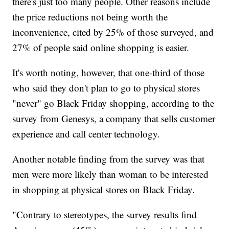
there's just too many people. Other reasons include
the price reductions not being worth the
inconvenience, cited by 25% of those surveyed, and
27% of people said online shopping is easier.
It's worth noting, however, that one-third of those
who said they don't plan to go to physical stores
"never" go Black Friday shopping, according to the
survey from Genesys, a company that sells customer
experience and call center technology.
Another notable finding from the survey was that
men were more likely than woman to be interested
in shopping at physical stores on Black Friday.
"Contrary to stereotypes, the survey results find