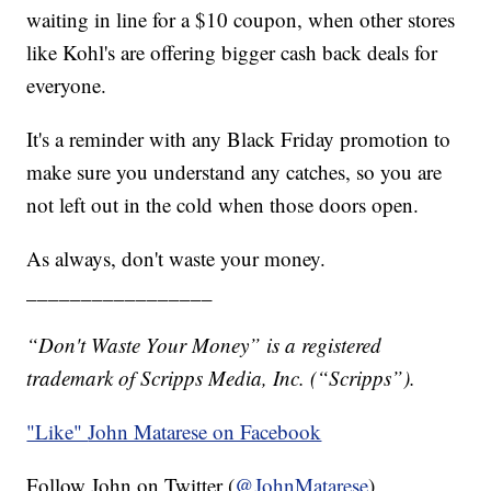
waiting in line for a $10 coupon, when other stores
like Kohl's are offering bigger cash back deals for
everyone.
It's a reminder with any Black Friday promotion to
make sure you understand any catches, so you are
not left out in the cold when those doors open.
As always, don't waste your money.
_________________
“Don't Waste Your Money” is a registered
trademark of Scripps Media, Inc. (“Scripps”).
"Like"
John Matarese on Facebook
Follow John on Twitter (
@JohnMatarese
)