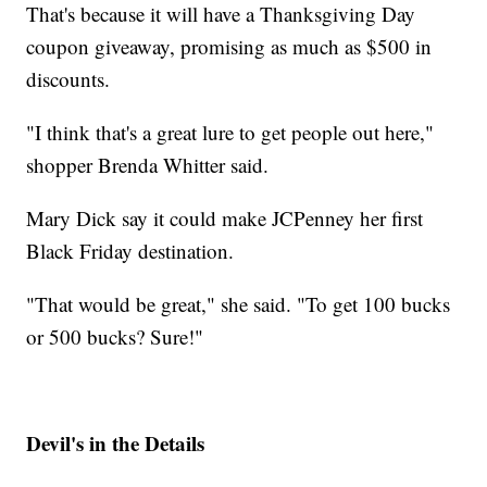
That's because it will have a Thanksgiving Day
coupon giveaway, promising as much as $500 in
discounts.
"I think that's a great lure to get people out here,"
shopper Brenda Whitter said.
Mary Dick say it could make JCPenney her first
Black Friday destination.
"That would be great," she said. "To get 100 bucks
or 500 bucks? Sure!"
Devil's in the Details