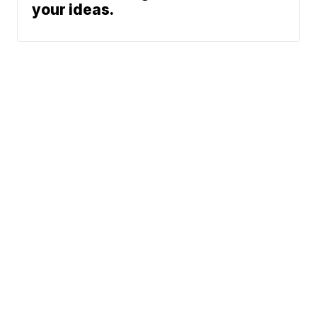
your ideas.