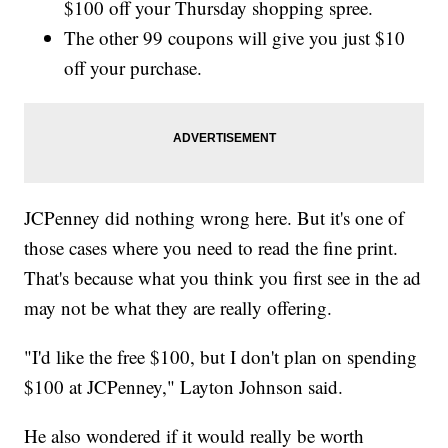
$100 off your Thursday shopping spree.
The other 99 coupons will give you just $10
off your purchase.
JCPenney did nothing wrong here. But it's one of
those cases where you need to read the fine print.
That's because what you think you first see in the ad
may not be what they are really offering.
"I'd like the free $100, but I don't plan on spending
$100 at JCPenney," Layton Johnson said.
He also wondered if it would really be worth