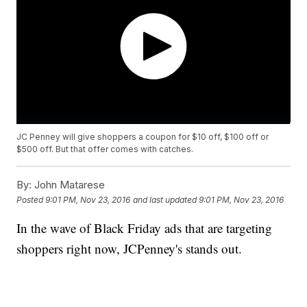
JC Penney will give shoppers a coupon for $10 off, $100 off or
$500 off. But that offer comes with catches.
By:
John Matarese
Posted
9:01 PM, Nov 23, 2016
and last updated
9:01 PM, Nov 23, 2016
In the wave of Black Friday ads that are targeting
shoppers right now, JCPenney's stands out.