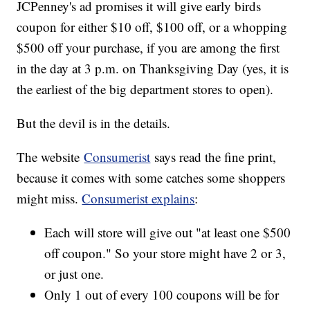
JCPenney's ad promises it will give early birds
coupon for either $10 off, $100 off, or a whopping
$500 off your purchase, if you are among the first
in the day at 3 p.m. on Thanksgiving Day (yes, it is
the earliest of the big department stores to open).
But the devil is in the details.
The website
Consumerist
says read the fine print,
because it comes with some catches some shoppers
might miss.
Consumerist explains
:
Each will store will give out "at least one $500
off coupon." So your store might have 2 or 3,
or just one.
Only 1 out of every 100 coupons will be for