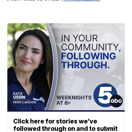
Click here for stories we’ve
followed through on and to submit