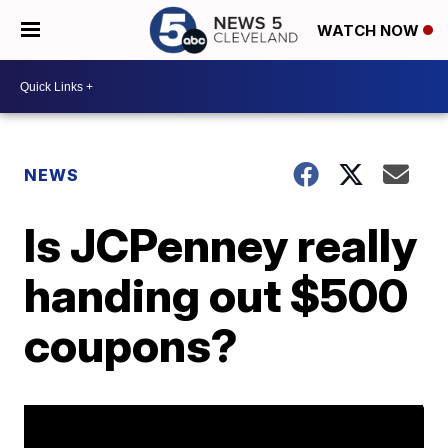
WATCH NOW
NEWS
Is JCPenney really
handing out $500
coupons?