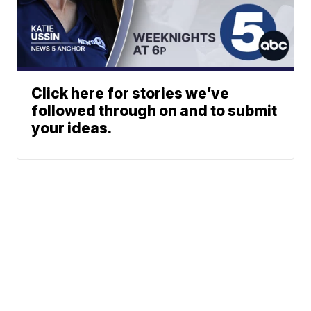
Click here for stories we’ve
followed through on and to submit
your ideas.