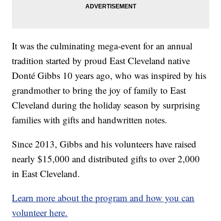
It was the culminating mega-event for an annual
tradition started by proud East Cleveland native
Donté Gibbs 10 years ago, who was inspired by his
grandmother to bring the joy of family to East
Cleveland during the holiday season by surprising
families with gifts and handwritten notes.
Since 2013, Gibbs and his volunteers have raised
nearly $15,000 and distributed gifts to over 2,000
in East Cleveland.
Learn more about the program and how you can
volunteer here.