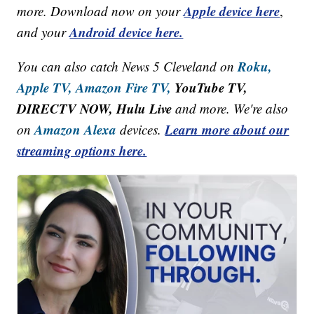
Apple device here
more. Download now on your
,
Android device here.
and your
Roku,
You can also catch News 5 Cleveland on
Apple TV,
Amazon Fire TV,
YouTube TV,
DIRECTV NOW, Hulu Live
and more. We're also
Amazon Alexa
Learn more about our
on
devices.
streaming options here.