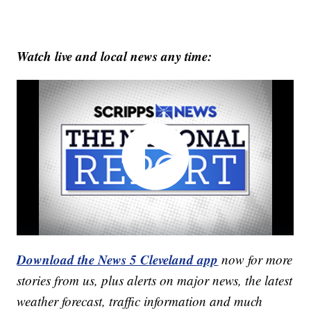
Watch live and local news any time:
Download the News 5 Cleveland app
now for more
stories from us, plus alerts on major news, the latest
weather forecast, traffic information and much