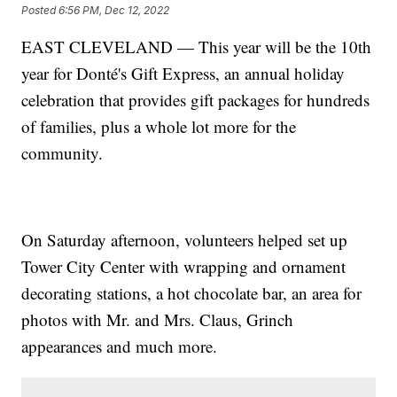
Posted
6:56 PM, Dec 12, 2022
EAST CLEVELAND — This year will be the 10th
year for Donté's Gift Express, an annual holiday
celebration that provides gift packages for hundreds
of families, plus a whole lot more for the
community.
On Saturday afternoon, volunteers helped set up
Tower City Center with wrapping and ornament
decorating stations, a hot chocolate bar, an area for
photos with Mr. and Mrs. Claus, Grinch
appearances and much more.