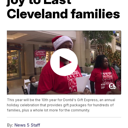
Cleveland families
This year will be the 10th year for Donté's Gift Express, an annual
holiday celebration that provides gift packages for hundreds of
families, plus a whole lot more for the community.
By:
News 5 Staff