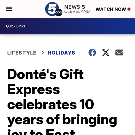
WATCH NOW
LIFESTYLE
HOLIDAYS
Donté's Gift
Express
celebrates 10
years of bringing
joy to East