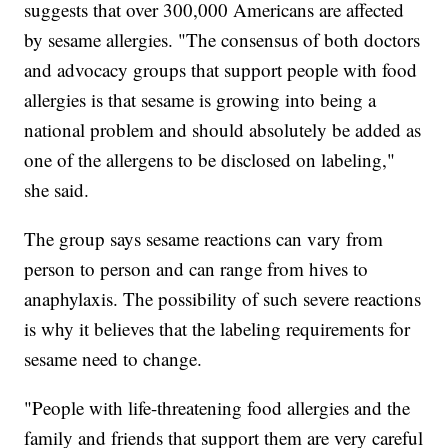
suggests that over 300,000 Americans are affected
by sesame allergies. "The consensus of both doctors
and advocacy groups that support people with food
allergies is that sesame is growing into being a
national problem and should absolutely be added as
one of the allergens to be disclosed on labeling,"
she said.
The group says sesame reactions can vary from
person to person and can range from hives to
anaphylaxis. The possibility of such severe reactions
is why it believes that the labeling requirements for
sesame need to change.
"People with life-threatening food allergies and the
family and friends that support them are very careful