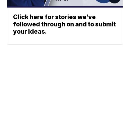
Click here for stories we’ve
followed through on and to submit
your ideas.