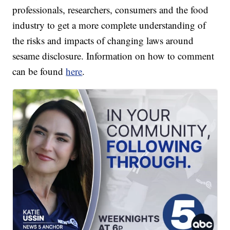
professionals, researchers, consumers and the food
industry to get a more complete understanding of
the risks and impacts of changing laws around
sesame disclosure. Information on how to comment
can be found
here
.