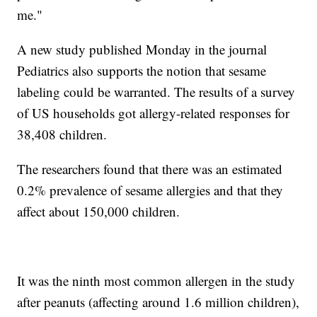
me."
A new study published Monday in the journal
Pediatrics also supports the notion that sesame
labeling could be warranted. The results of a survey
of US households got allergy-related responses for
38,408 children.
The researchers found that there was an estimated
0.2% prevalence of sesame allergies and that they
affect about 150,000 children.
It was the ninth most common allergen in the study
after peanuts (affecting around 1.6 million children),