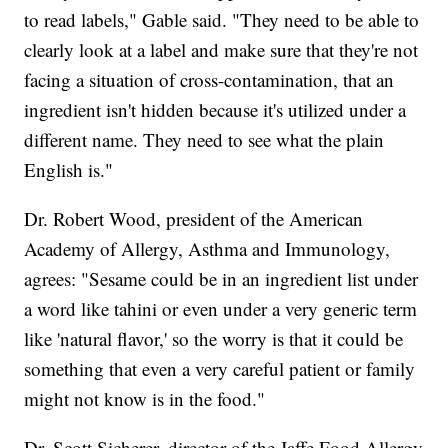
to read labels," Gable said. "They need to be able to
clearly look at a label and make sure that they're not
facing a situation of cross-contamination, that an
ingredient isn't hidden because it's utilized under a
different name. They need to see what the plain
English is."
Dr. Robert Wood, president of the American
Academy of Allergy, Asthma and Immunology,
agrees: "Sesame could be in an ingredient list under
a word like tahini or even under a very generic term
like 'natural flavor,' so the worry is that it could be
something that even a very careful patient or family
might not know is in the food."
Dr. Scott Sicherer, director of the Jaffe Food Allergy