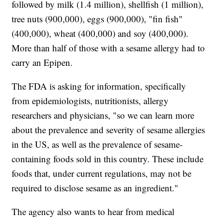
followed by milk (1.4 million), shellfish (1 million),
tree nuts (900,000), eggs (900,000), "fin fish"
(400,000), wheat (400,000) and soy (400,000).
More than half of those with a sesame allergy had to
carry an Epipen.
The FDA is asking for information, specifically
from epidemiologists, nutritionists, allergy
researchers and physicians, "so we can learn more
about the prevalence and severity of sesame allergies
in the US, as well as the prevalence of sesame-
containing foods sold in this country. These include
foods that, under current regulations, may not be
required to disclose sesame as an ingredient."
The agency also wants to hear from medical