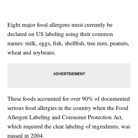
Eight major food allergens must currently be
declared on US labeling using their common
names: milk, eggs, fish, shellfish, tree nuts, peanuts,
wheat and soybeans.
These foods accounted for over 90% of documented
serious food allergies in the country when the Food
Allergen Labeling and Consumer Protection Act,
which required the clear labeling of ingredients, was
passed in 2004.