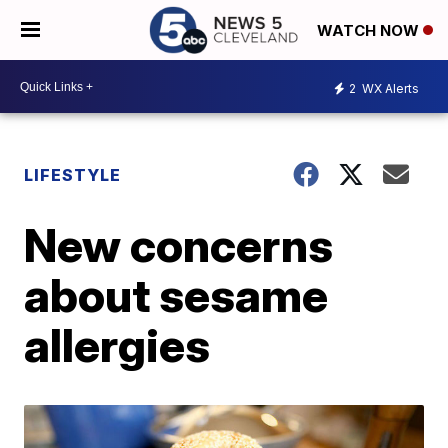
WATCH NOW
2
WX Alerts
LIFESTYLE
New concerns
about sesame
allergies