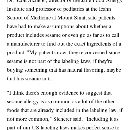
Institute and professor of pediatrics at the Icahn
School of Medicine at Mount Sinai, said patients
have had to make assumptions about whether a
product includes sesame or even go as far as to call
a manufacturer to find out the exact ingredients of a
product. "My patients now, they're concerned since
sesame is not part of the labeling laws, if they're
buying something that has natural flavoring, maybe
that has sesame in it.
"I think there's enough evidence to suggest that
sesame allergy is as common as a lot of the other
foods that are already included in the labeling law, if
not more common," Sicherer said. "Including it as
part of our US labeling laws makes perfect sense to