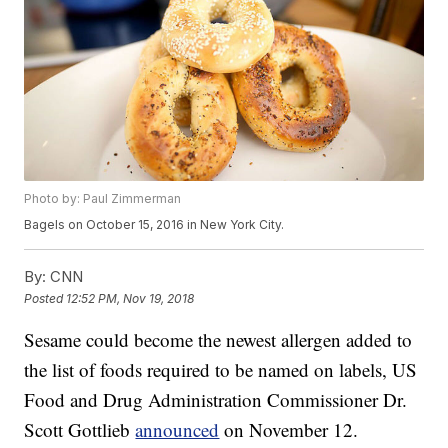
Photo by: Paul Zimmerman
Bagels on October 15, 2016 in New York City.
By:
CNN
Posted
12:52 PM, Nov 19, 2018
Sesame could become the newest allergen added to
the list of foods required to be named on labels, US
Food and Drug Administration Commissioner Dr.
Scott Gottlieb
announced
on November 12.