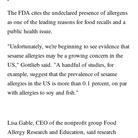
The FDA cites the undeclared presence of allergens
as one of the leading reasons for food recalls and a
public health issue.
"Unfortunately, we're beginning to see evidence that
sesame allergies may be a growing concern in the
US," Gottlieb said. "A handful of studies, for
example, suggest that the prevalence of sesame
allergies in the US is more than 0.1 percent, on par
with allergies to soy and fish."
Lisa Gable, CEO of the nonprofit group Food
Allergy Research and Education, said research