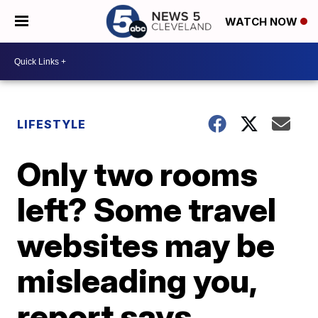
WATCH NOW
LIFESTYLE
Only two rooms
left? Some travel
websites may be
misleading you,
report says