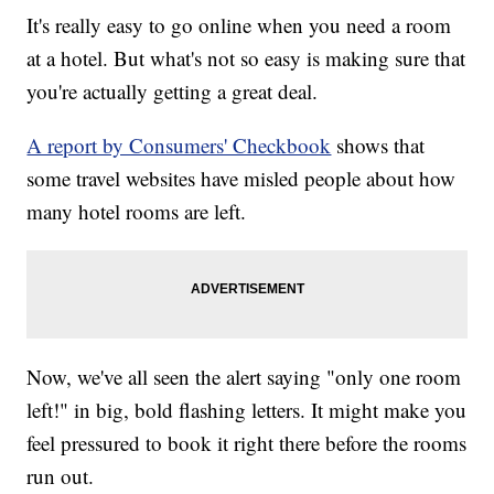
It's really easy to go online when you need a room
at a hotel. But what's not so easy is making sure that
you're actually getting a great deal.
A report by Consumers' Checkbook
shows that
some travel websites have misled people about how
many hotel rooms are left.
Now, we've all seen the alert saying "only one room
left!" in big, bold flashing letters. It might make you
feel pressured to book it right there before the rooms
run out.