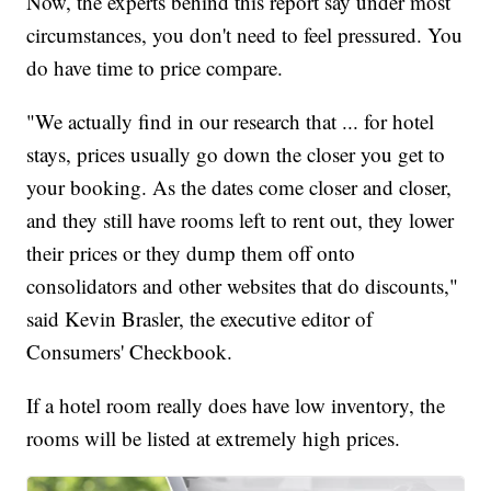
Now, the experts behind this report say under most
circumstances, you don't need to feel pressured. You
do have time to price compare.
"We actually find in our research that ... for hotel
stays, prices usually go down the closer you get to
your booking. As the dates come closer and closer,
and they still have rooms left to rent out, they lower
their prices or they dump them off onto
consolidators and other websites that do discounts,"
said Kevin Brasler, the executive editor of
Consumers' Checkbook.
If a hotel room really does have low inventory, the
rooms will be listed at extremely high prices.