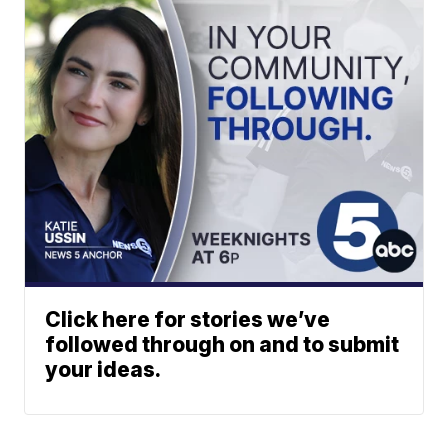
Click here for stories we’ve
followed through on and to submit
your ideas.