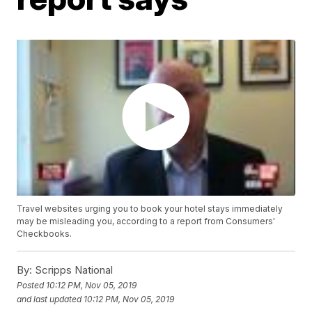
Travel websites urging you to book your hotel stays immediately
may be misleading you, according to a report from Consumers'
Checkbooks.
By:
Scripps National
Posted
10:12 PM, Nov 05, 2019
and last updated
10:12 PM, Nov 05, 2019