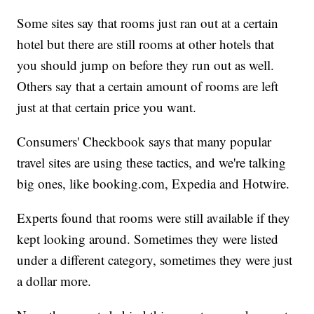
Some sites say that rooms just ran out at a certain
hotel but there are still rooms at other hotels that
you should jump on before they run out as well.
Others say that a certain amount of rooms are left
just at that certain price you want.
Consumers' Checkbook says that many popular
travel sites are using these tactics, and we're talking
big ones, like booking.com, Expedia and Hotwire.
Experts found that rooms were still available if they
kept looking around. Sometimes they were listed
under a different category, sometimes they were just
a dollar more.