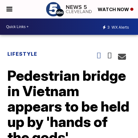
WATCH NOW
3
WX Alerts
LIFESTYLE
Pedestrian bridge
in Vietnam
appears to be held
up by 'hands of
the gods'