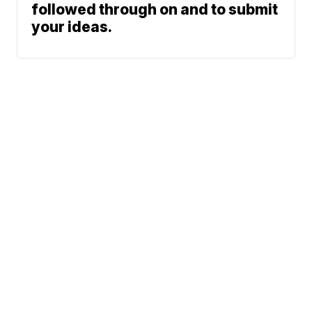
followed through on and to submit
your ideas.