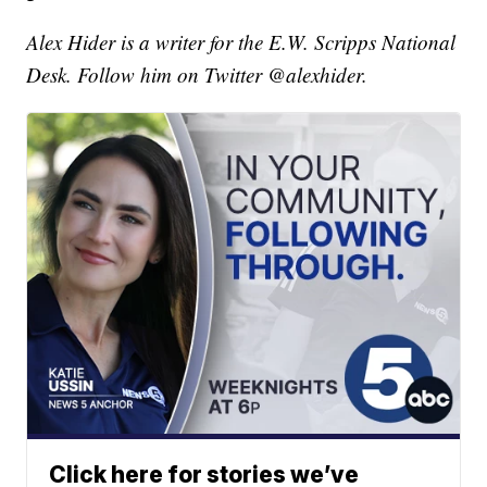
Alex Hider is a writer for the E.W. Scripps National
Desk. Follow him on Twitter @alexhider.
Click here for stories we’ve