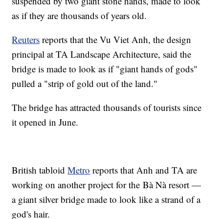
suspended by two giant stone hands, made to look
as if they are thousands of years old.
Reuters
reports that the Vu Viet Anh, the design
principal at TA Landscape Architecture, said the
bridge is made to look as if "giant hands of gods"
pulled a "strip of gold out of the land."
The bridge has attracted thousands of tourists since
it opened in June.
British tabloid
Metro
reports that Anh and TA are
working on another project for the Bà Nà resort —
a giant silver bridge made to look like a strand of a
god's hair.