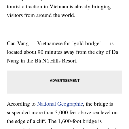
tourist attraction in Vietnam is already bringing
visitors from around the world.
Cau Vang — Vietnamese for "gold bridge" — is
located about 90 minutes away from the city of Da
Nang in the Bà Nà Hills Resort.
According to
National Geographic
, the bridge is
suspended more than 3,000 feet above sea level on
the edge of a cliff. The 1,600-foot bridge is