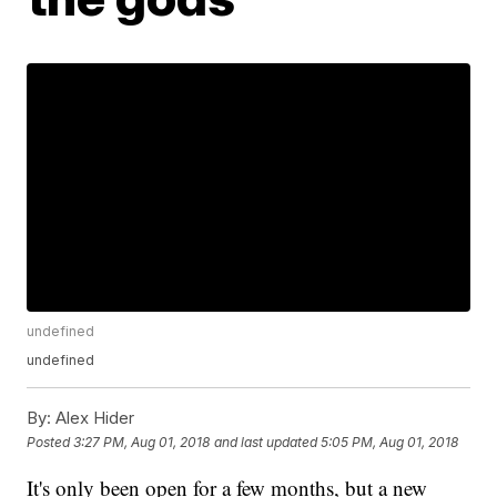
undefined
undefined
By:
Alex Hider
Posted
3:27 PM, Aug 01, 2018
and last updated
5:05 PM, Aug 01, 2018
It's only been open for a few months, but a new